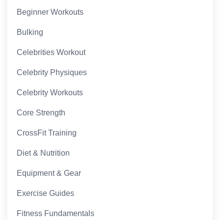
Beginner Workouts
Bulking
Celebrities Workout
Celebrity Physiques
Celebrity Workouts
Core Strength
CrossFit Training
Diet & Nutrition
Equipment & Gear
Exercise Guides
Fitness Fundamentals