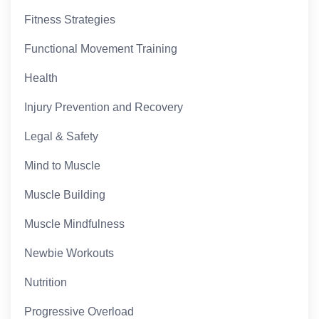
Fitness Strategies
Functional Movement Training
Health
Injury Prevention and Recovery
Legal & Safety
Mind to Muscle
Muscle Building
Muscle Mindfulness
Newbie Workouts
Nutrition
Progressive Overload