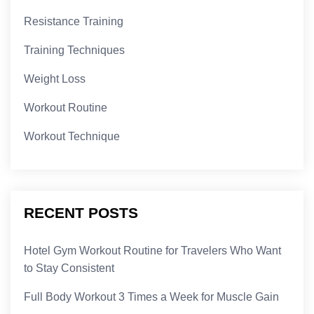
Resistance Training
Training Techniques
Weight Loss
Workout Routine
Workout Technique
RECENT POSTS
Hotel Gym Workout Routine for Travelers Who Want
to Stay Consistent
Full Body Workout 3 Times a Week for Muscle Gain