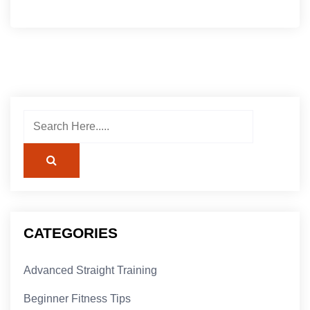
CATEGORIES
Advanced Straight Training
Beginner Fitness Tips