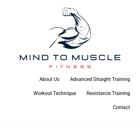
Skip
to
content
Build Your Strength Naturally: Your Guide to Muscle Mastery
About Us
Advanced Straight Training
Mind To Muscle Fitness
Workout Technique
Resistance Training
Contact