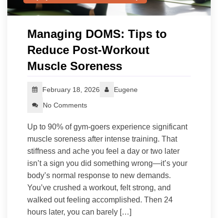
Managing DOMS: Tips to
Reduce Post-Workout
Muscle Soreness
February 18, 2026
Eugene
No Comments
Up to 90% of gym-goers experience significant
muscle soreness after intense training. That
stiffness and ache you feel a day or two later
isn’t a sign you did something wrong—it’s your
body’s normal response to new demands.
You’ve crushed a workout, felt strong, and
walked out feeling accomplished. Then 24
hours later, you can barely […]