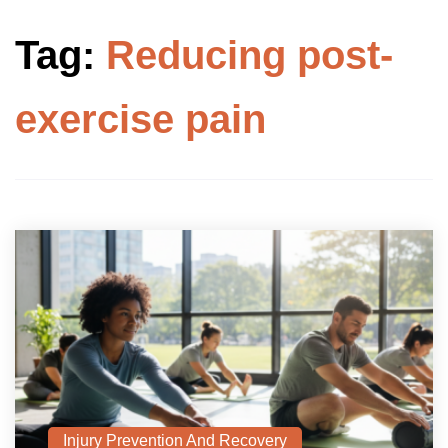
Tag:
Reducing post-
exercise pain
Injury Prevention And Recovery