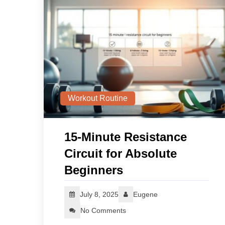
Workout Routine
15‑Minute Resistance
Circuit for Absolute
Beginners
July 8, 2025
Eugene
No Comments