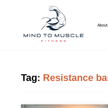
Skip
to
content
About
Build Your Strength Naturally: Your
Mind To Muscle Fitness
Guide to Muscle Mastery
Tag:
Resistance b