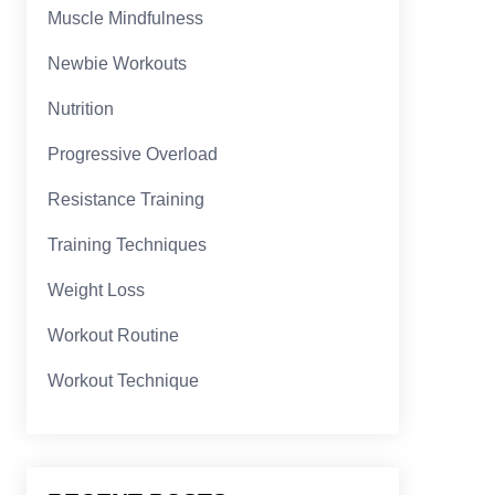
Muscle Mindfulness
Newbie Workouts
Nutrition
Progressive Overload
Resistance Training
Training Techniques
Weight Loss
Workout Routine
Workout Technique