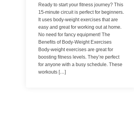
Ready to start your fitness journey? This
15-minute circuit is perfect for beginners.
It uses body-weight exercises that are
easy and great for working out at home.
No need for fancy equipment! The
Benefits of Body-Weight Exercises
Body-weight exercises are great for
boosting fitness levels. They’re perfect
for anyone with a busy schedule. These
workouts […]