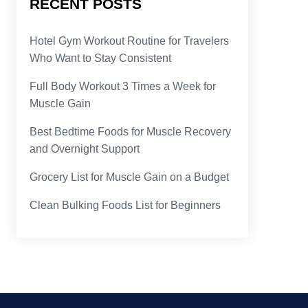
RECENT POSTS
Hotel Gym Workout Routine for Travelers
Who Want to Stay Consistent
Full Body Workout 3 Times a Week for
Muscle Gain
Best Bedtime Foods for Muscle Recovery
and Overnight Support
Grocery List for Muscle Gain on a Budget
Clean Bulking Foods List for Beginners