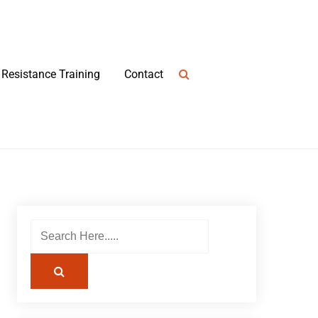
Resistance Training
Contact