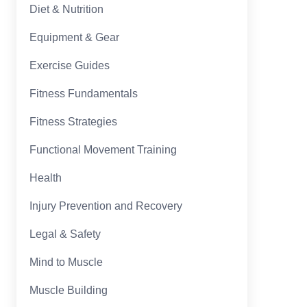
Diet & Nutrition
Equipment & Gear
Exercise Guides
Fitness Fundamentals
Fitness Strategies
Functional Movement Training
Health
Injury Prevention and Recovery
Legal & Safety
Mind to Muscle
Muscle Building