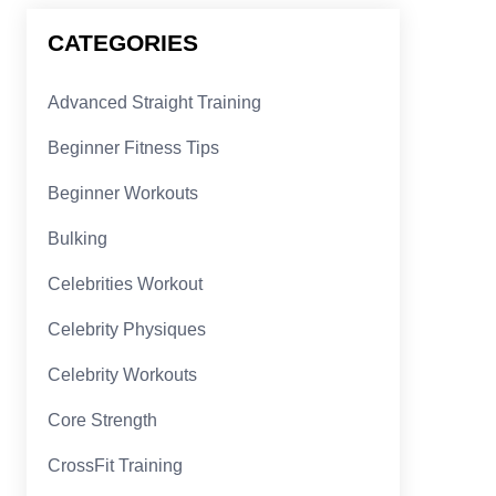
CATEGORIES
Advanced Straight Training
Beginner Fitness Tips
Beginner Workouts
Bulking
Celebrities Workout
Celebrity Physiques
Celebrity Workouts
Core Strength
CrossFit Training