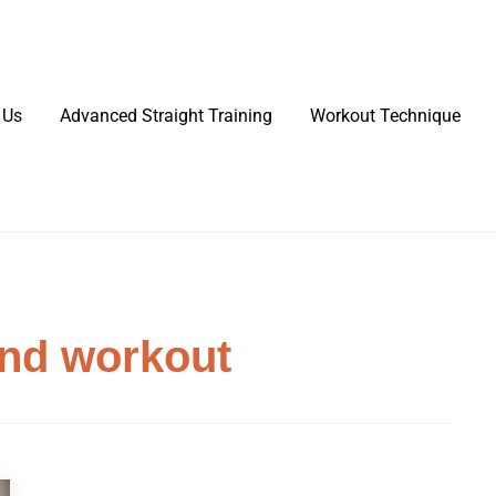
 Us
Advanced Straight Training
Workout Technique
and workout