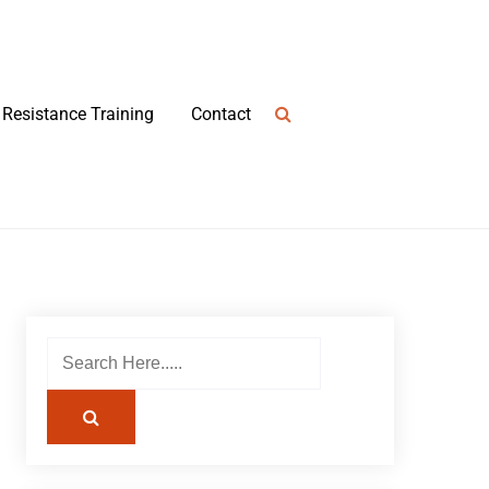
Resistance Training
Contact