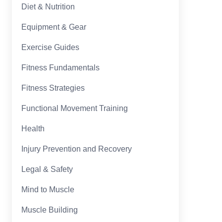
Diet & Nutrition
Equipment & Gear
Exercise Guides
Fitness Fundamentals
Fitness Strategies
Functional Movement Training
Health
Injury Prevention and Recovery
Legal & Safety
Mind to Muscle
Muscle Building