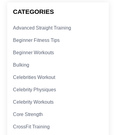
CATEGORIES
Advanced Straight Training
Beginner Fitness Tips
Beginner Workouts
Bulking
Celebrities Workout
Celebrity Physiques
Celebrity Workouts
Core Strength
CrossFit Training