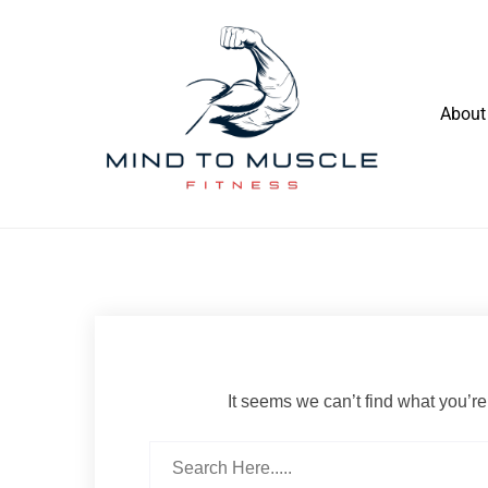
Skip
to
content
About
Build Your Strength Naturally: Your
Mind To Muscle Fitness
Guide to Muscle Mastery
It seems we can’t find what you’re