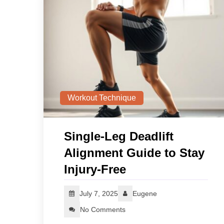
Workout Technique
Single‑Leg Deadlift
Alignment Guide to Stay
Injury‑Free
July 7, 2025
Eugene
No Comments