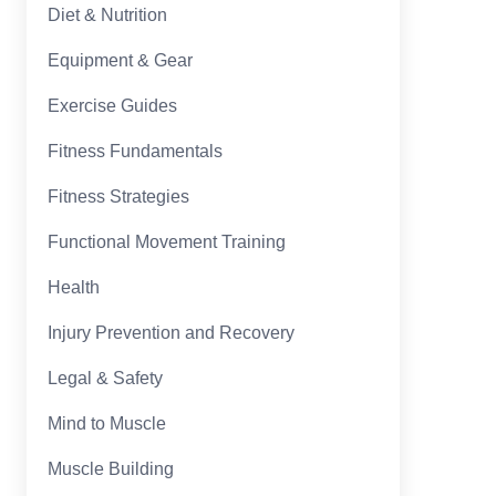
Diet & Nutrition
Equipment & Gear
Exercise Guides
Fitness Fundamentals
Fitness Strategies
Functional Movement Training
Health
Injury Prevention and Recovery
Legal & Safety
Mind to Muscle
Muscle Building