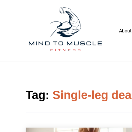
Skip
to
content
About
Build Your Strength Naturally: Your
Mind To Muscle Fitness
Guide to Muscle Mastery
Tag:
Single-leg dea