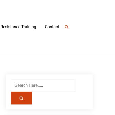
Resistance Training
Contact