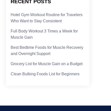
RECENT POSTS
Hotel Gym Workout Routine for Travelers
Who Want to Stay Consistent
Full Body Workout 3 Times a Week for
Muscle Gain
Best Bedtime Foods for Muscle Recovery
and Overnight Support
Grocery List for Muscle Gain on a Budget
Clean Bulking Foods List for Beginners