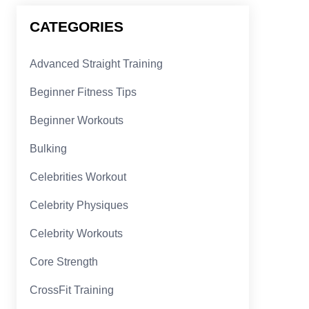
CATEGORIES
Advanced Straight Training
Beginner Fitness Tips
Beginner Workouts
Bulking
Celebrities Workout
Celebrity Physiques
Celebrity Workouts
Core Strength
CrossFit Training