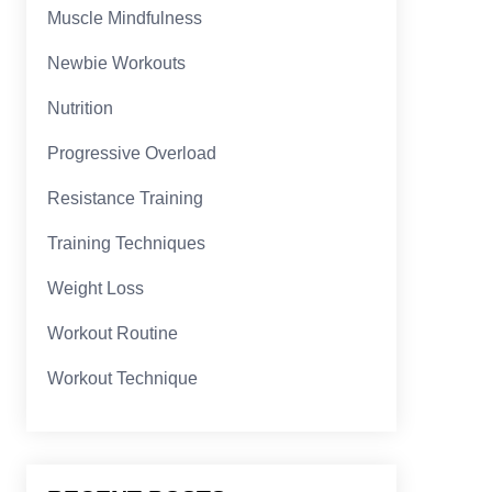
Muscle Mindfulness
Newbie Workouts
Nutrition
Progressive Overload
Resistance Training
Training Techniques
Weight Loss
Workout Routine
Workout Technique