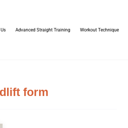
 Us
Advanced Straight Training
Workout Technique
dlift form