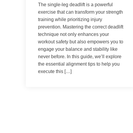
The single-leg deadlift is a powerful
exercise that can transform your strength
training while prioritizing injury
prevention. Mastering the correct deadlift
technique not only enhances your
workout safety but also empowers you to
engage your balance and stability like
never before. In this guide, we’ll explore
the essential alignment tips to help you
execute this […]