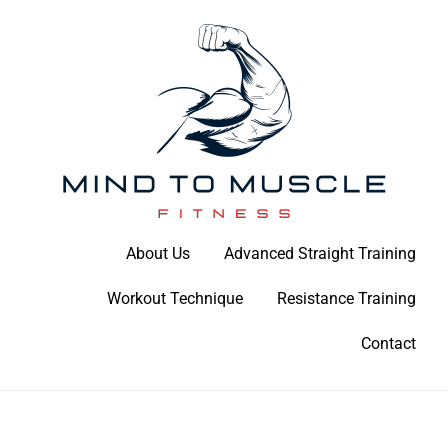
Skip
to
content
Build Your Strength Naturally: Your Guide to Muscle Mastery
About Us
Advanced Straight Training
Mind To Muscle Fitness
Workout Technique
Resistance Training
Contact