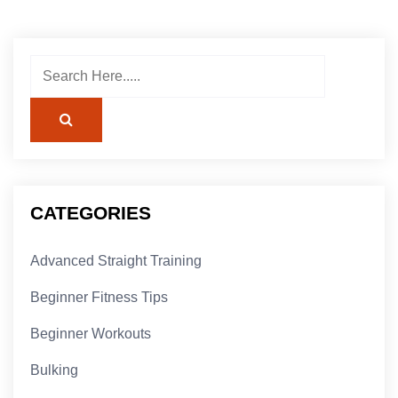
CATEGORIES
Advanced Straight Training
Beginner Fitness Tips
Beginner Workouts
Bulking