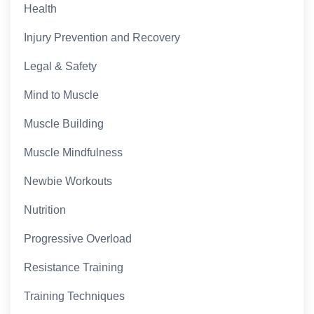
Health
Injury Prevention and Recovery
Legal & Safety
Mind to Muscle
Muscle Building
Muscle Mindfulness
Newbie Workouts
Nutrition
Progressive Overload
Resistance Training
Training Techniques