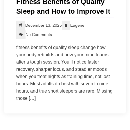
Fitness Benefits of Quality
Sleep and How to Improve It
December 13, 2025
Eugene
No Comments
fitness benefits of quality sleep change how
your body rebuilds and how your mind learns
after a tough session. You’ll notice faster
recovery, sharper focus, and steadier moods
when you treat nights as training time, not lost
hours. Most adults do best with seven to nine
hours, and true short sleepers are rare. Missing
those […]