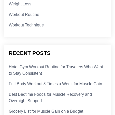
Weight Loss
Workout Routine
Workout Technique
RECENT POSTS
Hotel Gym Workout Routine for Travelers Who Want
to Stay Consistent
Full Body Workout 3 Times a Week for Muscle Gain
Best Bedtime Foods for Muscle Recovery and
Overnight Support
Grocery List for Muscle Gain on a Budget