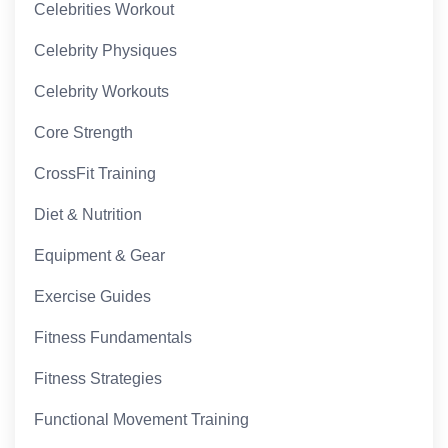
Celebrities Workout
Celebrity Physiques
Celebrity Workouts
Core Strength
CrossFit Training
Diet & Nutrition
Equipment & Gear
Exercise Guides
Fitness Fundamentals
Fitness Strategies
Functional Movement Training