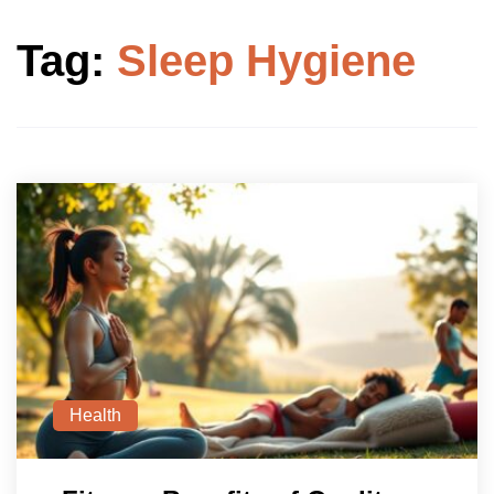
Tag:
Sleep Hygiene
Health