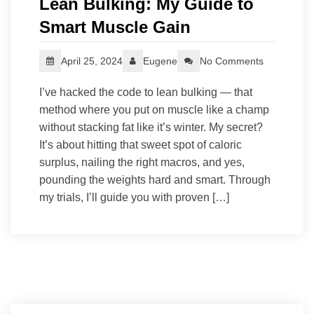
Lean Bulking: My Guide to
Smart Muscle Gain
April 25, 2024
Eugene
No Comments
I’ve hacked the code to lean bulking — that
method where you put on muscle like a champ
without stacking fat like it’s winter. My secret?
It’s about hitting that sweet spot of caloric
surplus, nailing the right macros, and yes,
pounding the weights hard and smart. Through
my trials, I’ll guide you with proven […]