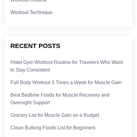
Workout Technique
RECENT POSTS
Hotel Gym Workout Routine for Travelers Who Want
to Stay Consistent
Full Body Workout 3 Times a Week for Muscle Gain
Best Bedtime Foods for Muscle Recovery and
Overnight Support
Grocery List for Muscle Gain on a Budget
Clean Bulking Foods List for Beginners