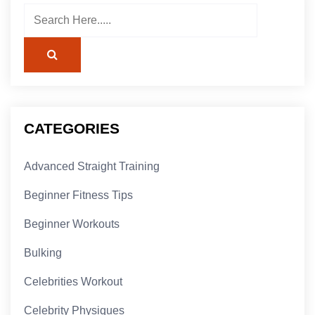
CATEGORIES
Advanced Straight Training
Beginner Fitness Tips
Beginner Workouts
Bulking
Celebrities Workout
Celebrity Physiques