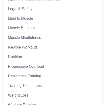
Legal & Safety
Mind to Muscle
Muscle Building
Muscle Mindfulness
Newbie Workouts
Nutrition
Progressive Overload
Resistance Training
Training Techniques
Weight Loss
Workout Routine