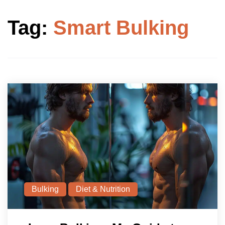
Tag:
Smart Bulking
Bulking
Diet & Nutrition