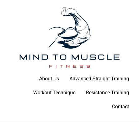
Skip
to
content
Build Your Strength Naturally: Your Guide to Muscle Mastery
About Us
Advanced Straight Training
Mind To Muscle Fitness
Workout Technique
Resistance Training
Contact