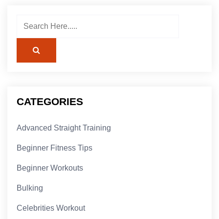
CATEGORIES
Advanced Straight Training
Beginner Fitness Tips
Beginner Workouts
Bulking
Celebrities Workout