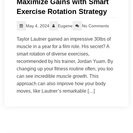
Maximize Gains with Smart
Exercise Rotation Strategy
May 4, 2024
Eugene
No Comments
Taylor Lautner gained an impressive 30lbs of
muscle in a year for a film role. His secret? A
smart rotation of diverse exercises,
recommended by his trainer, Jordan Yuam. By
changing up your fitness routine often, you too
can see incredible muscle growth. This
approach can also improve how your body
moves, like Lautner’s remarkable […]