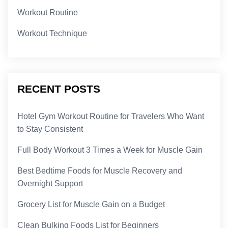
Workout Routine
Workout Technique
RECENT POSTS
Hotel Gym Workout Routine for Travelers Who Want
to Stay Consistent
Full Body Workout 3 Times a Week for Muscle Gain
Best Bedtime Foods for Muscle Recovery and
Overnight Support
Grocery List for Muscle Gain on a Budget
Clean Bulking Foods List for Beginners