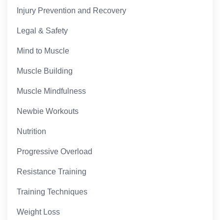
Injury Prevention and Recovery
Legal & Safety
Mind to Muscle
Muscle Building
Muscle Mindfulness
Newbie Workouts
Nutrition
Progressive Overload
Resistance Training
Training Techniques
Weight Loss