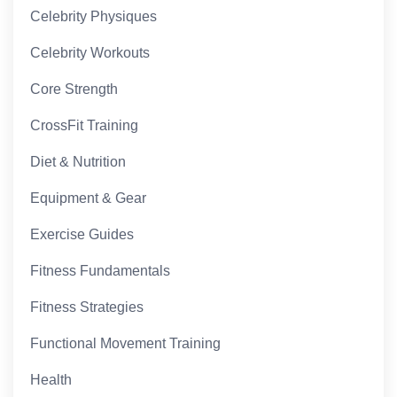
Celebrity Physiques
Celebrity Workouts
Core Strength
CrossFit Training
Diet & Nutrition
Equipment & Gear
Exercise Guides
Fitness Fundamentals
Fitness Strategies
Functional Movement Training
Health