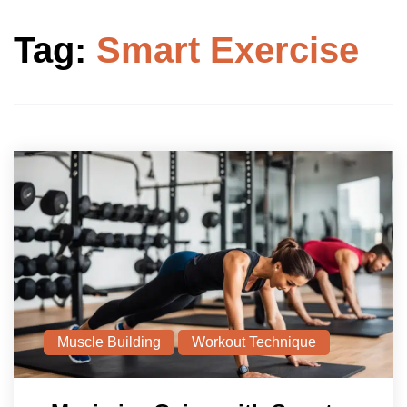
Tag:
Smart Exercise
Muscle Building
Workout Technique