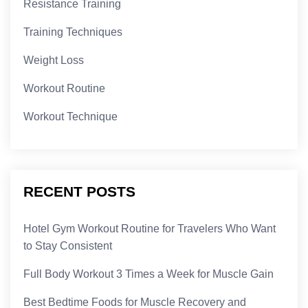
Resistance Training
Training Techniques
Weight Loss
Workout Routine
Workout Technique
RECENT POSTS
Hotel Gym Workout Routine for Travelers Who Want
to Stay Consistent
Full Body Workout 3 Times a Week for Muscle Gain
Best Bedtime Foods for Muscle Recovery and