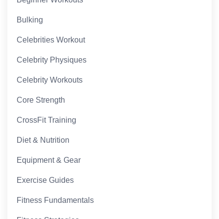
Bulking
Celebrities Workout
Celebrity Physiques
Celebrity Workouts
Core Strength
CrossFit Training
Diet & Nutrition
Equipment & Gear
Exercise Guides
Fitness Fundamentals