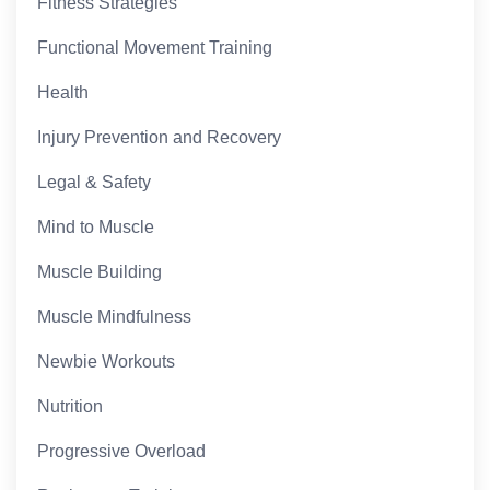
Fitness Strategies
Functional Movement Training
Health
Injury Prevention and Recovery
Legal & Safety
Mind to Muscle
Muscle Building
Muscle Mindfulness
Newbie Workouts
Nutrition
Progressive Overload