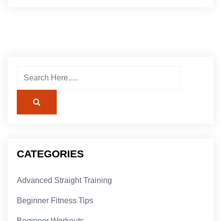
CATEGORIES
Advanced Straight Training
Beginner Fitness Tips
Beginner Workouts