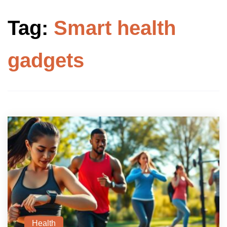
Tag:
Smart health
gadgets
Health