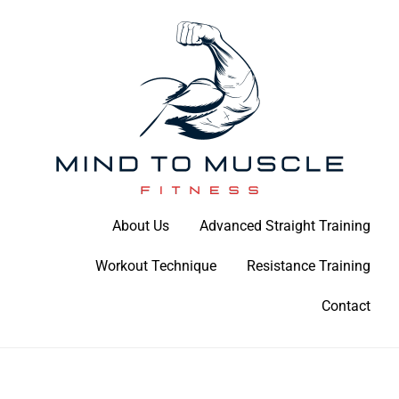
Skip
to
content
Build Your Strength Naturally: Your Guide to Muscle Mastery
About Us
Advanced Straight Training
Mind To Muscle Fitness
Workout Technique
Resistance Training
Contact