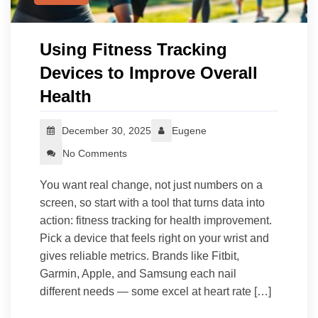
Using Fitness Tracking
Devices to Improve Overall
Health
December 30, 2025
Eugene
No Comments
You want real change, not just numbers on a
screen, so start with a tool that turns data into
action: fitness tracking for health improvement.
Pick a device that feels right on your wrist and
gives reliable metrics. Brands like Fitbit,
Garmin, Apple, and Samsung each nail
different needs — some excel at heart rate […]