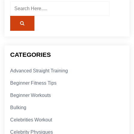
CATEGORIES
Advanced Straight Training
Beginner Fitness Tips
Beginner Workouts
Bulking
Celebrities Workout
Celebrity Physiques