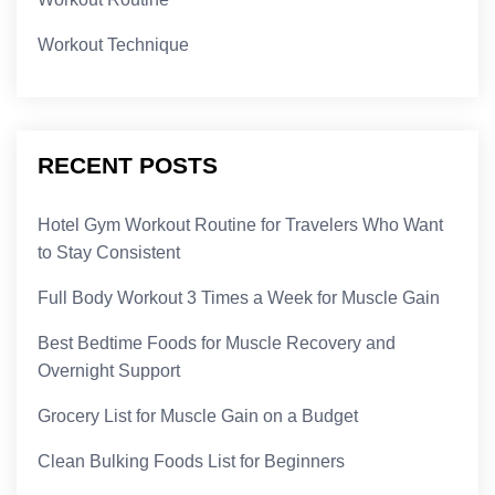
Workout Technique
RECENT POSTS
Hotel Gym Workout Routine for Travelers Who Want
to Stay Consistent
Full Body Workout 3 Times a Week for Muscle Gain
Best Bedtime Foods for Muscle Recovery and
Overnight Support
Grocery List for Muscle Gain on a Budget
Clean Bulking Foods List for Beginners