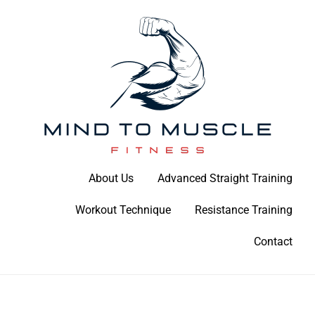
Skip
to
content
Build Your Strength Naturally: Your Guide to Muscle Mastery
About Us
Advanced Straight Training
Mind To Muscle Fitness
Workout Technique
Resistance Training
Contact