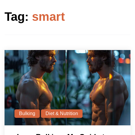
Tag:
smart
Bulking
Diet & Nutrition