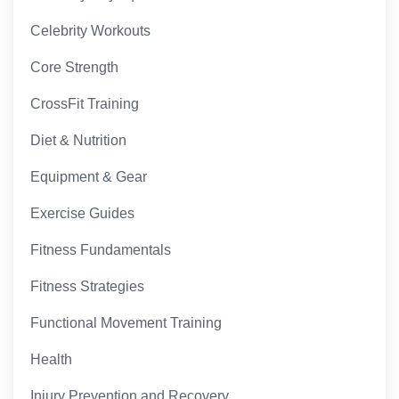
Celebrity Workouts
Core Strength
CrossFit Training
Diet & Nutrition
Equipment & Gear
Exercise Guides
Fitness Fundamentals
Fitness Strategies
Functional Movement Training
Health
Injury Prevention and Recovery