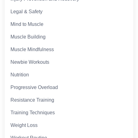
Legal & Safety
Mind to Muscle
Muscle Building
Muscle Mindfulness
Newbie Workouts
Nutrition
Progressive Overload
Resistance Training
Training Techniques
Weight Loss
Workout Routine