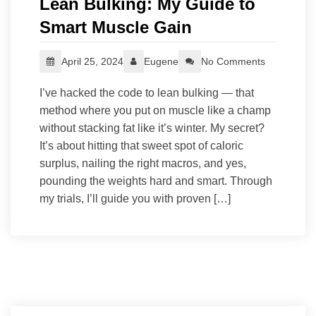
Lean Bulking: My Guide to
Smart Muscle Gain
April 25, 2024
Eugene
No Comments
I’ve hacked the code to lean bulking — that
method where you put on muscle like a champ
without stacking fat like it’s winter. My secret?
It’s about hitting that sweet spot of caloric
surplus, nailing the right macros, and yes,
pounding the weights hard and smart. Through
my trials, I’ll guide you with proven […]