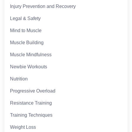
Injury Prevention and Recovery
Legal & Safety
Mind to Muscle
Muscle Building
Muscle Mindfulness
Newbie Workouts
Nutrition
Progressive Overload
Resistance Training
Training Techniques
Weight Loss