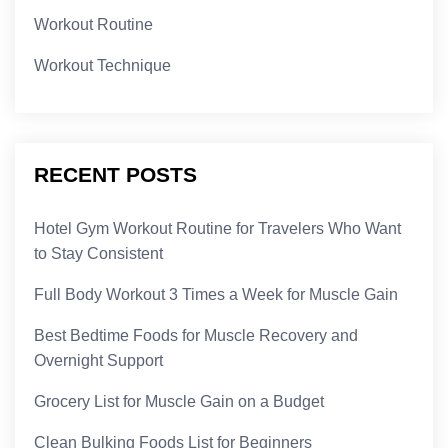
Workout Routine
Workout Technique
RECENT POSTS
Hotel Gym Workout Routine for Travelers Who Want
to Stay Consistent
Full Body Workout 3 Times a Week for Muscle Gain
Best Bedtime Foods for Muscle Recovery and
Overnight Support
Grocery List for Muscle Gain on a Budget
Clean Bulking Foods List for Beginners