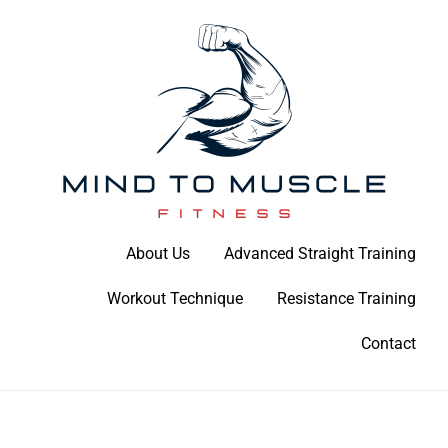
Skip
to
content
Build Your Strength Naturally: Your Guide to Muscle Mastery
About Us
Advanced Straight Training
Mind To Muscle Fitness
Workout Technique
Resistance Training
Contact