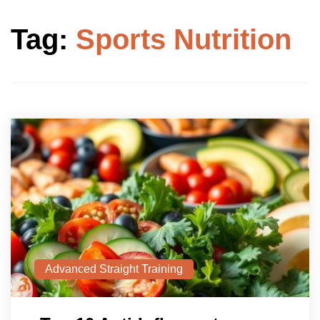
Tag:
Sports Nutrition
Advanced Straight Training