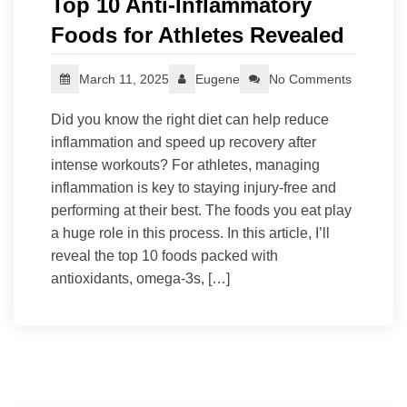
Top 10 Anti-Inflammatory
Foods for Athletes Revealed
March 11, 2025
Eugene
No Comments
Did you know the right diet can help reduce
inflammation and speed up recovery after
intense workouts? For athletes, managing
inflammation is key to staying injury-free and
performing at their best. The foods you eat play
a huge role in this process. In this article, I’ll
reveal the top 10 foods packed with
antioxidants, omega-3s, […]