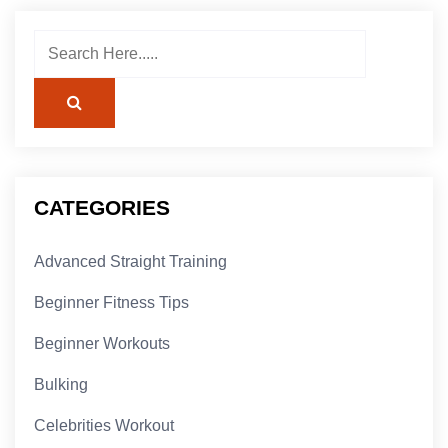
CATEGORIES
Advanced Straight Training
Beginner Fitness Tips
Beginner Workouts
Bulking
Celebrities Workout