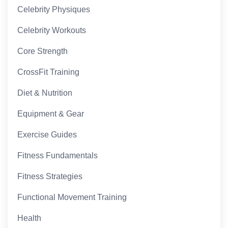
Celebrity Physiques
Celebrity Workouts
Core Strength
CrossFit Training
Diet & Nutrition
Equipment & Gear
Exercise Guides
Fitness Fundamentals
Fitness Strategies
Functional Movement Training
Health