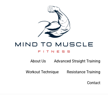
Skip
to
content
Build Your Strength Naturally: Your Guide to Muscle Mastery
About Us
Advanced Straight Training
Mind To Muscle Fitness
Workout Technique
Resistance Training
Contact