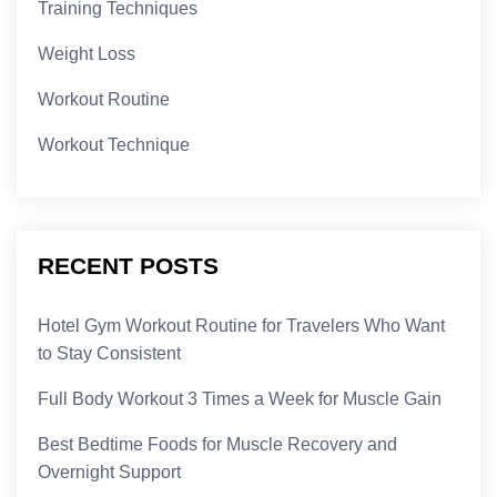
Training Techniques
Weight Loss
Workout Routine
Workout Technique
RECENT POSTS
Hotel Gym Workout Routine for Travelers Who Want
to Stay Consistent
Full Body Workout 3 Times a Week for Muscle Gain
Best Bedtime Foods for Muscle Recovery and
Overnight Support