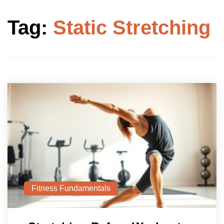
Tag:
Static Stretching
Fitness Fundamentals