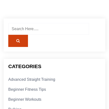
CATEGORIES
Advanced Straight Training
Beginner Fitness Tips
Beginner Workouts