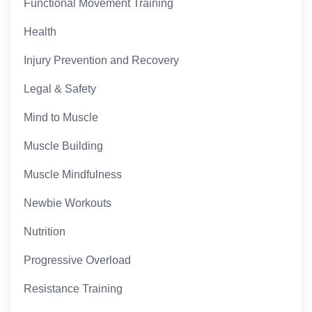
Functional Movement Training
Health
Injury Prevention and Recovery
Legal & Safety
Mind to Muscle
Muscle Building
Muscle Mindfulness
Newbie Workouts
Nutrition
Progressive Overload
Resistance Training