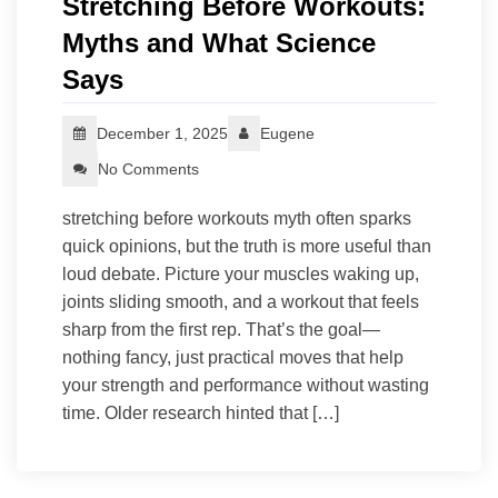
Stretching Before Workouts:
Myths and What Science
Says
December 1, 2025
Eugene
No Comments
stretching before workouts myth often sparks
quick opinions, but the truth is more useful than
loud debate. Picture your muscles waking up,
joints sliding smooth, and a workout that feels
sharp from the first rep. That’s the goal—
nothing fancy, just practical moves that help
your strength and performance without wasting
time. Older research hinted that […]