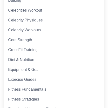
Bulking
Celebrities Workout
Celebrity Physiques
Celebrity Workouts
Core Strength
CrossFit Training
Diet & Nutrition
Equipment & Gear
Exercise Guides
Fitness Fundamentals
Fitness Strategies