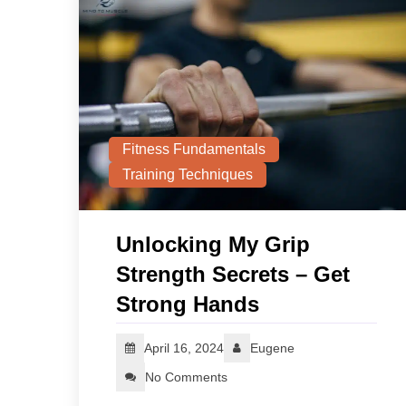
Fitness Fundamentals
Training Techniques
Unlocking My Grip
Strength Secrets – Get
Strong Hands
April 16, 2024
Eugene
No Comments