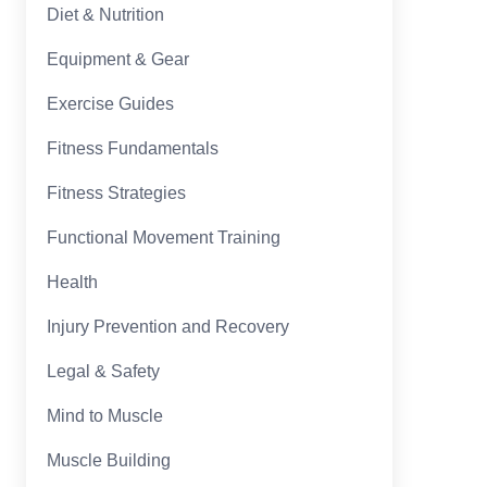
Diet & Nutrition
Equipment & Gear
Exercise Guides
Fitness Fundamentals
Fitness Strategies
Functional Movement Training
Health
Injury Prevention and Recovery
Legal & Safety
Mind to Muscle
Muscle Building