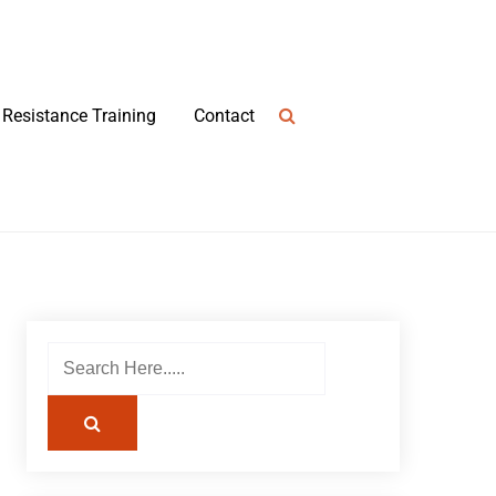
Resistance Training
Contact