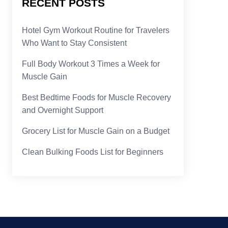
RECENT POSTS
Hotel Gym Workout Routine for Travelers
Who Want to Stay Consistent
Full Body Workout 3 Times a Week for
Muscle Gain
Best Bedtime Foods for Muscle Recovery
and Overnight Support
Grocery List for Muscle Gain on a Budget
Clean Bulking Foods List for Beginners