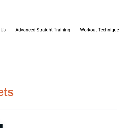
 Us
Advanced Straight Training
Workout Technique
ets