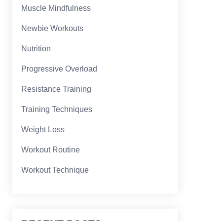
Muscle Mindfulness
Newbie Workouts
Nutrition
Progressive Overload
Resistance Training
Training Techniques
Weight Loss
Workout Routine
Workout Technique