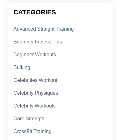
CATEGORIES
Advanced Straight Training
Beginner Fitness Tips
Beginner Workouts
Bulking
Celebrities Workout
Celebrity Physiques
Celebrity Workouts
Core Strength
CrossFit Training