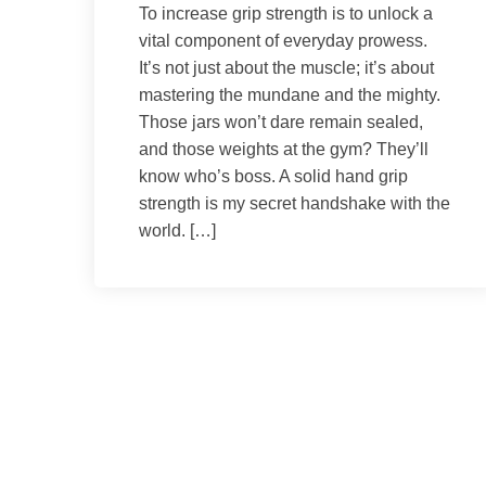
To increase grip strength is to unlock a
vital component of everyday prowess.
It’s not just about the muscle; it’s about
mastering the mundane and the mighty.
Those jars won’t dare remain sealed,
and those weights at the gym? They’ll
know who’s boss. A solid hand grip
strength is my secret handshake with the
world. […]