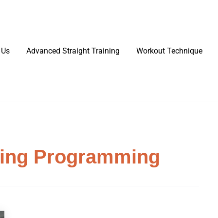
 Us
Advanced Straight Training
Workout Technique
ning Programming