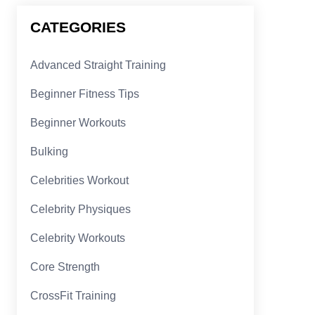
CATEGORIES
Advanced Straight Training
Beginner Fitness Tips
Beginner Workouts
Bulking
Celebrities Workout
Celebrity Physiques
Celebrity Workouts
Core Strength
CrossFit Training