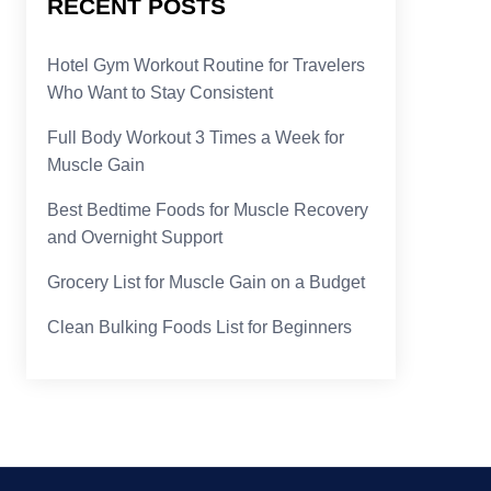
RECENT POSTS
Hotel Gym Workout Routine for Travelers
Who Want to Stay Consistent
Full Body Workout 3 Times a Week for
Muscle Gain
Best Bedtime Foods for Muscle Recovery
and Overnight Support
Grocery List for Muscle Gain on a Budget
Clean Bulking Foods List for Beginners