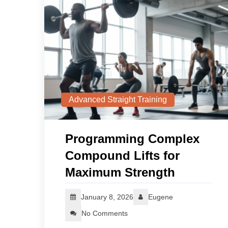
Advanced Straight Training
Programming Complex
Compound Lifts for
Maximum Strength
January 8, 2026
Eugene
No Comments