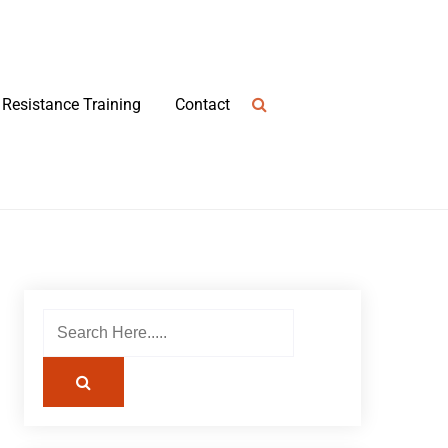
Resistance Training
Contact