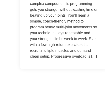
complex compound lifts programming
gets you stronger without wasting time or
beating up your joints. You’ll learn a
simple, coach-friendly method to
program heavy multi-joint movements so
your technique stays repeatable and
your strength climbs week to week. Start
with a few high-return exercises that
recruit multiple muscles and demand
clean setup. Progressive overload is […]