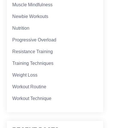
Muscle Mindfulness
Newbie Workouts
Nutrition
Progressive Overload
Resistance Training
Training Techniques
Weight Loss
Workout Routine
Workout Technique