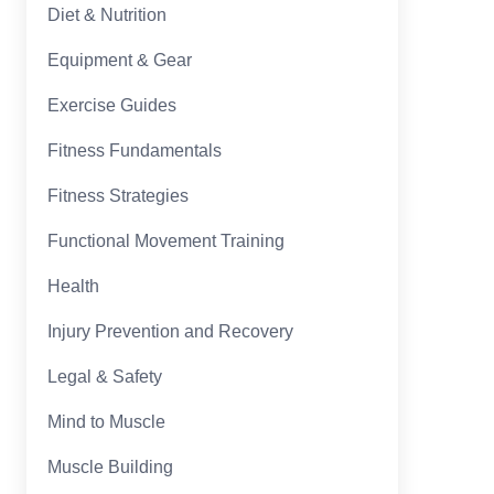
Diet & Nutrition
Equipment & Gear
Exercise Guides
Fitness Fundamentals
Fitness Strategies
Functional Movement Training
Health
Injury Prevention and Recovery
Legal & Safety
Mind to Muscle
Muscle Building