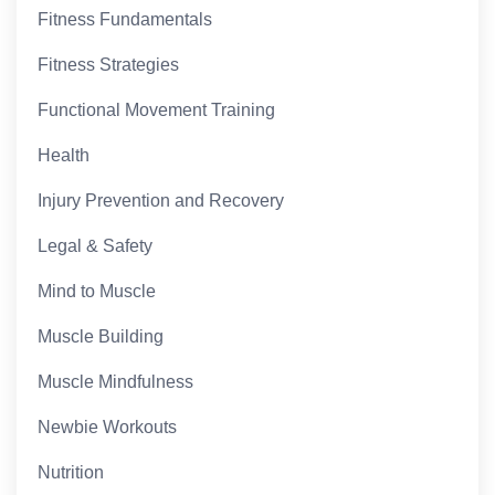
Fitness Fundamentals
Fitness Strategies
Functional Movement Training
Health
Injury Prevention and Recovery
Legal & Safety
Mind to Muscle
Muscle Building
Muscle Mindfulness
Newbie Workouts
Nutrition