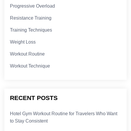
Progressive Overload
Resistance Training
Training Techniques
Weight Loss
Workout Routine
Workout Technique
RECENT POSTS
Hotel Gym Workout Routine for Travelers Who Want
to Stay Consistent