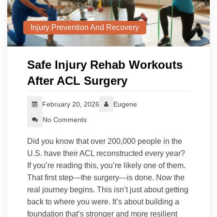
Injury Prevention And Recovery
Safe Injury Rehab Workouts
After ACL Surgery
February 20, 2026
Eugene
No Comments
Did you know that over 200,000 people in the
U.S. have their ACL reconstructed every year?
If you’re reading this, you’re likely one of them.
That first step—the surgery—is done. Now the
real journey begins. This isn’t just about getting
back to where you were. It’s about building a
foundation that’s stronger and more resilient