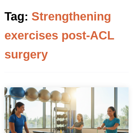
Tag:
Strengthening
exercises post-ACL
surgery