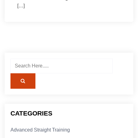
[…]
CATEGORIES
Advanced Straight Training