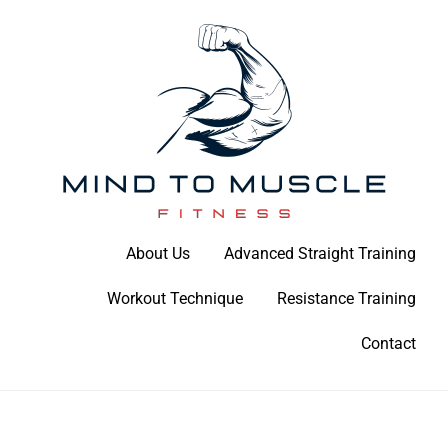
Skip
to
content
Build Your Strength Naturally: Your Guide to Muscle Mastery
About Us
Advanced Straight Training
Mind To Muscle Fitness
Workout Technique
Resistance Training
Contact