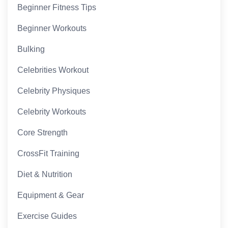
Beginner Fitness Tips
Beginner Workouts
Bulking
Celebrities Workout
Celebrity Physiques
Celebrity Workouts
Core Strength
CrossFit Training
Diet & Nutrition
Equipment & Gear
Exercise Guides