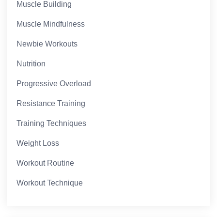
Muscle Building
Muscle Mindfulness
Newbie Workouts
Nutrition
Progressive Overload
Resistance Training
Training Techniques
Weight Loss
Workout Routine
Workout Technique