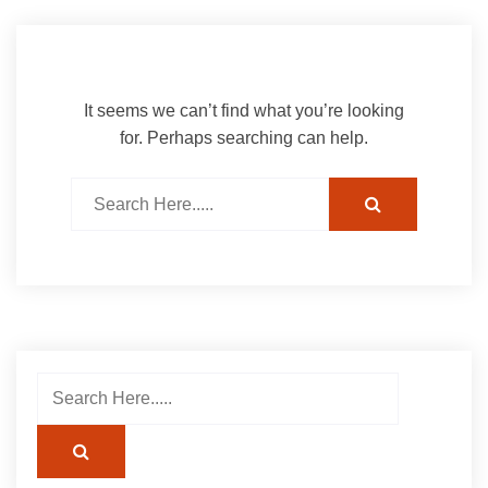
It seems we can’t find what you’re looking
for. Perhaps searching can help.