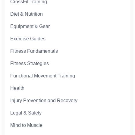
CrossFit Training
Diet & Nutrition
Equipment & Gear
Exercise Guides
Fitness Fundamentals
Fitness Strategies
Functional Movement Training
Health
Injury Prevention and Recovery
Legal & Safety
Mind to Muscle