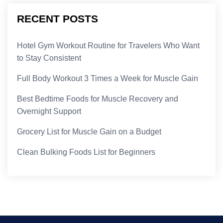
RECENT POSTS
Hotel Gym Workout Routine for Travelers Who Want
to Stay Consistent
Full Body Workout 3 Times a Week for Muscle Gain
Best Bedtime Foods for Muscle Recovery and
Overnight Support
Grocery List for Muscle Gain on a Budget
Clean Bulking Foods List for Beginners