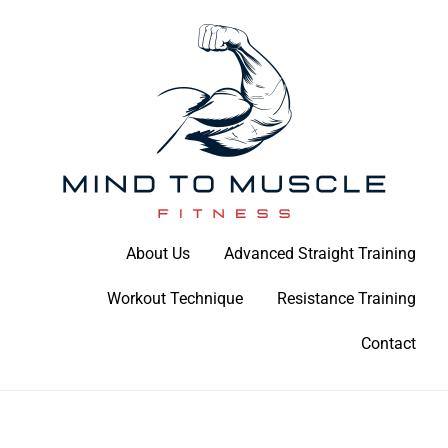
Skip
to
content
Build Your Strength Naturally: Your Guide to Muscle Mastery
About Us
Advanced Straight Training
Mind To Muscle Fitness
Workout Technique
Resistance Training
Contact