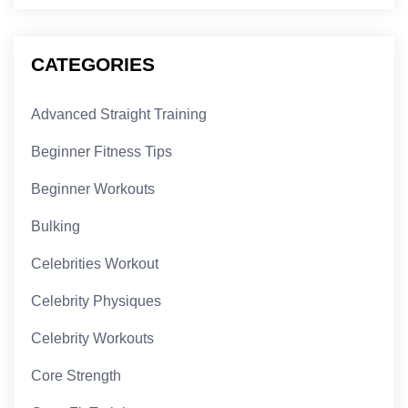
CATEGORIES
Advanced Straight Training
Beginner Fitness Tips
Beginner Workouts
Bulking
Celebrities Workout
Celebrity Physiques
Celebrity Workouts
Core Strength