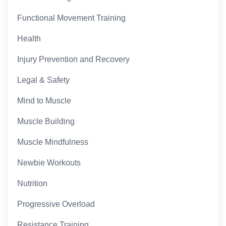
Functional Movement Training
Health
Injury Prevention and Recovery
Legal & Safety
Mind to Muscle
Muscle Building
Muscle Mindfulness
Newbie Workouts
Nutrition
Progressive Overload
Resistance Training