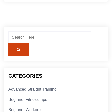
CATEGORIES
Advanced Straight Training
Beginner Fitness Tips
Beginner Workouts