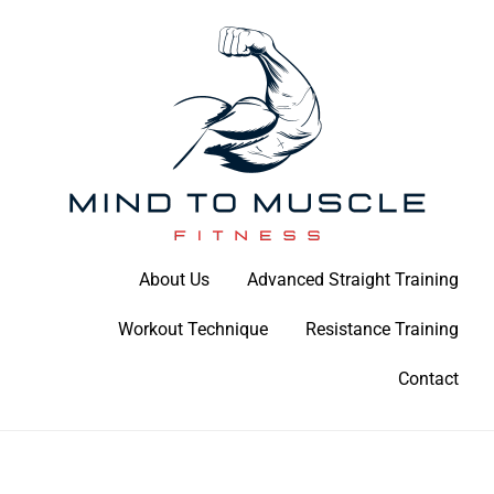
Skip
to
content
Build Your Strength Naturally: Your Guide to Muscle Mastery
About Us
Advanced Straight Training
Mind To Muscle Fitness
Workout Technique
Resistance Training
Contact