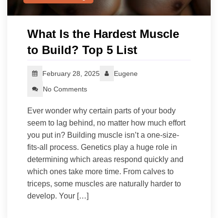
What Is the Hardest Muscle
to Build? Top 5 List
February 28, 2025
Eugene
No Comments
Ever wonder why certain parts of your body
seem to lag behind, no matter how much effort
you put in? Building muscle isn’t a one-size-
fits-all process. Genetics play a huge role in
determining which areas respond quickly and
which ones take more time. From calves to
triceps, some muscles are naturally harder to
develop. Your […]