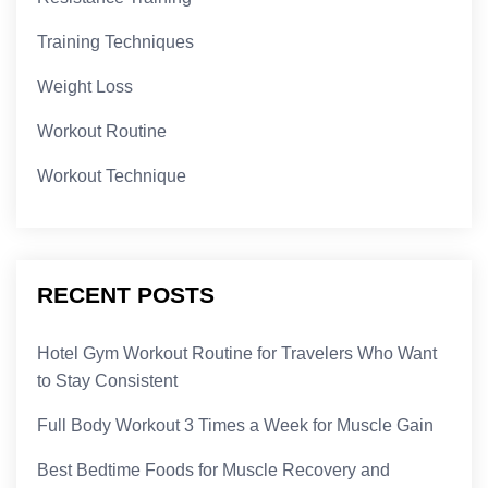
Training Techniques
Weight Loss
Workout Routine
Workout Technique
RECENT POSTS
Hotel Gym Workout Routine for Travelers Who Want
to Stay Consistent
Full Body Workout 3 Times a Week for Muscle Gain
Best Bedtime Foods for Muscle Recovery and