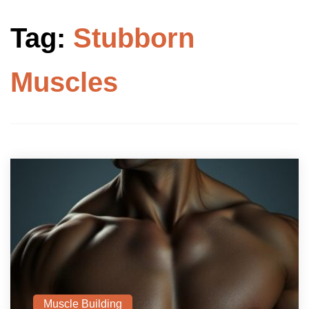
Tag:
Stubborn
Muscles
Muscle Building