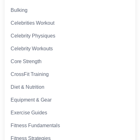
Bulking
Celebrities Workout
Celebrity Physiques
Celebrity Workouts
Core Strength
CrossFit Training
Diet & Nutrition
Equipment & Gear
Exercise Guides
Fitness Fundamentals
Fitness Strategies