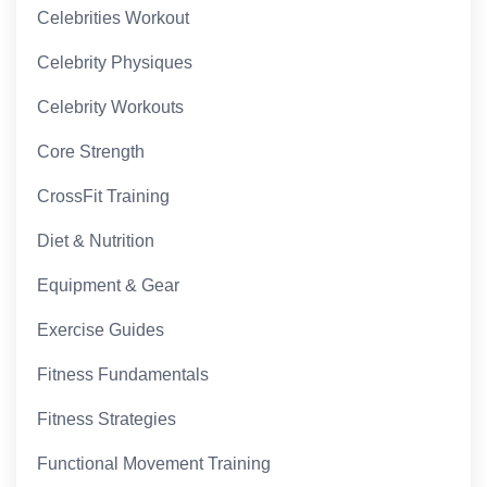
Celebrities Workout
Celebrity Physiques
Celebrity Workouts
Core Strength
CrossFit Training
Diet & Nutrition
Equipment & Gear
Exercise Guides
Fitness Fundamentals
Fitness Strategies
Functional Movement Training