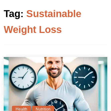
Tag:
Sustainable
Weight Loss
Health
Nutrition