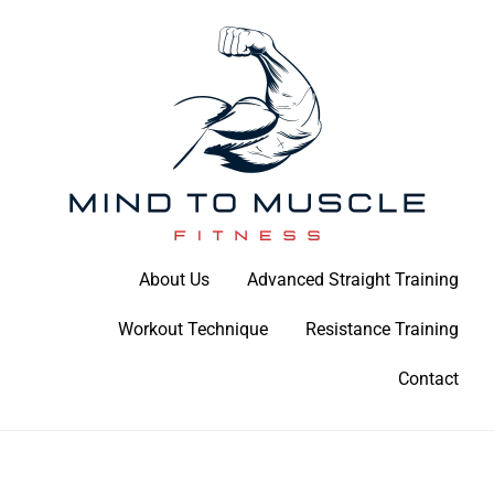
Skip
to
content
Build Your Strength Naturally: Your Guide to Muscle Mastery
About Us
Advanced Straight Training
Mind To Muscle Fitness
Workout Technique
Resistance Training
Contact