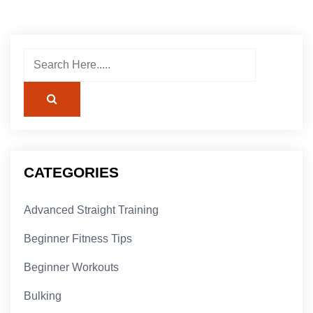
CATEGORIES
Advanced Straight Training
Beginner Fitness Tips
Beginner Workouts
Bulking