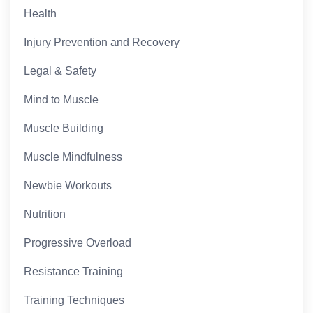
Health
Injury Prevention and Recovery
Legal & Safety
Mind to Muscle
Muscle Building
Muscle Mindfulness
Newbie Workouts
Nutrition
Progressive Overload
Resistance Training
Training Techniques