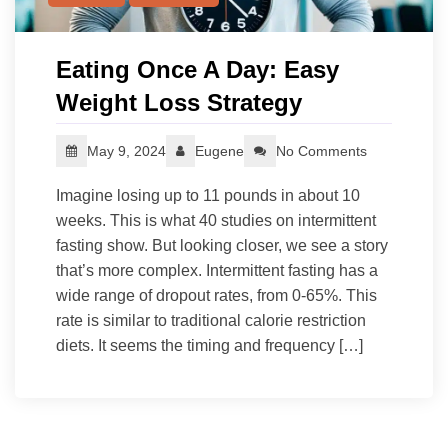
Eating Once A Day: Easy
Weight Loss Strategy
May 9, 2024
Eugene
No Comments
Imagine losing up to 11 pounds in about 10
weeks. This is what 40 studies on intermittent
fasting show. But looking closer, we see a story
that’s more complex. Intermittent fasting has a
wide range of dropout rates, from 0-65%. This
rate is similar to traditional calorie restriction
diets. It seems the timing and frequency […]