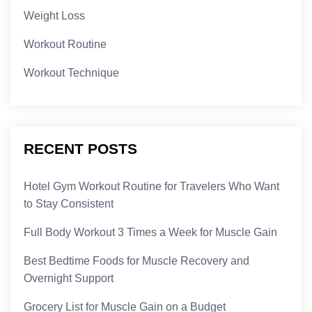
Weight Loss
Workout Routine
Workout Technique
RECENT POSTS
Hotel Gym Workout Routine for Travelers Who Want
to Stay Consistent
Full Body Workout 3 Times a Week for Muscle Gain
Best Bedtime Foods for Muscle Recovery and
Overnight Support
Grocery List for Muscle Gain on a Budget