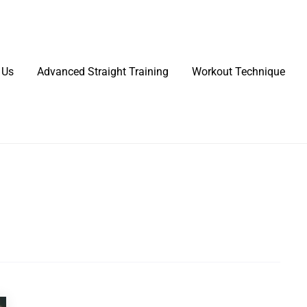
 Us
Advanced Straight Training
Workout Technique