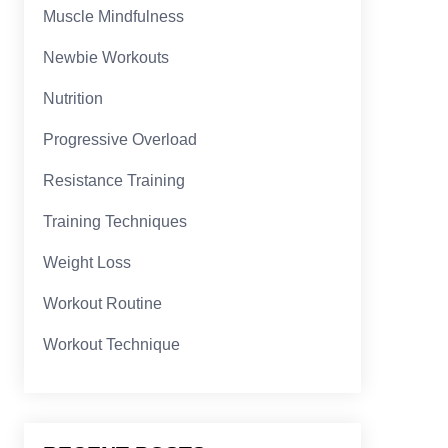
Muscle Mindfulness
Newbie Workouts
Nutrition
Progressive Overload
Resistance Training
Training Techniques
Weight Loss
Workout Routine
Workout Technique