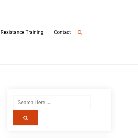
Resistance Training
Contact