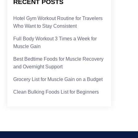
RECENT POSTS
Hotel Gym Workout Routine for Travelers
Who Want to Stay Consistent
Full Body Workout 3 Times a Week for
Muscle Gain
Best Bedtime Foods for Muscle Recovery
and Overnight Support
Grocery List for Muscle Gain on a Budget
Clean Bulking Foods List for Beginners