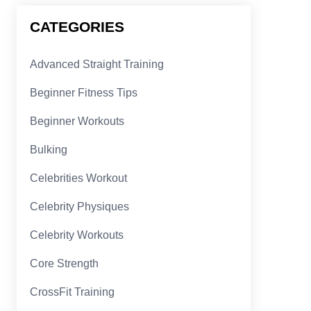
CATEGORIES
Advanced Straight Training
Beginner Fitness Tips
Beginner Workouts
Bulking
Celebrities Workout
Celebrity Physiques
Celebrity Workouts
Core Strength
CrossFit Training