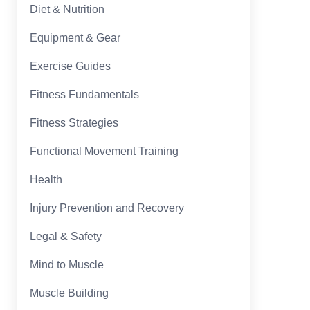
Diet & Nutrition
Equipment & Gear
Exercise Guides
Fitness Fundamentals
Fitness Strategies
Functional Movement Training
Health
Injury Prevention and Recovery
Legal & Safety
Mind to Muscle
Muscle Building