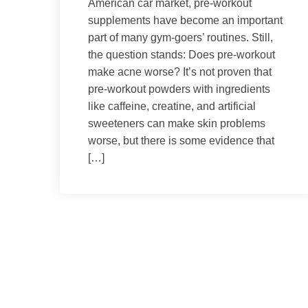
American car market, pre-workout
supplements have become an important
part of many gym-goers’ routines. Still,
the question stands: Does pre-workout
make acne worse? It’s not proven that
pre-workout powders with ingredients
like caffeine, creatine, and artificial
sweeteners can make skin problems
worse, but there is some evidence that
[…]