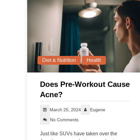
Diet & Nutrition
Health
Does Pre-Workout Cause
Acne?
March 25, 2024
Eugene
No Comments
Just like SUVs have taken over the