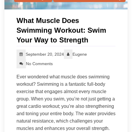
What Muscle Does
Swimming Workout: Swim
Your Way to Strength
September 20, 2024
Eugene
No Comments
Ever wondered what muscle does swimming
workout? Swimming is a fantastic full-body
exercise that engages almost every muscle
group. When you swim, you’re not just getting a
great cardio workout; you’re also strengthening
and toning your entire body. The water provides
natural resistance, which challenges your
muscles and enhances your overall strength.