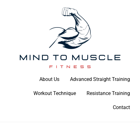
Skip
to
content
Build Your Strength Naturally: Your Guide to Muscle Mastery
About Us
Advanced Straight Training
Mind To Muscle Fitness
Workout Technique
Resistance Training
Contact