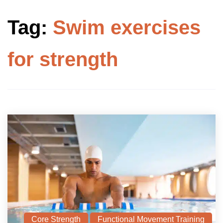
Tag:
Swim exercises
for strength
Core Strength
Functional Movement Training