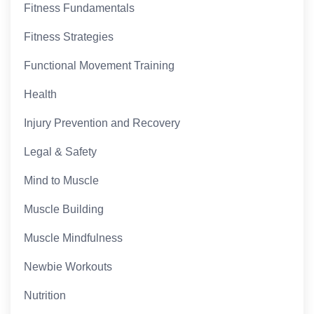
Fitness Fundamentals
Fitness Strategies
Functional Movement Training
Health
Injury Prevention and Recovery
Legal & Safety
Mind to Muscle
Muscle Building
Muscle Mindfulness
Newbie Workouts
Nutrition