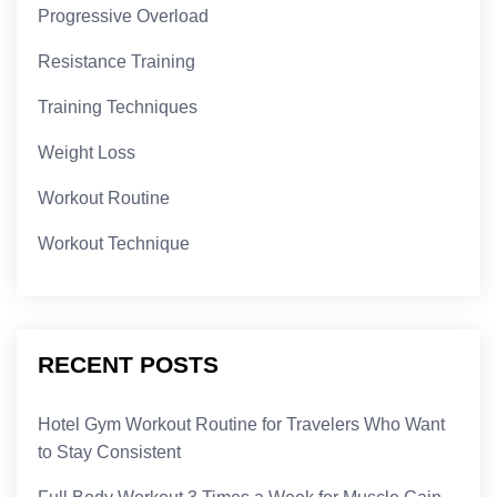
Progressive Overload
Resistance Training
Training Techniques
Weight Loss
Workout Routine
Workout Technique
RECENT POSTS
Hotel Gym Workout Routine for Travelers Who Want
to Stay Consistent