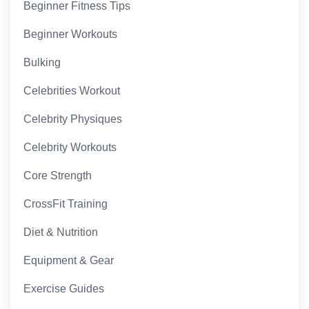
Beginner Fitness Tips
Beginner Workouts
Bulking
Celebrities Workout
Celebrity Physiques
Celebrity Workouts
Core Strength
CrossFit Training
Diet & Nutrition
Equipment & Gear
Exercise Guides