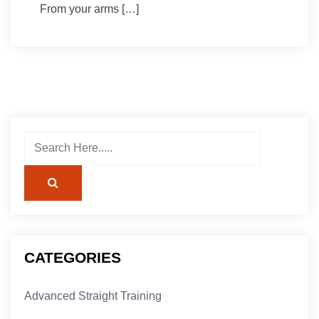
From your arms […]
CATEGORIES
Advanced Straight Training