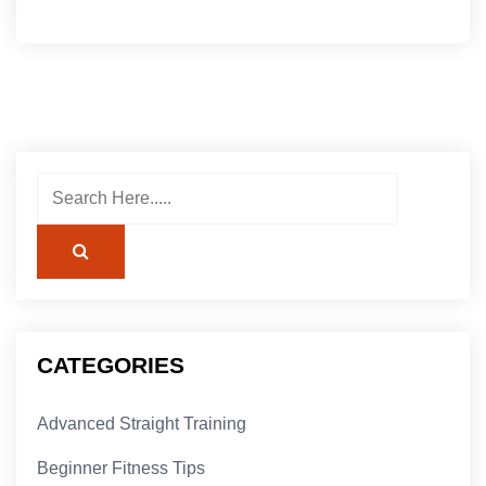
CATEGORIES
Advanced Straight Training
Beginner Fitness Tips