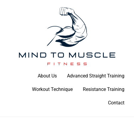
Skip
to
content
Build Your Strength Naturally: Your Guide to Muscle Mastery
About Us
Advanced Straight Training
Mind To Muscle Fitness
Workout Technique
Resistance Training
Contact