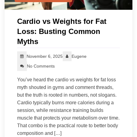
Cardio vs Weights for Fat
Loss: Busting Common
Myths
November 6, 2025
Eugene
No Comments
You’ve heard the cardio vs weights for fat loss
myth shouted in gyms and comment threads,
but the truth is rooted in numbers, not slogans.
Cardio typically burns more calories during a
session, while resistance training builds
muscle that protects your metabolism over time.
That combo is the practical route to better body
composition and […]