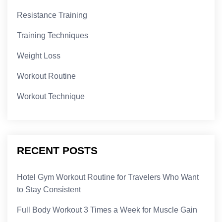
Resistance Training
Training Techniques
Weight Loss
Workout Routine
Workout Technique
RECENT POSTS
Hotel Gym Workout Routine for Travelers Who Want
to Stay Consistent
Full Body Workout 3 Times a Week for Muscle Gain