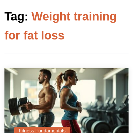
Tag:
Weight training
for fat loss
Fitness Fundamentals