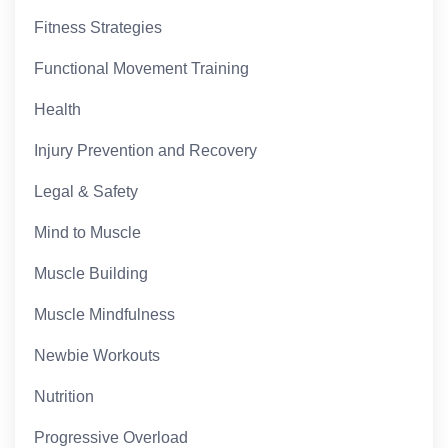
Fitness Strategies
Functional Movement Training
Health
Injury Prevention and Recovery
Legal & Safety
Mind to Muscle
Muscle Building
Muscle Mindfulness
Newbie Workouts
Nutrition
Progressive Overload