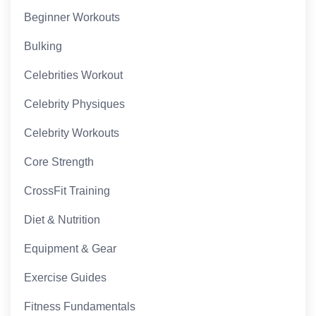
Beginner Workouts
Bulking
Celebrities Workout
Celebrity Physiques
Celebrity Workouts
Core Strength
CrossFit Training
Diet & Nutrition
Equipment & Gear
Exercise Guides
Fitness Fundamentals