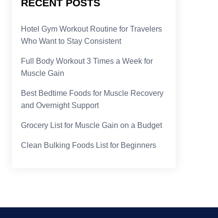
RECENT POSTS
Hotel Gym Workout Routine for Travelers
Who Want to Stay Consistent
Full Body Workout 3 Times a Week for
Muscle Gain
Best Bedtime Foods for Muscle Recovery
and Overnight Support
Grocery List for Muscle Gain on a Budget
Clean Bulking Foods List for Beginners