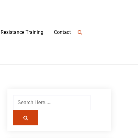
Resistance Training
Contact