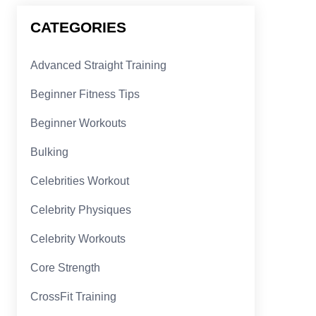
CATEGORIES
Advanced Straight Training
Beginner Fitness Tips
Beginner Workouts
Bulking
Celebrities Workout
Celebrity Physiques
Celebrity Workouts
Core Strength
CrossFit Training