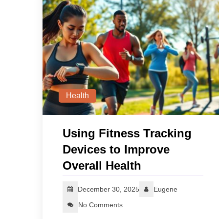
Health
Using Fitness Tracking
Devices to Improve
Overall Health
December 30, 2025
Eugene
No Comments