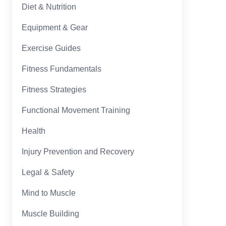
Diet & Nutrition
Equipment & Gear
Exercise Guides
Fitness Fundamentals
Fitness Strategies
Functional Movement Training
Health
Injury Prevention and Recovery
Legal & Safety
Mind to Muscle
Muscle Building