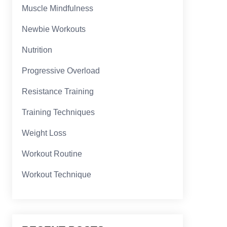
Muscle Mindfulness
Newbie Workouts
Nutrition
Progressive Overload
Resistance Training
Training Techniques
Weight Loss
Workout Routine
Workout Technique