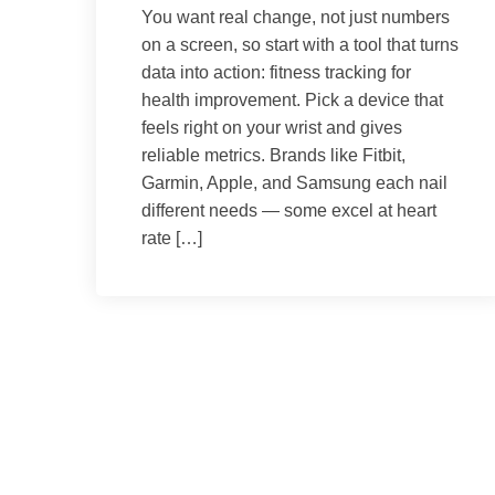
You want real change, not just numbers
on a screen, so start with a tool that turns
data into action: fitness tracking for
health improvement. Pick a device that
feels right on your wrist and gives
reliable metrics. Brands like Fitbit,
Garmin, Apple, and Samsung each nail
different needs — some excel at heart
rate […]