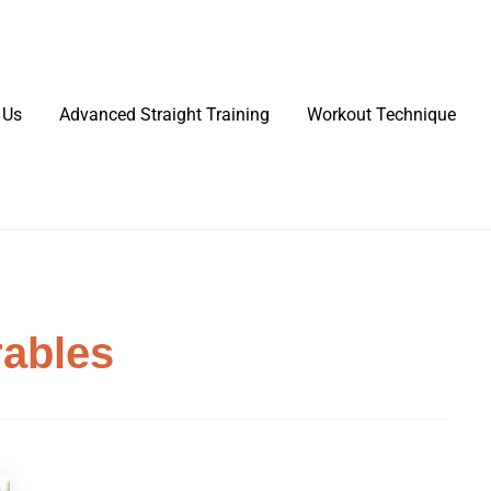
 Us
Advanced Straight Training
Workout Technique
rables