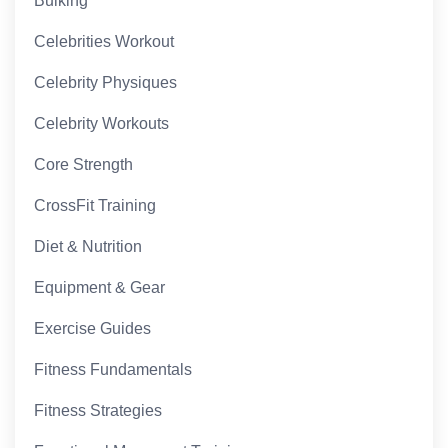
Bulking
Celebrities Workout
Celebrity Physiques
Celebrity Workouts
Core Strength
CrossFit Training
Diet & Nutrition
Equipment & Gear
Exercise Guides
Fitness Fundamentals
Fitness Strategies