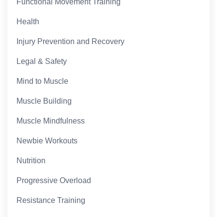
Functional Movement Training
Health
Injury Prevention and Recovery
Legal & Safety
Mind to Muscle
Muscle Building
Muscle Mindfulness
Newbie Workouts
Nutrition
Progressive Overload
Resistance Training