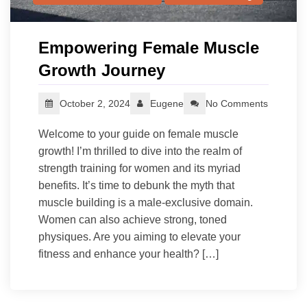
Empowering Female Muscle
Growth Journey
October 2, 2024
Eugene
No Comments
Welcome to your guide on female muscle
growth! I’m thrilled to dive into the realm of
strength training for women and its myriad
benefits. It’s time to debunk the myth that
muscle building is a male-exclusive domain.
Women can also achieve strong, toned
physiques. Are you aiming to elevate your
fitness and enhance your health? […]