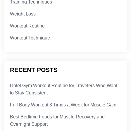
Training Techniques
Weight Loss
Workout Routine
Workout Technique
RECENT POSTS
Hotel Gym Workout Routine for Travelers Who Want
to Stay Consistent
Full Body Workout 3 Times a Week for Muscle Gain
Best Bedtime Foods for Muscle Recovery and
Overnight Support