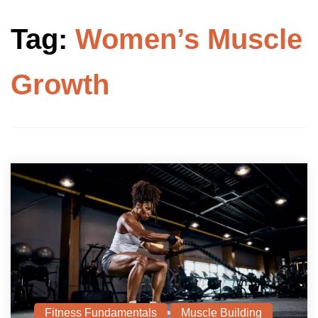
Tag:
Women’s Muscle
Growth
Fitness Fundamentals
Muscle Building