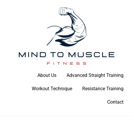
Skip
to
content
Build Your Strength Naturally: Your Guide to Muscle Mastery
About Us
Advanced Straight Training
Mind To Muscle Fitness
Workout Technique
Resistance Training
Contact