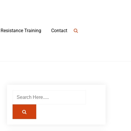
Resistance Training
Contact