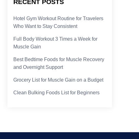
RECENT POSTS
Hotel Gym Workout Routine for Travelers
Who Want to Stay Consistent
Full Body Workout 3 Times a Week for
Muscle Gain
Best Bedtime Foods for Muscle Recovery
and Overnight Support
Grocery List for Muscle Gain on a Budget
Clean Bulking Foods List for Beginners