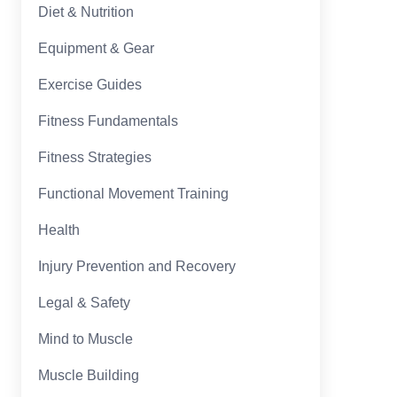
Diet & Nutrition
Equipment & Gear
Exercise Guides
Fitness Fundamentals
Fitness Strategies
Functional Movement Training
Health
Injury Prevention and Recovery
Legal & Safety
Mind to Muscle
Muscle Building