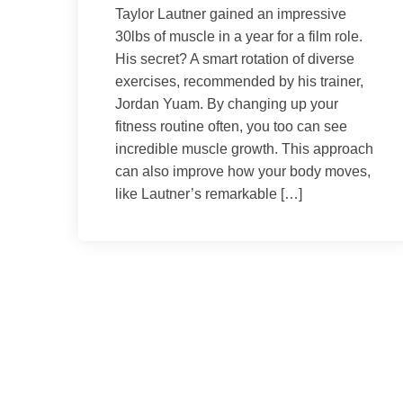
Taylor Lautner gained an impressive
30lbs of muscle in a year for a film role.
His secret? A smart rotation of diverse
exercises, recommended by his trainer,
Jordan Yuam. By changing up your
fitness routine often, you too can see
incredible muscle growth. This approach
can also improve how your body moves,
like Lautner’s remarkable […]