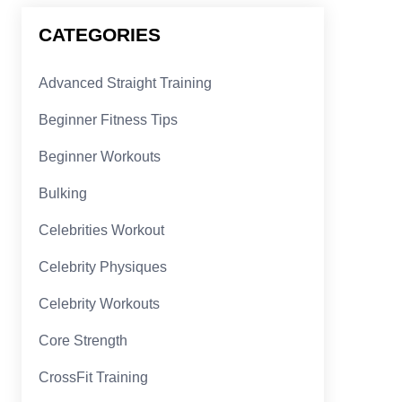
CATEGORIES
Advanced Straight Training
Beginner Fitness Tips
Beginner Workouts
Bulking
Celebrities Workout
Celebrity Physiques
Celebrity Workouts
Core Strength
CrossFit Training