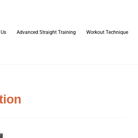
 Us
Advanced Straight Training
Workout Technique
tion