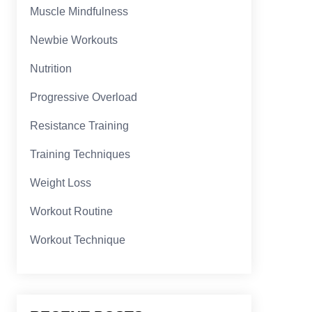
Muscle Mindfulness
Newbie Workouts
Nutrition
Progressive Overload
Resistance Training
Training Techniques
Weight Loss
Workout Routine
Workout Technique