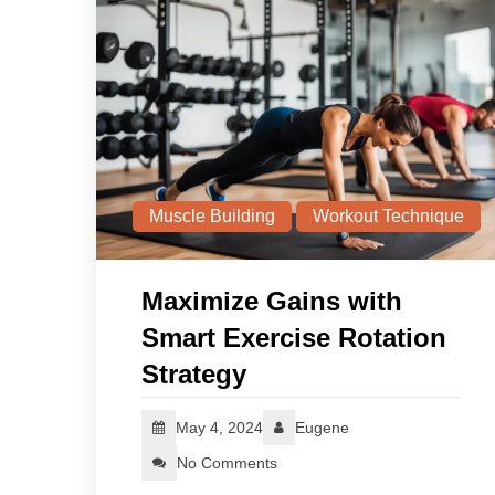
Muscle Building
Workout Technique
Maximize Gains with
Smart Exercise Rotation
Strategy
May 4, 2024
Eugene
No Comments