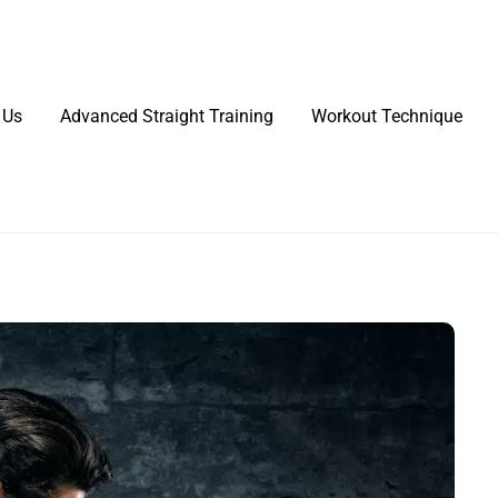
 Us
Advanced Straight Training
Workout Technique