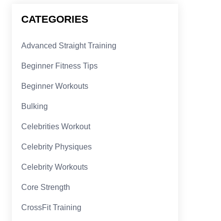
CATEGORIES
Advanced Straight Training
Beginner Fitness Tips
Beginner Workouts
Bulking
Celebrities Workout
Celebrity Physiques
Celebrity Workouts
Core Strength
CrossFit Training