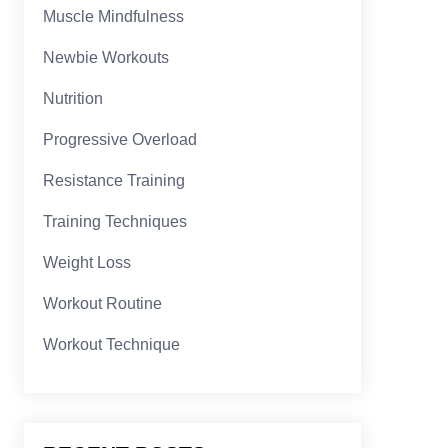
Muscle Mindfulness
Newbie Workouts
Nutrition
Progressive Overload
Resistance Training
Training Techniques
Weight Loss
Workout Routine
Workout Technique