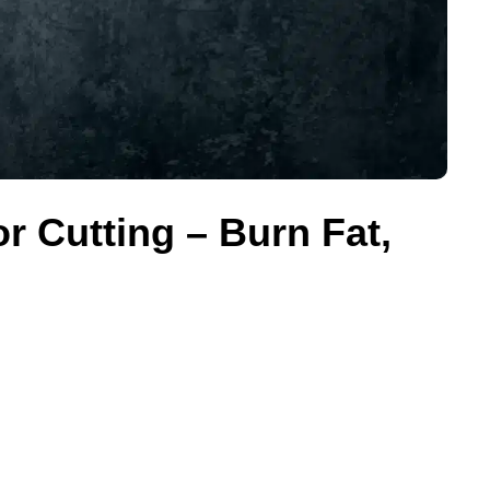
r Cutting – Burn Fat,