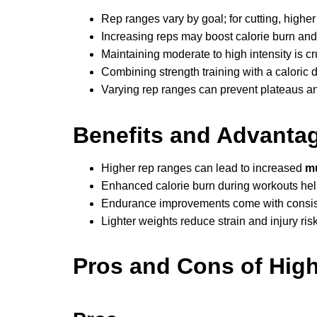
Rep ranges vary by goal; for cutting, highe
Increasing reps may boost calorie burn a
Maintaining moderate to high intensity is c
Combining strength training with a caloric def
Varying rep ranges can prevent plateaus an
Benefits and Advanta
Higher rep ranges can lead to increased
mu
Enhanced calorie burn during workouts hel
Endurance improvements come with consiste
Lighter weights reduce strain and injury ri
Pros and Cons of High