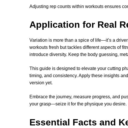
Adjusting rep counts within workouts ensures co
Application for Real R
Variation is more than a spice of life—it’s a driv
workouts fresh but tackles different aspects of fitn
introduce diversity. Keep the body guessing, meta
This guide is designed to elevate your cutting pha
timing, and consistency. Apply these insights and
version yet.
Embrace the journey, measure progress, and push 
your grasp—seize it for the physique you desire.
Essential Facts and K