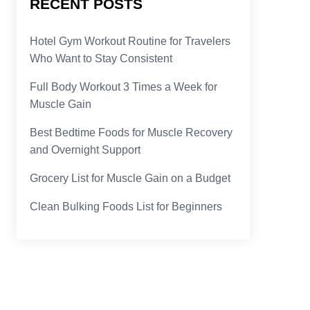
RECENT POSTS
Hotel Gym Workout Routine for Travelers
Who Want to Stay Consistent
Full Body Workout 3 Times a Week for
Muscle Gain
Best Bedtime Foods for Muscle Recovery
and Overnight Support
Grocery List for Muscle Gain on a Budget
Clean Bulking Foods List for Beginners