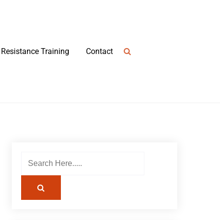
Resistance Training
Contact