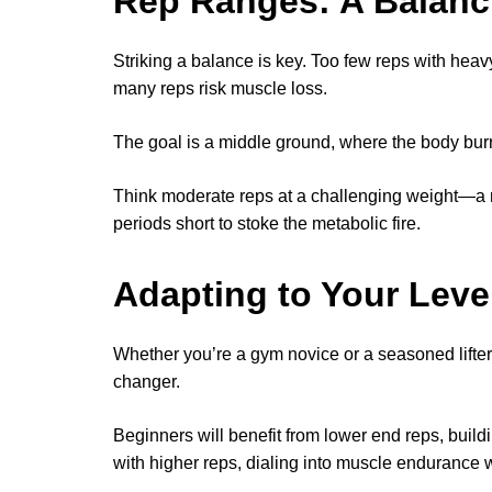
Rep Ranges: A Balanc
Striking a balance is key. Too few reps with heavy
many reps risk muscle loss.
The goal is a middle ground, where the body burns
Think moderate reps at a challenging weight—a 
periods short to stoke the metabolic fire.
Adapting to Your Leve
Whether you’re a gym novice or a seasoned lifter
changer.
Beginners will benefit from lower end reps, build
with higher reps, dialing into muscle endurance wi