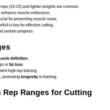
r reps (10-15) and lighter weights are common.
nd enhance muscle endurance.
rucial for preserving muscle mass.
icit is key for effective cutting.
d sustain progress.
ges
scle definition
.
ps in
fat loss
.
nt high-rep training.
sk, promoting
longevity
in training.
 Rep Ranges for Cutting