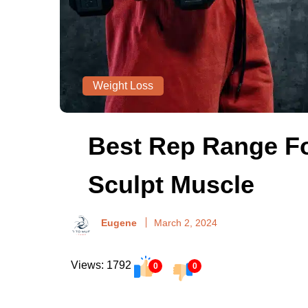
Weight Loss
Best Rep Range Fo
Sculpt Muscle
Eugene
March 2, 2024
Views: 1792
0
0