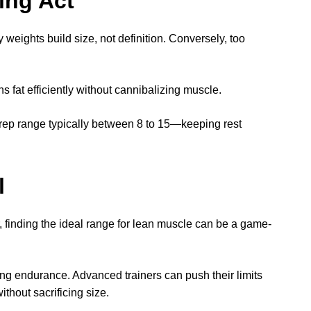
ing Act
 weights build size, not definition. Conversely, too
 fat efficiently without cannibalizing muscle.
rep range typically between 8 to 15—keeping rest
l
, finding the ideal range for lean muscle can be a game-
ing endurance. Advanced trainers can push their limits
thout sacrificing size.