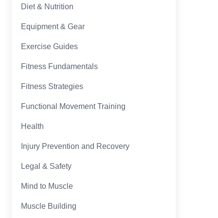
Diet & Nutrition
Equipment & Gear
Exercise Guides
Fitness Fundamentals
Fitness Strategies
Functional Movement Training
Health
Injury Prevention and Recovery
Legal & Safety
Mind to Muscle
Muscle Building