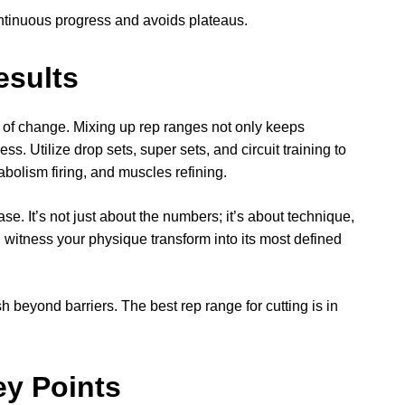
ntinuous progress and avoids plateaus.
esults
er of change. Mixing up rep ranges not only keeps
ess. Utilize drop sets, super sets, and circuit training to
bolism firing, and muscles refining.
se. It’s not just about the numbers; it’s about technique,
 witness your physique transform into its most defined
beyond barriers. The best rep range for cutting is in
ey Points