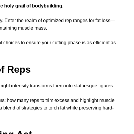
he holy grail of bodybuilding
.
. Enter the realm of optimized rep ranges for fat loss—
intaining muscle mass.
t choices to ensure your cutting phase is as efficient as
of Reps
right intensity transforms them into statuesque figures.
ooms: how many reps to trim excess and highlight muscle
a blend of strategies to torch fat while preserving hard-