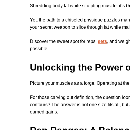
Shredding body fat while sculpting muscle: it’s
t
Yet, the path to a chiseled physique puzzles many
your secret weapon to slice through fat while ma
Discover the sweet spot for reps,
sets
, and weigh
possible.
Unlocking the Power 
Picture your muscles as a forge. Operating at the 
For those carving out definition, the question l
contours? The answer is not one size fits all, but 
earned gains.