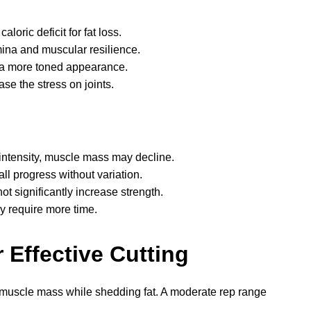
caloric deficit for fat loss.
mina and muscular resilience.
 a more toned appearance.
se the stress on joints.
 intensity, muscle mass may decline.
all progress without variation.
t significantly increase strength.
y require more time.
 Effective Cutting
n muscle mass while shedding fat. A moderate rep range