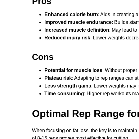
Pros
Enhanced calorie burn
: Aids in creating a 
Improved muscle endurance
: Builds sta
Increased muscle definition
: May lead to
Reduced injury risk
: Lower weights decrea
Cons
Potential for muscle loss
: Without proper
Plateau risk
: Adapting to rep ranges can st
Less strength gains
: Lower weights may no
Time-consuming
: Higher rep workouts ma
Optimal Rep Range for
When focusing on fat loss, the key is to maintai
of 8-15 reps proves most effective for cutting.