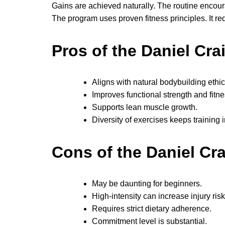
Gains are achieved naturally. The routine encoura
The program uses proven fitness principles. It r
Pros of the Daniel Cr
Aligns with natural bodybuilding ethic
Improves functional strength and fitne
Supports lean muscle growth.
Diversity of exercises keeps training i
Cons of the Daniel Cr
May be daunting for beginners.
High-intensity can increase injury risk
Requires strict dietary adherence.
Commitment level is substantial.