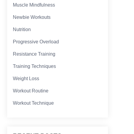
Muscle Mindfulness
Newbie Workouts
Nutrition
Progressive Overload
Resistance Training
Training Techniques
Weight Loss
Workout Routine
Workout Technique