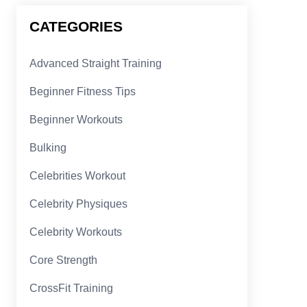
CATEGORIES
Advanced Straight Training
Beginner Fitness Tips
Beginner Workouts
Bulking
Celebrities Workout
Celebrity Physiques
Celebrity Workouts
Core Strength
CrossFit Training