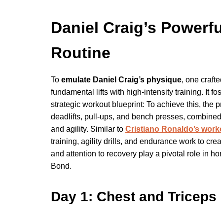
Daniel Craig’s Powerfu
Routine
To
emulate Daniel Craig’s physique
, one craft
fundamental lifts with high-intensity training. It 
strategic workout blueprint: To achieve this, 
deadlifts, pull-ups, and bench presses, combine
and agility. Similar to
Cristiano Ronaldo’s work
training, agility drills, and endurance work to c
and attention to recovery play a pivotal role in 
Bond.
Day 1: Chest and Triceps