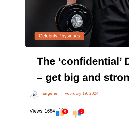
Celebrity Physiques
The ‘confidential’
– get big and stro
Eugene
February 19, 2024
Views: 1684
0
0