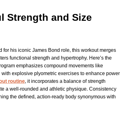
l Strength and Size
ed for his iconic James Bond role, this workout merges
fosters functional strength and hypertrophy. Here’s the
the program emphasizes compound movements like
d with explosive plyometric exercises to enhance power
out routine
, it incorporates a balance of strength
reate a well-rounded and athletic physique. Consistency
honing the defined, action-ready body synonymous with