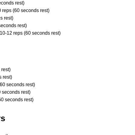
econds rest)
0 reps (60 seconds rest)
s rest)
seconds rest)
 10-12 reps (60 seconds rest)
 rest)
s rest)
(60 seconds rest)
0 seconds rest)
60 seconds rest)
rs