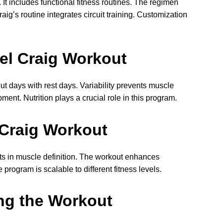
includes functional fitness routines. The regimen
ig’s routine integrates circuit training. Customization
iel Craig Workout
ut days with rest days. Variability prevents muscle
ent. Nutrition plays a crucial role in this program.
 Craig Workout
ts in muscle definition. The workout enhances
rogram is scalable to different fitness levels.
ng the Workout