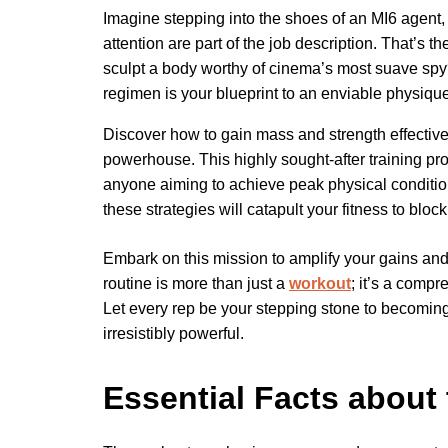
Imagine stepping into the shoes of an MI6 agent,
attention are part of the job description. That’s 
sculpt a body worthy of cinema’s most suave spy?
regimen is your blueprint to an enviable physique
Discover how to gain mass and strength effectivel
powerhouse. This highly sought-after training progr
anyone aiming to achieve peak physical condition
these strategies will catapult your fitness to bloc
Embark on this mission to amplify your gains a
routine is more than just a
workout
; it’s a comp
Let every rep be your stepping stone to becoming
irresistibly powerful.
Essential Facts about