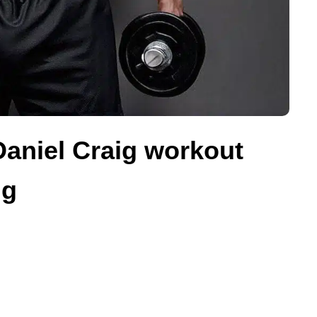
 Daniel Craig workout
ng