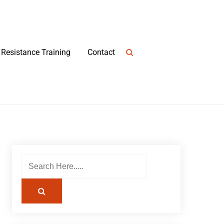
Resistance Training
Contact