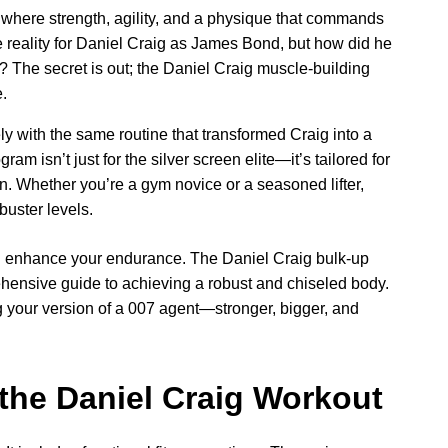
 where strength, agility, and a physique that commands
the reality for Daniel Craig as James Bond, but how did he
 The secret is out; the Daniel Craig muscle-building
.
y with the same routine that transformed Craig into a
am isn’t just for the silver screen elite—it’s tailored for
. Whether you’re a gym novice or a seasoned lifter,
kbuster levels.
nd enhance your endurance. The Daniel Craig bulk-up
rehensive guide to achieving a robust and chiseled body.
 your version of a 007 agent—stronger, bigger, and
 the Daniel Craig Workout