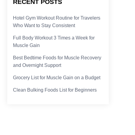
RECENT POSTS
Hotel Gym Workout Routine for Travelers
Who Want to Stay Consistent
Full Body Workout 3 Times a Week for
Muscle Gain
Best Bedtime Foods for Muscle Recovery
and Overnight Support
Grocery List for Muscle Gain on a Budget
Clean Bulking Foods List for Beginners