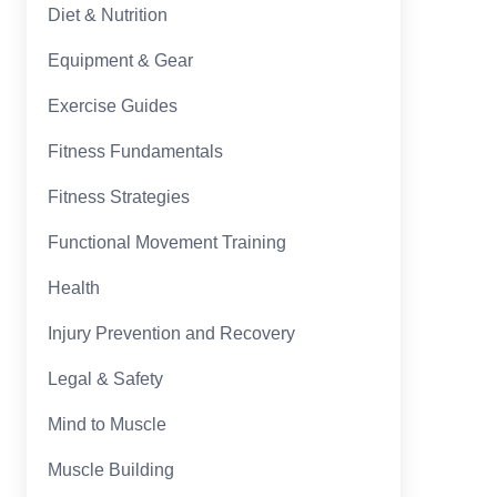
Diet & Nutrition
Equipment & Gear
Exercise Guides
Fitness Fundamentals
Fitness Strategies
Functional Movement Training
Health
Injury Prevention and Recovery
Legal & Safety
Mind to Muscle
Muscle Building