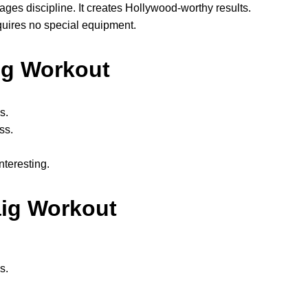
ges discipline. It creates Hollywood-worthy results.
equires no special equipment.
aig Workout
s.
ss.
nteresting.
aig Workout
s.