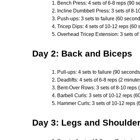
Bench Press: 4 sets of 6-8 reps (90 s
Incline Dumbbell Press: 3 sets of 8-1
Push-ups: 3 sets to failure (60 second
Tricep Dips: 4 sets of 10-12 reps (60 
Overhead Tricep Extension: 3 sets of
Day 2: Back and Biceps
Pull-ups: 4 sets to failure (90 seconds
Deadlifts: 4 sets of 6-8 reps (2 minute
Bent-Over Rows: 3 sets of 8-10 reps 
Barbell Curls: 3 sets of 10-12 reps (6
Hammer Curls: 3 sets of 10-12 reps (
Day 3: Legs and Shoulde