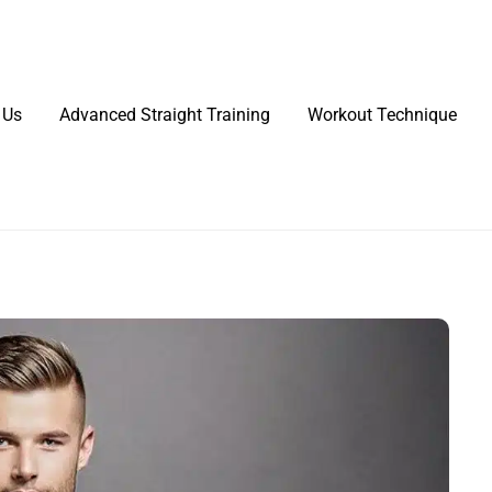
 Us
Advanced Straight Training
Workout Technique