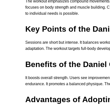
The workout emphasizes compound movements. It 
focuses on body strength and muscle building. Cra
to individual needs is possible.
Key Points of the Dan
Sessions are short but intense. It balances worko
adaptation. The workout targets full-body developm
Benefits of the Daniel
It boosts overall strength. Users see improvemen
endurance. It promotes a balanced physique. The p
Advantages of Adopti