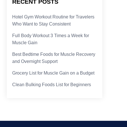
RECENT POSTS
Hotel Gym Workout Routine for Travelers
Who Want to Stay Consistent
Full Body Workout 3 Times a Week for
Muscle Gain
Best Bedtime Foods for Muscle Recovery
and Overnight Support
Grocery List for Muscle Gain on a Budget
Clean Bulking Foods List for Beginners