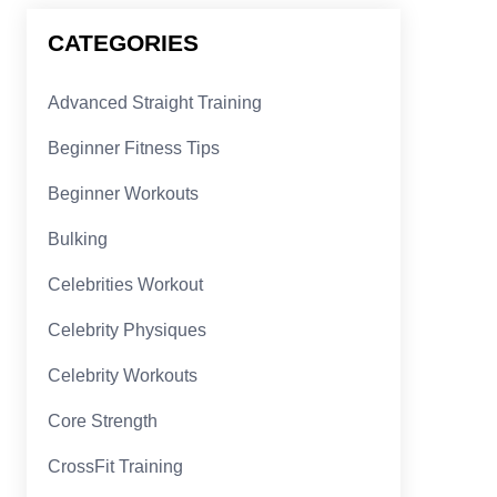
CATEGORIES
Advanced Straight Training
Beginner Fitness Tips
Beginner Workouts
Bulking
Celebrities Workout
Celebrity Physiques
Celebrity Workouts
Core Strength
CrossFit Training