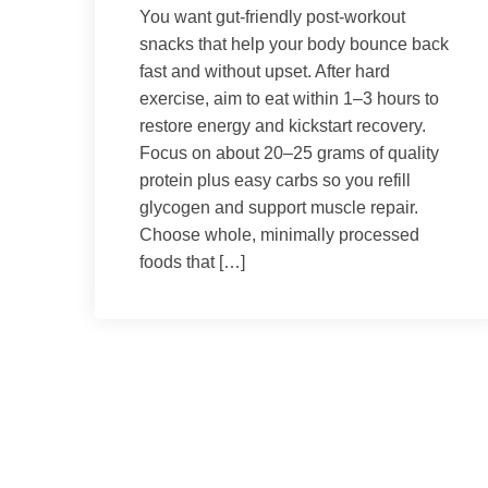
You want gut-friendly post-workout
snacks that help your body bounce back
fast and without upset. After hard
exercise, aim to eat within 1–3 hours to
restore energy and kickstart recovery.
Focus on about 20–25 grams of quality
protein plus easy carbs so you refill
glycogen and support muscle repair.
Choose whole, minimally processed
foods that […]