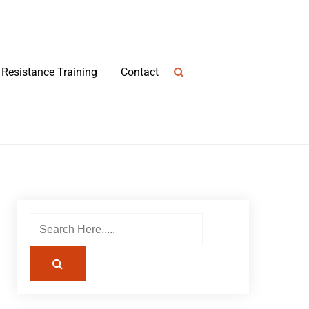
Resistance Training
Contact