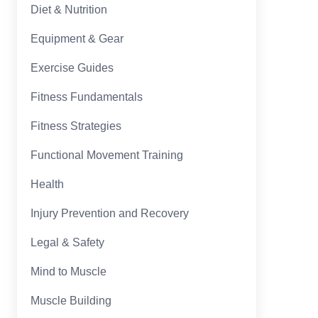
Diet & Nutrition
Equipment & Gear
Exercise Guides
Fitness Fundamentals
Fitness Strategies
Functional Movement Training
Health
Injury Prevention and Recovery
Legal & Safety
Mind to Muscle
Muscle Building