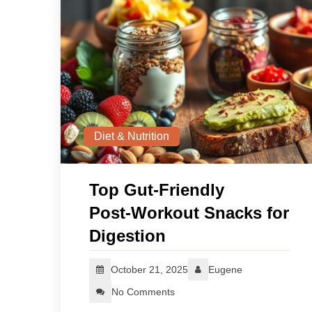
Diet & Nutrition
Top Gut-Friendly
Post‑Workout Snacks for
Digestion
October 21, 2025
Eugene
No Comments