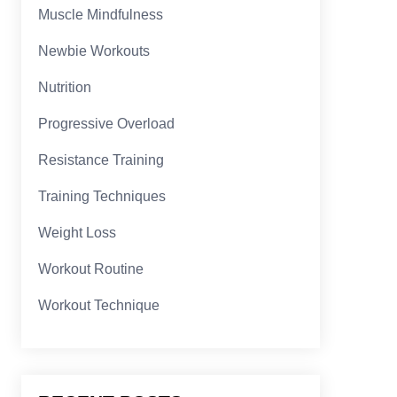
Muscle Mindfulness
Newbie Workouts
Nutrition
Progressive Overload
Resistance Training
Training Techniques
Weight Loss
Workout Routine
Workout Technique