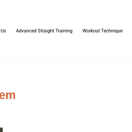
 Us
Advanced Straight Training
Workout Technique
tem