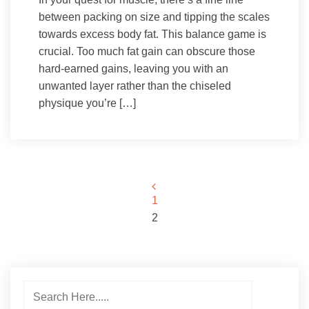
between packing on size and tipping the scales
towards excess body fat. This balance game is
crucial. Too much fat gain can obscure those
hard-earned gains, leaving you with an
unwanted layer rather than the chiseled
physique you’re […]
Posts
1
2
pagination