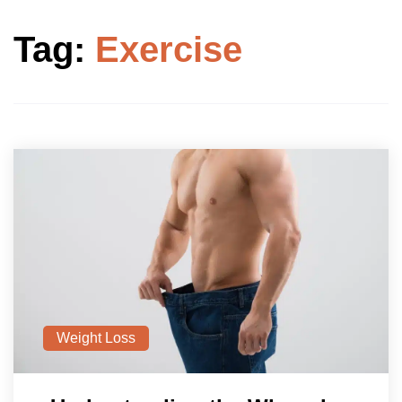
Tag:
Exercise
Weight Loss