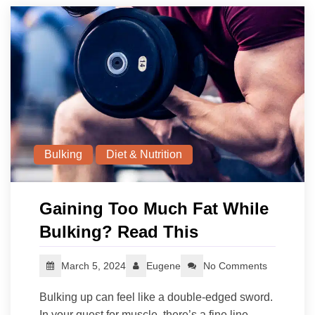
Bulking
Diet & Nutrition
Gaining Too Much Fat While
Bulking? Read This
March 5, 2024
Eugene
No Comments
Bulking up can feel like a double-edged sword.
In your quest for muscle, there’s a fine line