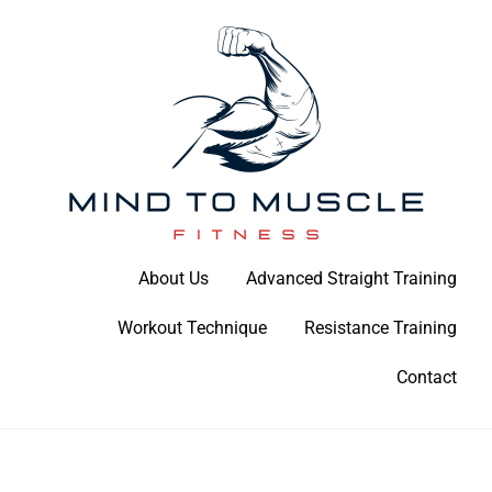
Skip
to
content
Build Your Strength Naturally: Your Guide to Muscle Mastery
About Us
Advanced Straight Training
Mind To Muscle Fitness
Workout Technique
Resistance Training
Contact