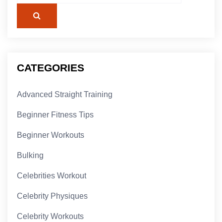
CATEGORIES
Advanced Straight Training
Beginner Fitness Tips
Beginner Workouts
Bulking
Celebrities Workout
Celebrity Physiques
Celebrity Workouts