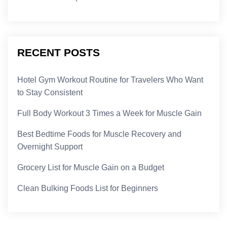
RECENT POSTS
Hotel Gym Workout Routine for Travelers Who Want
to Stay Consistent
Full Body Workout 3 Times a Week for Muscle Gain
Best Bedtime Foods for Muscle Recovery and
Overnight Support
Grocery List for Muscle Gain on a Budget
Clean Bulking Foods List for Beginners