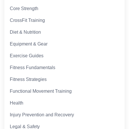
Core Strength
CrossFit Training
Diet & Nutrition
Equipment & Gear
Exercise Guides
Fitness Fundamentals
Fitness Strategies
Functional Movement Training
Health
Injury Prevention and Recovery
Legal & Safety