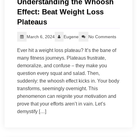
Understanding the Whoosh
Effect: Beat Weight Loss
Plateaus
March 6, 2024
Eugene
No Comments
Ever hit a weight loss plateau? It’s the bane of
many fitness journeys. Plateaus frustrate,
demoralize, and confuse – they make you
question every squat and salad. Then,
suddenly: the whoosh effect kicks in. Your body
transforms, seemingly overnight. This
phenomenon can reignite your motivation and
prove that your efforts aren’t in vain. Let’s
demystify […]