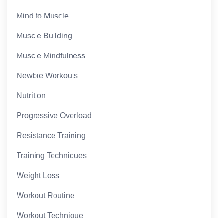
Mind to Muscle
Muscle Building
Muscle Mindfulness
Newbie Workouts
Nutrition
Progressive Overload
Resistance Training
Training Techniques
Weight Loss
Workout Routine
Workout Technique