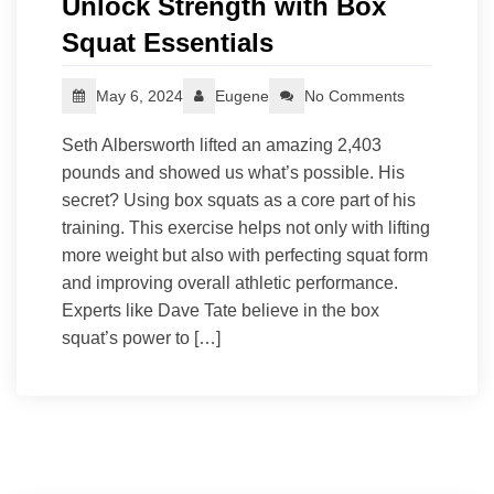
Unlock Strength with Box
Squat Essentials
May 6, 2024
Eugene
No Comments
Seth Albersworth lifted an amazing 2,403
pounds and showed us what’s possible. His
secret? Using box squats as a core part of his
training. This exercise helps not only with lifting
more weight but also with perfecting squat form
and improving overall athletic performance.
Experts like Dave Tate believe in the box
squat’s power to […]