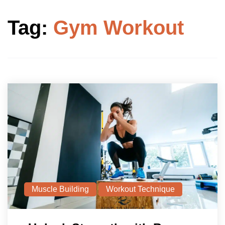
Tag:
Gym Workout
Muscle Building
Workout Technique