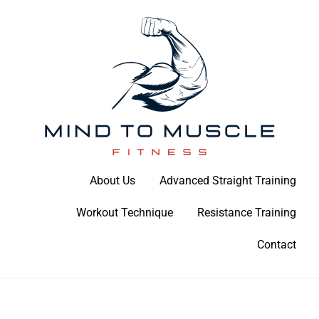
Skip
to
content
Build Your Strength Naturally: Your Guide to Muscle Mastery
About Us
Advanced Straight Training
Mind To Muscle Fitness
Workout Technique
Resistance Training
Contact