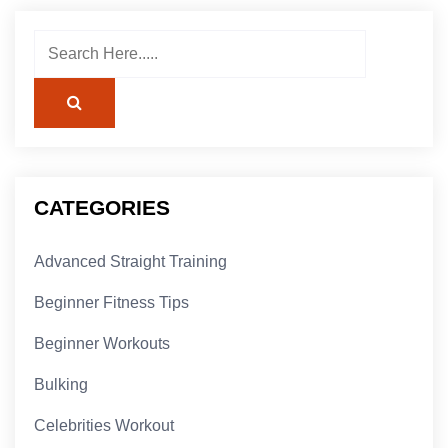
CATEGORIES
Advanced Straight Training
Beginner Fitness Tips
Beginner Workouts
Bulking
Celebrities Workout