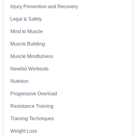
Injury Prevention and Recovery
Legal & Safety
Mind to Muscle
Muscle Building
Muscle Mindfulness
Newbie Workouts
Nutrition
Progressive Overload
Resistance Training
Training Techniques
Weight Loss