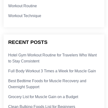
Workout Routine
Workout Technique
RECENT POSTS
Hotel Gym Workout Routine for Travelers Who Want
to Stay Consistent
Full Body Workout 3 Times a Week for Muscle Gain
Best Bedtime Foods for Muscle Recovery and
Overnight Support
Grocery List for Muscle Gain on a Budget
Clean Bulking Foods List for Beginners