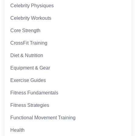
Celebrity Physiques
Celebrity Workouts
Core Strength
CrossFit Training
Diet & Nutrition
Equipment & Gear
Exercise Guides
Fitness Fundamentals
Fitness Strategies
Functional Movement Training
Health