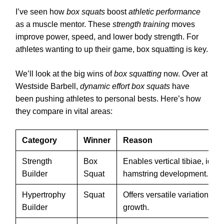
I’ve seen how
box squats
boost
athletic performance
as a muscle mentor. These
strength training
moves
improve power, speed, and lower body strength. For
athletes wanting to up their game, box squatting is key.
We’ll look at the big wins of
box squatting
now. Over at
Westside Barbell,
dynamic effort box squats
have
been pushing athletes to personal bests. Here’s how
they compare in vital areas:
Category
Winner
Reason
Strength
Box
Enables vertical tibiae, ideal
Builder
Squat
hamstring development.
Hypertrophy
Squat
Offers versatile variations f
Builder
growth.