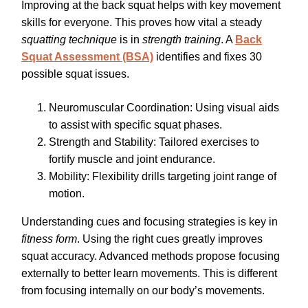
Improving at the back squat helps with key movement
skills for everyone. This proves how vital a steady
squatting technique
is in
strength training
. A
Back
Squat Assessment (BSA)
identifies and fixes 30
possible squat issues.
Neuromuscular Coordination: Using visual aids
to assist with specific squat phases.
Strength and Stability: Tailored exercises to
fortify muscle and joint endurance.
Mobility: Flexibility drills targeting joint range of
motion.
Understanding cues and focusing strategies is key in
fitness form
. Using the right cues greatly improves
squat accuracy. Advanced methods propose focusing
externally to better learn movements. This is different
from focusing internally on our body’s movements.