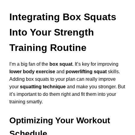
Integrating Box Squats
Into Your Strength
Training Routine
I’m a big fan of the
box squat
. It’s key for improving
lower body exercise
and
powerlifting squat
skills.
Adding box squats to your plan can really improve
your
squatting technique
and make you stronger. But
it’s important to do them right and fit them into your
training smartly.
Optimizing Your Workout
Schedule