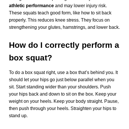
athletic performance
and may lower injury risk.
These squats teach good form, like how to sit back
properly. This reduces knee stress. They focus on
strengthening your glutes, hamstrings, and lower back.
How do I correctly perform a
box squat?
To do a box squat right, use a box that’s behind you. It
should let your hips go just below parallel when you
sit. Start standing wider than your shoulders. Push
your hips back and down to sit on the box. Keep your
weight on your heels. Keep your body straight. Pause,
then push through your heels. Straighten your hips to
stand up.