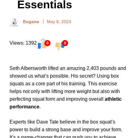
Essentials
Eugene
May 6, 2024
Views: 1392
0
0
Seth Albersworth lifted an amazing 2,403 pounds and
showed us what’s possible. His secret? Using box
squats as a core part of his training. This exercise
helps not only with lifting more weight but also with
perfecting squat form and improving overall
athletic
performance
.
Experts like Dave Tate believe in the box squat’s
power to build a strong base and improve your form.
It’s a game-changer that can push you to achieve