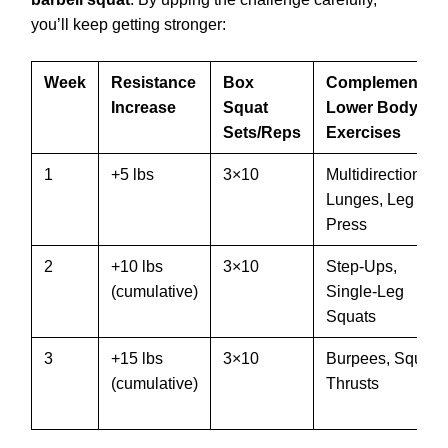
you’ll keep getting stronger:
Week
Resistance
Box
Complementary
Increase
Squat
Lower Body
Sets/Reps
Exercises
1
+5 lbs
3×10
Multidirectional
Lunges, Leg
Press
2
+10 lbs
3×10
Step-Ups,
(cumulative)
Single-Leg
Squats
3
+15 lbs
3×10
Burpees, Squat
(cumulative)
Thrusts