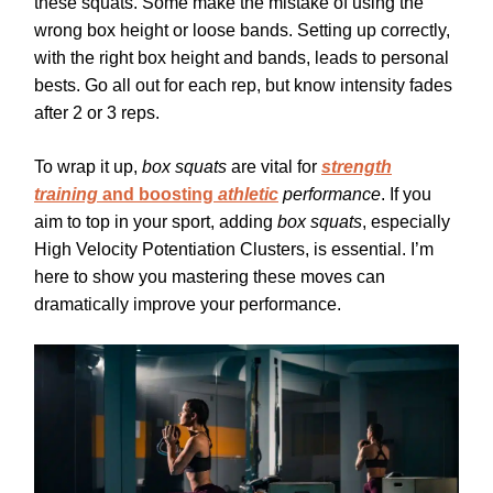
these squats. Some make the mistake of using the
wrong box height or loose bands. Setting up correctly,
with the right box height and bands, leads to personal
bests. Go all out for each rep, but know intensity fades
after 2 or 3 reps.
To wrap it up,
box squats
are vital for
strength
training
and boosting
athletic
performance
. If you
aim to top in your sport, adding
box squats
, especially
High Velocity Potentiation Clusters, is essential. I’m
here to show you mastering these moves can
dramatically improve your performance.