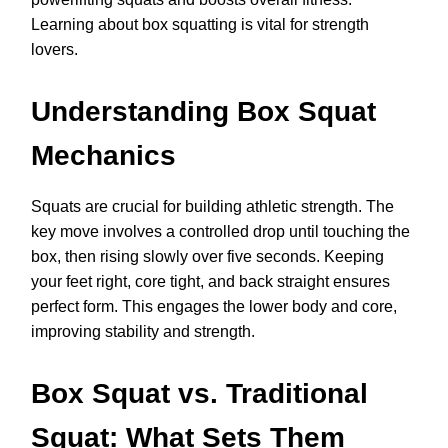
Learning about box squatting is vital for strength
lovers.
Understanding Box Squat
Mechanics
Squats are crucial for building athletic strength. The
key move involves a controlled drop until touching the
box, then rising slowly over five seconds. Keeping
your feet right, core tight, and back straight ensures
perfect form. This engages the lower body and core,
improving stability and strength.
Box Squat vs. Traditional
Squat: What Sets Them