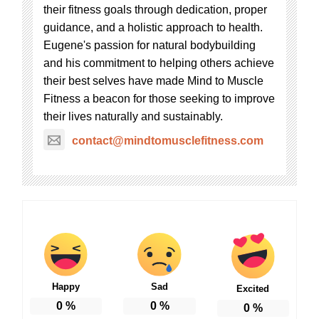
their fitness goals through dedication, proper
guidance, and a holistic approach to health.
Eugene's passion for natural bodybuilding
and his commitment to helping others achieve
their best selves have made Mind to Muscle
Fitness a beacon for those seeking to improve
their lives naturally and sustainably.
contact@mindtomusclefitness.com
Happy
Sad
Excited
0
%
0
%
0
%