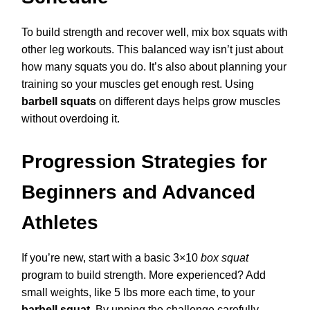
To build strength and recover well, mix box squats with
other leg workouts. This balanced way isn’t just about
how many squats you do. It’s also about planning your
training so your muscles get enough rest. Using
barbell squats
on different days helps grow muscles
without overdoing it.
Progression Strategies for
Beginners and Advanced
Athletes
If you’re new, start with a basic 3×10
box squat
program to build strength. More experienced? Add
small weights, like 5 lbs more each time, to your
barbell squat
. By upping the challenge carefully,