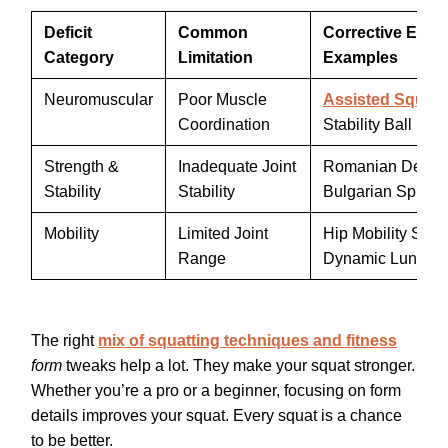
Deficit
Common
Corrective Exer
Category
Limitation
Examples
Neuromuscular
Poor Muscle
Assisted Squat
Coordination
Stability Ball Drill
Strength &
Inadequate Joint
Romanian Deadlif
Stability
Stability
Bulgarian Split S
Mobility
Limited Joint
Hip Mobility Seq
Range
Dynamic Lunges
The right
mix of squatting techniques and fitness
form
tweaks help a lot. They make your squat stronger.
Whether you’re a pro or a beginner, focusing on form
details improves your squat. Every squat is a chance
to be better.