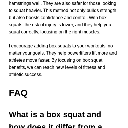
hamstrings well. They are also safer for those looking
to squat heavier. This method not only builds strength
but also boosts confidence and control. With box
squats, the risk of injury is lower, and they help you
squat correctly, focusing on the right muscles.
I encourage adding box squats to your workouts, no
matter your goals. They help powerlifters lift more and
athletes move faster. By focusing on box squat
benefits, we can reach new levels of fitness and
athletic success.
FAQ
What is a box squat and
how does it differ from a