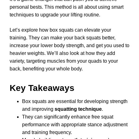
personal bests. This method is all about using smart
techniques to upgrade your lifting routine.
Let’s explore how box squats can elevate your
training. They can make your back squats better,
increase your lower body strength, and get you used to
heavier weights. We’ll also look at how they add
variety, targeting muscles from your quads to your
back, benefiting your whole body.
Key Takeaways
Box squats are essential for developing strength
and improving
squatting technique
.
They can significantly enhance free squat
performance with appropriate stance adjustment
and training frequency.