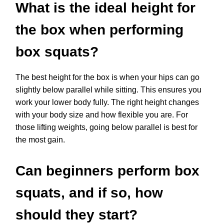
What is the ideal height for
the box when performing
box squats?
The best height for the box is when your hips can go
slightly below parallel while sitting. This ensures you
work your lower body fully. The right height changes
with your body size and how flexible you are. For
those lifting weights, going below parallel is best for
the most gain.
Can beginners perform box
squats, and if so, how
should they start?