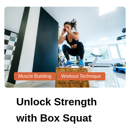
Muscle Building
Workout Technique
Unlock Strength
with Box Squat