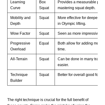
Learning
Box
Provides a measurable progr
Curve
Squat
mastering squat depth.
Mobility and
Squat
More effective for deeper s
Depth
in Olympic lifting.
Wow Factor
Squat
Seen as more impressive for 
Progressive
Equal
Both allow for adding more 
Overload
time.
All-Terrain
Squat
Can be done in many trainin
easier.
Technique
Squat
Better for overall good form.
Builder
The right technique is crucial for the full benefit of