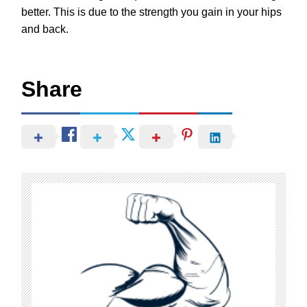
better. This is due to the strength you gain in your hips
and back.
Share