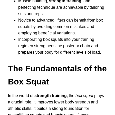
Muscle building,
strength training
, and
perfecting technique are achievable by tailoring
sets and reps.
Novice to advanced lifters can benefit from box
squats by avoiding common mistakes and
employing beneficial variations.
Incorporating box squats into your training
regimen strengthens the posterior chain and
prepares your body for different levels of load.
The Fundamentals of the
Box Squat
In the world of
strength training
, the
box squat
plays
a crucial role. It improves lower body strength and
athletic skills. It builds a strong foundation for
powerlifting squats and boosts overall fitness.