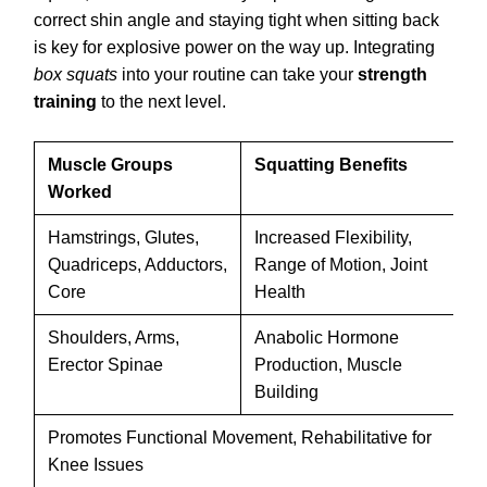
correct shin angle and staying tight when sitting back
is key for explosive power on the way up. Integrating
box squats
into your routine can take your
strength
training
to the next level.
Muscle Groups
Squatting Benefits
Sq
Worked
Va
Hamstrings, Glutes,
Increased Flexibility,
Bo
Quadriceps, Adductors,
Range of Motion, Joint
Hi
Core
Health
ba
Shoulders, Arms,
Anabolic Hormone
Fr
Erector Spinae
Production, Muscle
Ov
Building
Sq
Promotes Functional Movement, Rehabilitative for
Cr
Knee Issues
Sq