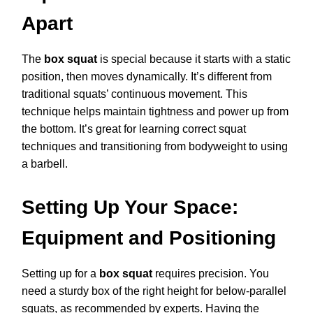
Apart
The
box squat
is special because it starts with a static
position, then moves dynamically. It’s different from
traditional squats’ continuous movement. This
technique helps maintain tightness and power up from
the bottom. It’s great for learning correct squat
techniques and transitioning from bodyweight to using
a barbell.
Setting Up Your Space:
Equipment and Positioning
Setting up for a
box squat
requires precision. You
need a sturdy box of the right height for below-parallel
squats, as recommended by experts. Having the