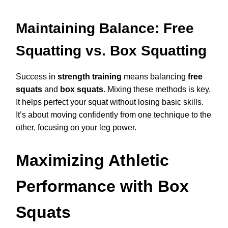
Maintaining Balance: Free
Squatting vs. Box Squatting
Success in
strength training
means balancing
free
squats
and
box squats
. Mixing these methods is key.
It helps perfect your squat without losing basic skills.
It’s about moving confidently from one technique to the
other, focusing on your leg power.
Maximizing Athletic
Performance with Box
Squats