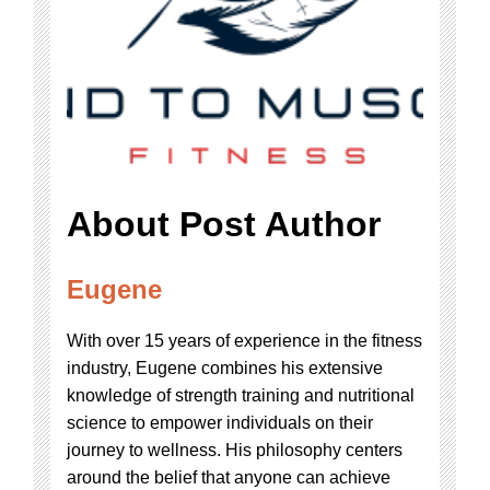
About Post Author
Eugene
With over 15 years of experience in the fitness
industry, Eugene combines his extensive
knowledge of strength training and nutritional
science to empower individuals on their
journey to wellness. His philosophy centers
around the belief that anyone can achieve