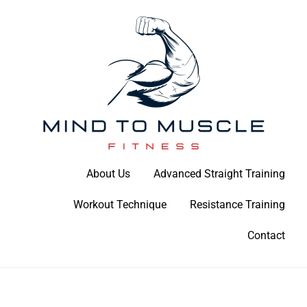
Skip
to
content
Build Your Strength Naturally: Your Guide to Muscle Mastery
About Us
Advanced Straight Training
Mind To Muscle Fitness
Workout Technique
Resistance Training
Contact