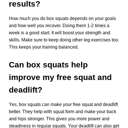
results?
How much you do box squats depends on your goals
and how well you recover. Doing them 1-2 times a
week is a good start. It will boost your strength and
skills. Make sure to keep doing other leg exercises too.
This keeps your training balanced.
Can box squats help
improve my free squat and
deadlift?
Yes, box squats can make your free squat and deadlift
better. They help with squat form and make your back
and hips stronger. This gives you more power and
steadiness in regular squats. Your deadlift can also get