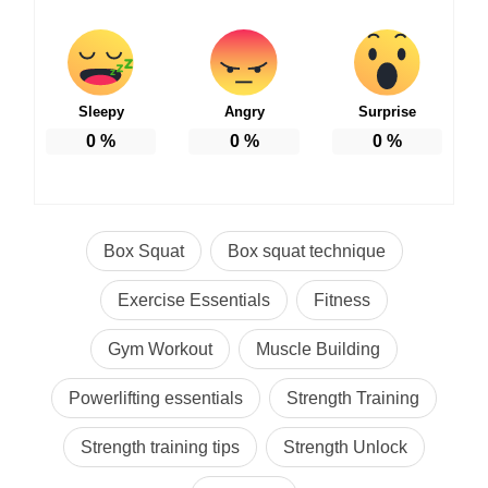
Sleepy
Angry
Surprise
0
%
0
%
0
%
Box Squat
Box squat technique
Exercise Essentials
Fitness
Gym Workout
Muscle Building
Powerlifting essentials
Strength Training
Strength training tips
Strength Unlock