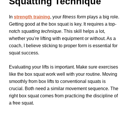
Squatting Technique
In
strength training
, your
fitness form
plays a big role.
Getting good at the box squat is key. It requires a top-
notch
squatting technique
. This skill helps a lot,
whether you’re lifting with equipment or without. As a
coach, I believe sticking to proper form is essential for
squat success.
Evaluating your lifts is important. Make sure exercises
like the box squat work well with your routine. Moving
smoothly from box lifts to conventional squats is
crucial. Both need a similar movement sequence. The
right box squat comes from practicing the discipline of
a free squat.