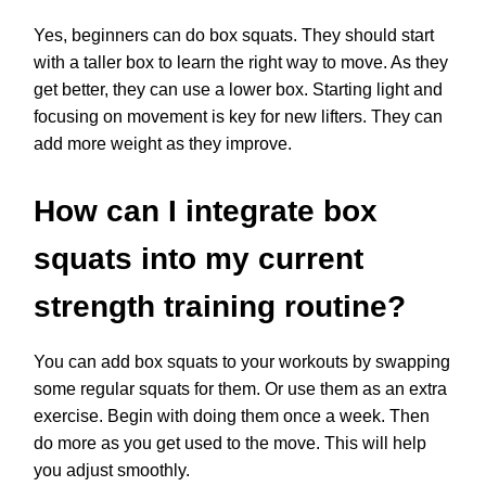
Yes, beginners can do box squats. They should start
with a taller box to learn the right way to move. As they
get better, they can use a lower box. Starting light and
focusing on movement is key for new lifters. They can
add more weight as they improve.
How can I integrate box
squats into my current
strength training routine?
You can add box squats to your workouts by swapping
some regular squats for them. Or use them as an extra
exercise. Begin with doing them once a week. Then
do more as you get used to the move. This will help
you adjust smoothly.