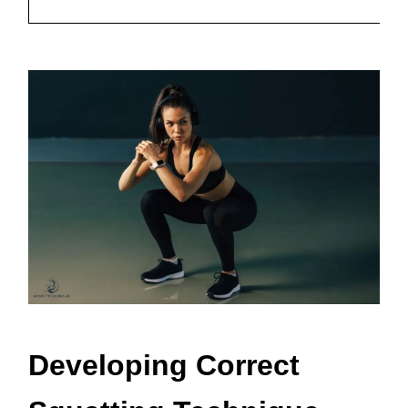
Sq
Developing Correct