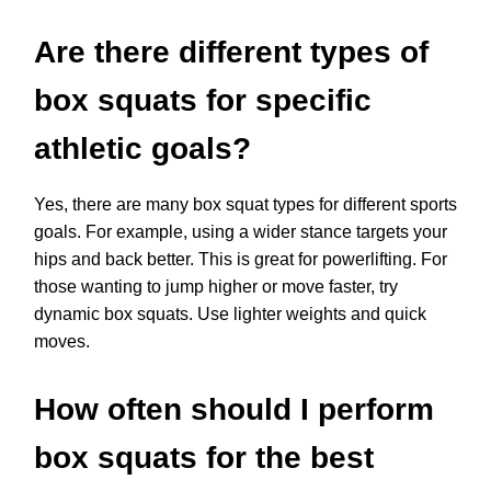
Are there different types of
box squats for specific
athletic goals?
Yes, there are many box squat types for different sports
goals. For example, using a wider stance targets your
hips and back better. This is great for powerlifting. For
those wanting to jump higher or move faster, try
dynamic box squats. Use lighter weights and quick
moves.
How often should I perform
box squats for the best