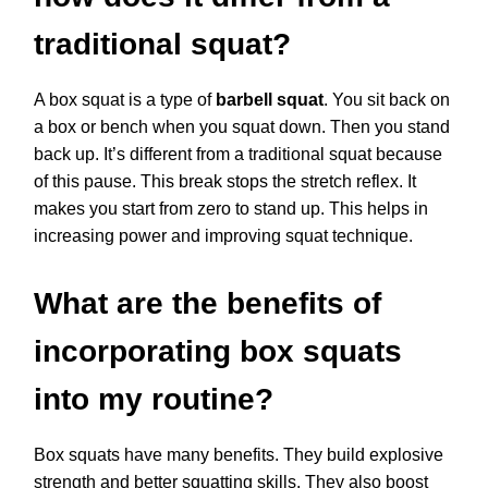
traditional squat?
A box squat is a type of
barbell squat
. You sit back on
a box or bench when you squat down. Then you stand
back up. It’s different from a traditional squat because
of this pause. This break stops the stretch reflex. It
makes you start from zero to stand up. This helps in
increasing power and improving squat technique.
What are the benefits of
incorporating box squats
into my routine?
Box squats have many benefits. They build explosive
strength and better squatting skills. They also boost