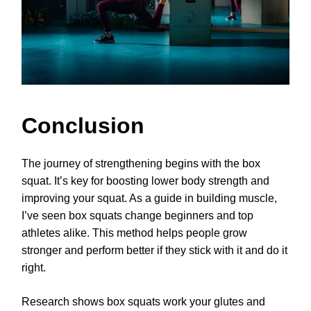
Conclusion
The journey of strengthening begins with the box
squat. It’s key for boosting lower body strength and
improving your squat. As a guide in building muscle,
I’ve seen box squats change beginners and top
athletes alike. This method helps people grow
stronger and perform better if they stick with it and do it
right.
Research shows box squats work your glutes and