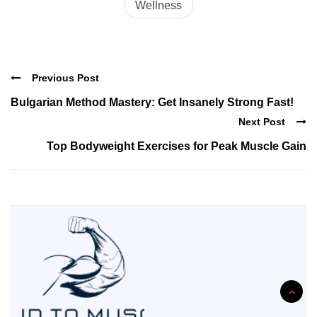
Wellness
Previous Post
Bulgarian Method Mastery: Get Insanely Strong Fast!
Next Post
Top Bodyweight Exercises for Peak Muscle Gain