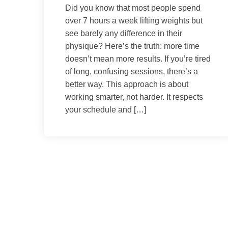
Did you know that most people spend
over 7 hours a week lifting weights but
see barely any difference in their
physique? Here’s the truth: more time
doesn’t mean more results. If you’re tired
of long, confusing sessions, there’s a
better way. This approach is about
working smarter, not harder. It respects
your schedule and […]