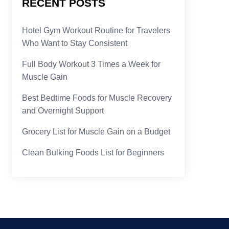
RECENT POSTS
Hotel Gym Workout Routine for Travelers
Who Want to Stay Consistent
Full Body Workout 3 Times a Week for
Muscle Gain
Best Bedtime Foods for Muscle Recovery
and Overnight Support
Grocery List for Muscle Gain on a Budget
Clean Bulking Foods List for Beginners