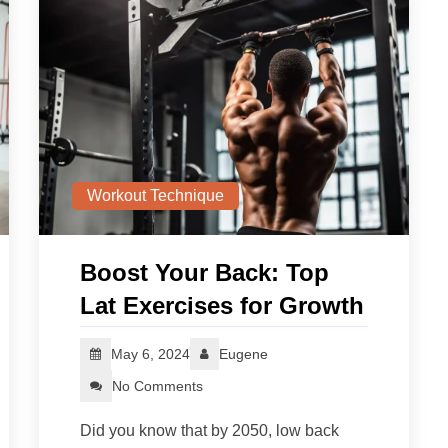
Workout Technique
Boost Your Back: Top
Lat Exercises for Growth
May 6, 2024
Eugene
No Comments
Did you know that by 2050, low back