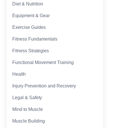
Diet & Nutrition
Equipment & Gear
Exercise Guides
Fitness Fundamentals
Fitness Strategies
Functional Movement Training
Health
Injury Prevention and Recovery
Legal & Safety
Mind to Muscle
Muscle Building