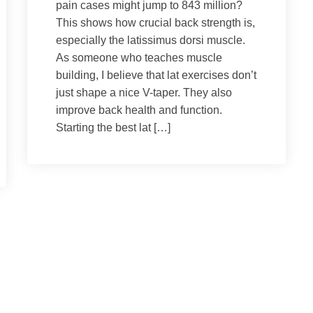
pain cases might jump to 843 million?
This shows how crucial back strength is,
especially the latissimus dorsi muscle.
As someone who teaches muscle
building, I believe that lat exercises don’t
just shape a nice V-taper. They also
improve back health and function.
Starting the best lat […]