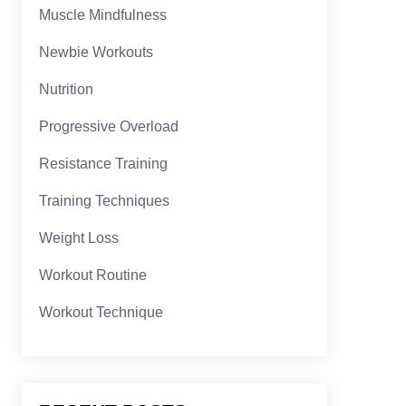
Muscle Mindfulness
Newbie Workouts
Nutrition
Progressive Overload
Resistance Training
Training Techniques
Weight Loss
Workout Routine
Workout Technique