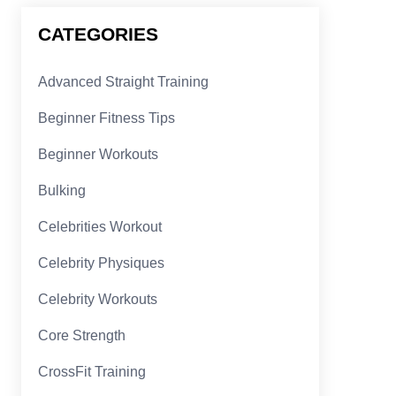
CATEGORIES
Advanced Straight Training
Beginner Fitness Tips
Beginner Workouts
Bulking
Celebrities Workout
Celebrity Physiques
Celebrity Workouts
Core Strength
CrossFit Training