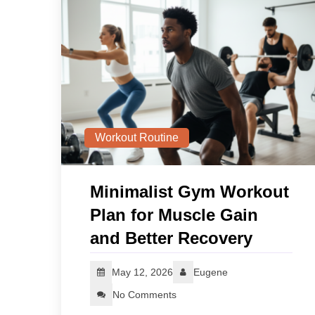
Workout Routine
Minimalist Gym Workout
Plan for Muscle Gain
and Better Recovery
May 12, 2026
Eugene
No Comments