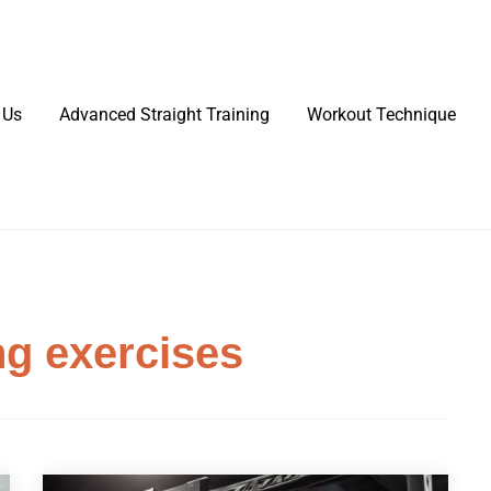
 Us
Advanced Straight Training
Workout Technique
ng exercises