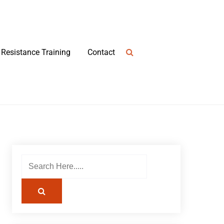
Resistance Training
Contact