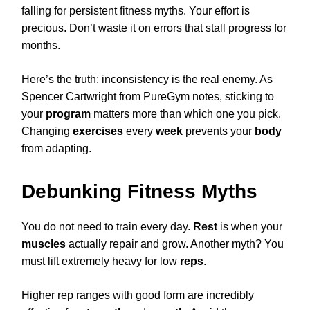
falling for persistent fitness myths. Your effort is
precious. Don’t waste it on errors that stall progress for
months.
Here’s the truth: inconsistency is the real enemy. As
Spencer Cartwright from PureGym notes, sticking to
your
program
matters more than which one you pick.
Changing
exercises
every
week
prevents your
body
from adapting.
Debunking Fitness Myths
You do not need to train every day.
Rest
is when your
muscles
actually repair and grow. Another myth? You
must lift extremely heavy for low
reps
.
Higher rep ranges with good form are incredibly