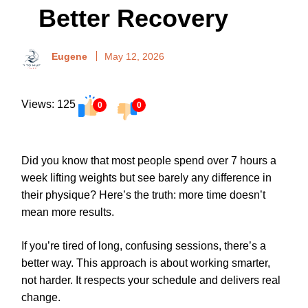
Better Recovery
Eugene
May 12, 2026
Views: 125
0
0
Did you know that most people spend over 7 hours a
week lifting weights but see barely any difference in
their physique? Here’s the truth: more time doesn’t
mean more results.
If you’re tired of long, confusing sessions, there’s a
better way. This approach is about working smarter,
not harder. It respects your schedule and delivers real
change.