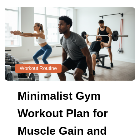
Workout Routine
Minimalist Gym
Workout Plan for
Muscle Gain and