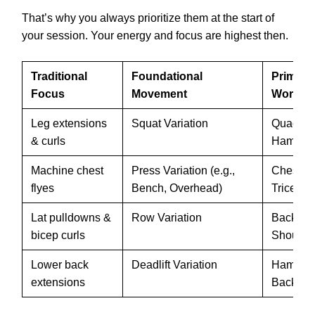
That’s why you always prioritize them at the start of
your session. Your energy and focus are highest then.
Traditional
Foundational
Primary
Focus
Movement
Worked
Leg extensions
Squat Variation
Quads, G
& curls
Hamstrin
Machine chest
Press Variation (e.g.,
Chest, S
flyes
Bench, Overhead)
Triceps
Lat pulldowns &
Row Variation
Back, Bi
bicep curls
Shoulde
Lower back
Deadlift Variation
Hamstrin
extensions
Back, C