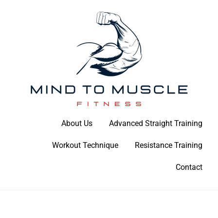
Skip
to
content
Build Your Strength Naturally: Your Guide to Muscle Mastery
About Us
Advanced Straight Training
Mind To Muscle Fitness
Workout Technique
Resistance Training
Contact