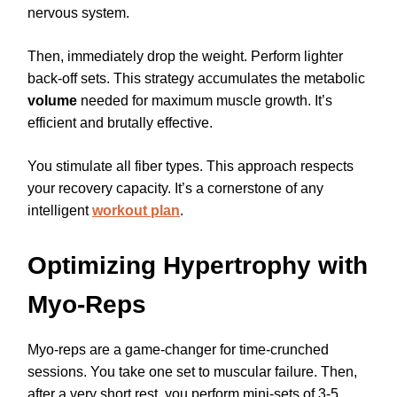
nervous system.
Then, immediately drop the weight. Perform lighter
back-off sets. This strategy accumulates the metabolic
volume
needed for maximum muscle growth. It’s
efficient and brutally effective.
You stimulate all fiber types. This approach respects
your recovery capacity. It’s a cornerstone of any
intelligent
workout plan
.
Optimizing Hypertrophy with
Myo-Reps
Myo-reps are a game-changer for time-crunched
sessions. You take one set to muscular failure. Then,
after a very short rest, you perform mini-sets of 3-5