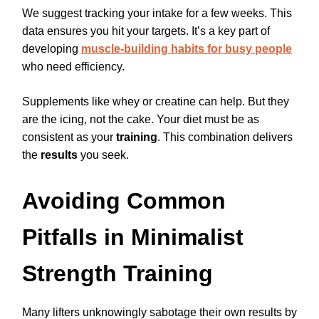
We suggest tracking your intake for a few weeks. This
data ensures you hit your targets. It’s a key part of
developing
muscle-building habits for busy people
who need efficiency.
Supplements like whey or creatine can help. But they
are the icing, not the cake. Your diet must be as
consistent as your
training
. This combination delivers
the
results
you seek.
Avoiding Common
Pitfalls in Minimalist
Strength Training
Many lifters unknowingly sabotage their own results by