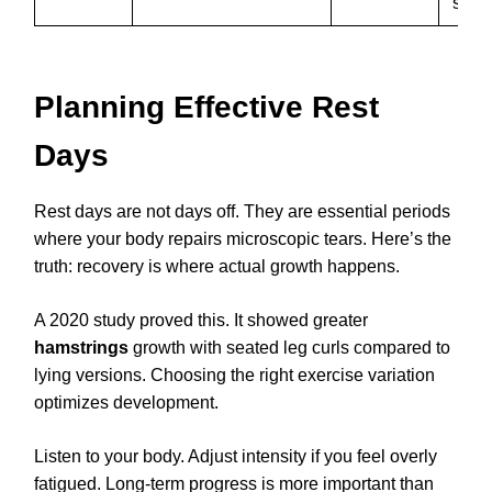
speci
Planning Effective Rest
Days
Rest days are not days off. They are essential periods
where your body repairs microscopic tears. Here’s the
truth: recovery is where actual growth happens.
A 2020 study proved this. It showed greater
hamstrings
growth with seated leg curls compared to
lying versions. Choosing the right exercise variation
optimizes development.
Listen to your body. Adjust intensity if you feel overly
fatigued. Long-term progress is more important than