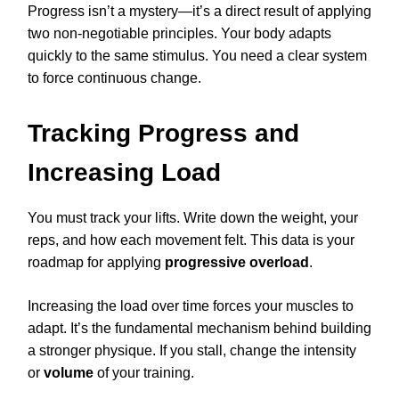
Progress isn’t a mystery—it’s a direct result of applying
two non-negotiable principles. Your body adapts
quickly to the same stimulus. You need a clear system
to force continuous change.
Tracking Progress and
Increasing Load
You must track your lifts. Write down the weight, your
reps, and how each movement felt. This data is your
roadmap for applying
progressive overload
.
Increasing the load over time forces your muscles to
adapt. It’s the fundamental mechanism behind building
a stronger physique. If you stall, change the intensity
or
volume
of your training.