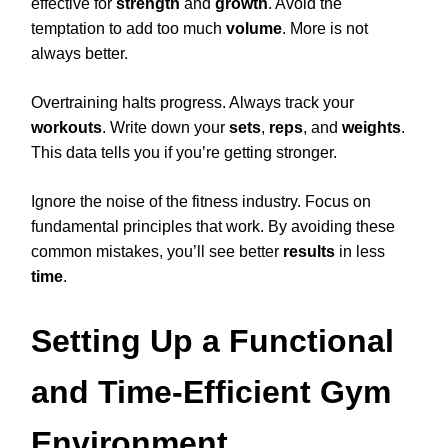
effective for
strength
and
growth
. Avoid the
temptation to add too much
volume
. More is not
always better.
Overtraining halts progress. Always track your
workouts
. Write down your
sets
,
reps
, and
weights
.
This data tells you if you’re getting stronger.
Ignore the noise of the fitness industry. Focus on
fundamental principles that work. By avoiding these
common mistakes, you’ll see better
results
in less
time
.
Setting Up a Functional
and Time-Efficient Gym
Environment