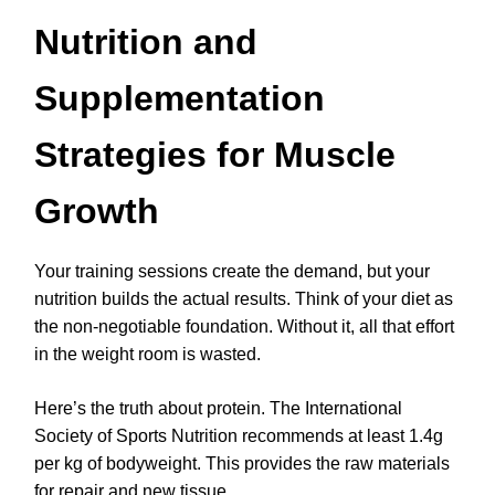
Nutrition and
Supplementation
Strategies for Muscle
Growth
Your training sessions create the demand, but your
nutrition builds the actual results. Think of your diet as
the non-negotiable foundation. Without it, all that effort
in the weight room is wasted.
Here’s the truth about protein. The International
Society of Sports Nutrition recommends at least 1.4g
per kg of bodyweight. This provides the raw materials
for repair and new tissue.