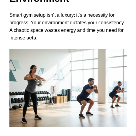
Smart gym setup isn’t a luxury; it’s a necessity for
progress. Your environment dictates your consistency.
A chaotic space wastes energy and time you need for
intense
sets
.