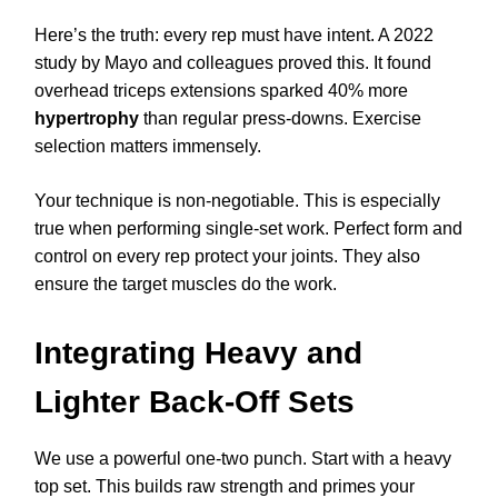
Here’s the truth: every rep must have intent. A 2022
study by Mayo and colleagues proved this. It found
overhead triceps extensions sparked 40% more
hypertrophy
than regular press-downs. Exercise
selection matters immensely.
Your technique is non-negotiable. This is especially
true when performing single-set work. Perfect form and
control on every rep protect your joints. They also
ensure the target muscles do the work.
Integrating Heavy and
Lighter Back-Off Sets
We use a powerful one-two punch. Start with a heavy
top set. This builds raw strength and primes your