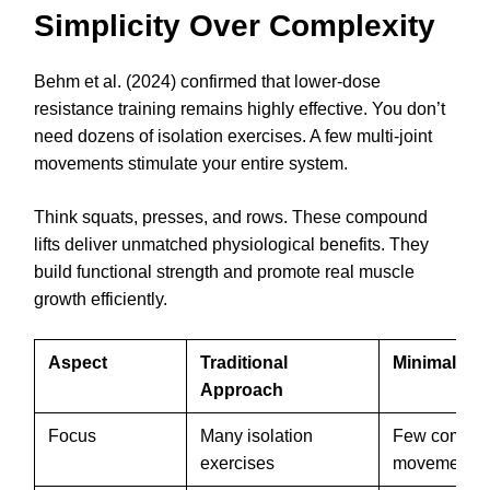
Simplicity Over Complexity
Behm et al. (2024) confirmed that lower-dose
resistance training remains highly effective. You don’t
need dozens of isolation exercises. A few multi-joint
movements stimulate your entire system.
Think squats, presses, and rows. These compound
lifts deliver unmatched physiological benefits. They
build functional strength and promote real muscle
growth efficiently.
Aspect
Traditional
Minimalist 
Approach
Focus
Many isolation
Few compo
exercises
movements