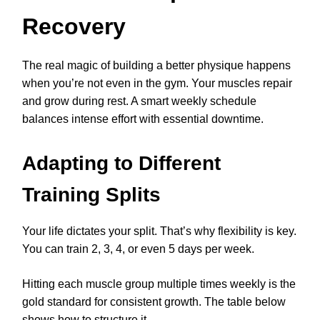
Recovery
The real magic of building a better physique happens
when you’re not even in the gym. Your muscles repair
and grow during rest. A smart weekly schedule
balances intense effort with essential downtime.
Adapting to Different
Training Splits
Your life dictates your split. That’s why flexibility is key.
You can train 2, 3, 4, or even 5 days per week.
Hitting each muscle group multiple times weekly is the
gold standard for consistent growth. The table below
shows how to structure it.