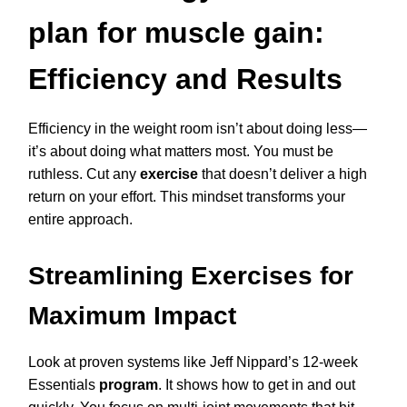
plan for muscle gain:
Efficiency and Results
Efficiency in the weight room isn’t about doing less—
it’s about doing what matters most. You must be
ruthless. Cut any
exercise
that doesn’t deliver a high
return on your effort. This mindset transforms your
entire approach.
Streamlining Exercises for
Maximum Impact
Look at proven systems like Jeff Nippard’s 12-week
Essentials
program
. It shows how to get in and out