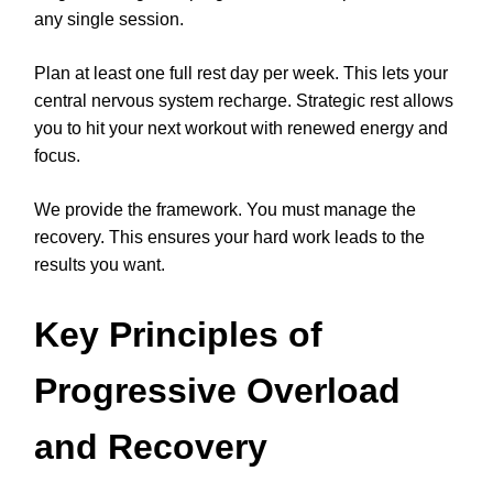
any single session.
Plan at least one full rest day per week. This lets your
central nervous system recharge. Strategic rest allows
you to hit your next workout with renewed energy and
focus.
We provide the framework. You must manage the
recovery. This ensures your hard work leads to the
results you want.
Key Principles of
Progressive Overload
and Recovery