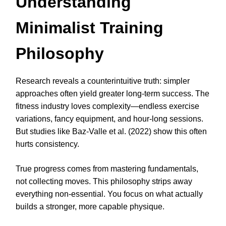
Understanding
Minimalist Training
Philosophy
Research reveals a counterintuitive truth: simpler
approaches often yield greater long-term success. The
fitness industry loves complexity—endless exercise
variations, fancy equipment, and hour-long sessions.
But studies like Baz-Valle et al. (2022) show this often
hurts consistency.
True progress comes from mastering fundamentals,
not collecting moves. This philosophy strips away
everything non-essential. You focus on what actually
builds a stronger, more capable physique.