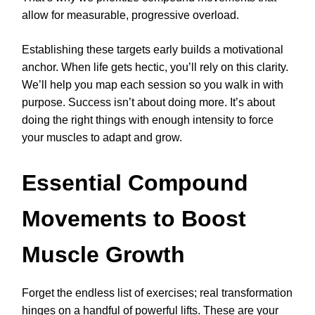
allow for measurable, progressive overload.
Establishing these targets early builds a motivational
anchor. When life gets hectic, you’ll rely on this clarity.
We’ll help you map each session so you walk in with
purpose. Success isn’t about doing more. It’s about
doing the right things with enough intensity to force
your muscles to adapt and grow.
Essential Compound
Movements to Boost
Muscle Growth
Forget the endless list of exercises; real transformation
hinges on a handful of powerful lifts. These are your