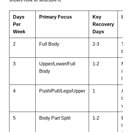
Days
Primary Focus
Key
Idea
Per
Recovery
Week
Days
2
Full Body
2-3
Time
begi
3
Upper/Lower/Full
1-2
Most
Body
inte
lifter
4
Push/Pull/Legs/Upper
1
Adva
trai
volu
5
Body Part Split
1-2
Expe
lifter