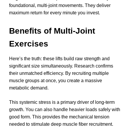
foundational, multi-joint movements. They deliver
maximum return for every minute you invest.
Benefits of Multi-Joint
Exercises
Here’s the truth: these lifts build raw strength and
significant size simultaneously. Research confirms
their unmatched efficiency. By recruiting multiple
muscle groups at once, you create a massive
metabolic demand.
This systemic stress is a primary driver of long-term
growth. You can also handle heavier loads safely with
good form. This provides the mechanical tension
needed to stimulate deep muscle fiber recruitment.