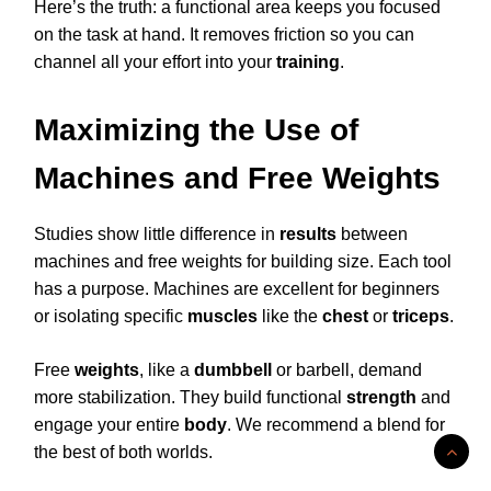
Here’s the truth: a functional area keeps you focused
on the task at hand. It removes friction so you can
channel all your effort into your
training
.
Maximizing the Use of
Machines and Free Weights
Studies show little difference in
results
between
machines and free weights for building size. Each tool
has a purpose. Machines are excellent for beginners
or isolating specific
muscles
like the
chest
or
triceps
.
Free
weights
, like a
dumbbell
or barbell, demand
more stabilization. They build functional
strength
and
engage your entire
body
. We recommend a blend for
the best of both worlds.