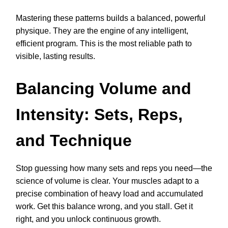
Mastering these patterns builds a balanced, powerful
physique. They are the engine of any intelligent,
efficient program. This is the most reliable path to
visible, lasting results.
Balancing Volume and
Intensity: Sets, Reps,
and Technique
Stop guessing how many sets and reps you need—the
science of volume is clear. Your muscles adapt to a
precise combination of heavy load and accumulated
work. Get this balance wrong, and you stall. Get it
right, and you unlock continuous growth.