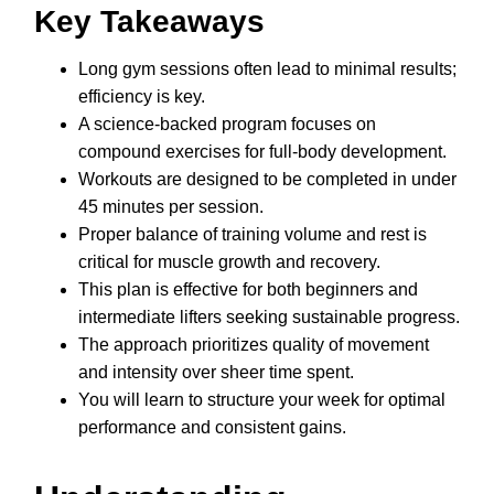
Key Takeaways
Long gym sessions often lead to minimal results;
efficiency is key.
A science-backed program focuses on
compound exercises for full-body development.
Workouts are designed to be completed in under
45 minutes per session.
Proper balance of training volume and rest is
critical for muscle growth and recovery.
This plan is effective for both beginners and
intermediate lifters seeking sustainable progress.
The approach prioritizes quality of movement
and intensity over sheer time spent.
You will learn to structure your week for optimal
performance and consistent gains.