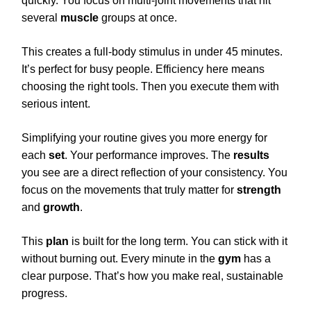
quickly. You focus on multi-joint movements that hit
several
muscle
groups at once.
This creates a full-body stimulus in under 45 minutes.
It’s perfect for busy people. Efficiency here means
choosing the right tools. Then you execute them with
serious intent.
Simplifying your routine gives you more energy for
each
set
. Your performance improves. The
results
you see are a direct reflection of your consistency. You
focus on the movements that truly matter for
strength
and
growth
.
This
plan
is built for the long term. You can stick with it
without burning out. Every minute in the
gym
has a
clear purpose. That’s how you make real, sustainable
progress.