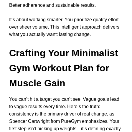
Better adherence and sustainable results.
It’s about working smarter. You prioritize quality effort
over sheer volume. This intelligent approach delivers
what you actually want: lasting change.
Crafting Your Minimalist
Gym Workout Plan for
Muscle Gain
You can’t hit a target you can’t see. Vague goals lead
to vague results every time. Here’s the truth:
consistency is the primary driver of real change, as
Spencer Cartwright from PureGym emphasizes. Your
first step isn’t picking up weights—it’s defining exactly