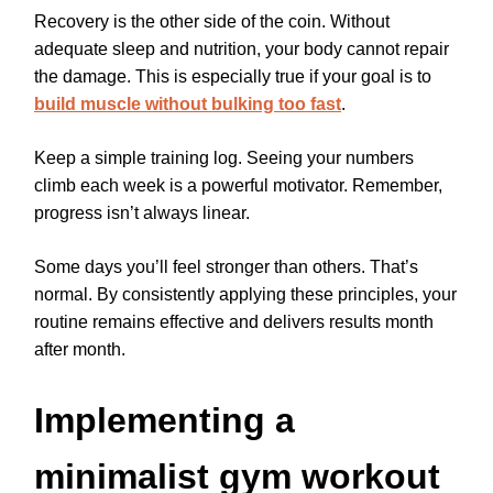
Recovery is the other side of the coin. Without
adequate sleep and nutrition, your body cannot repair
the damage. This is especially true if your goal is to
build muscle without bulking too fast
.
Keep a simple training log. Seeing your numbers
climb each week is a powerful motivator. Remember,
progress isn’t always linear.
Some days you’ll feel stronger than others. That’s
normal. By consistently applying these principles, your
routine remains effective and delivers results month
after month.
Implementing a
minimalist gym workout