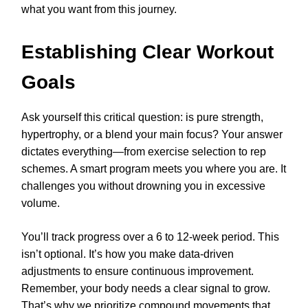
what you want from this journey.
Establishing Clear Workout
Goals
Ask yourself this critical question: is pure strength,
hypertrophy, or a blend your main focus? Your answer
dictates everything—from exercise selection to rep
schemes. A smart program meets you where you are. It
challenges you without drowning you in excessive
volume.
You’ll track progress over a 6 to 12-week period. This
isn’t optional. It’s how you make data-driven
adjustments to ensure continuous improvement.
Remember, your body needs a clear signal to grow.
That’s why we prioritize compound movements that