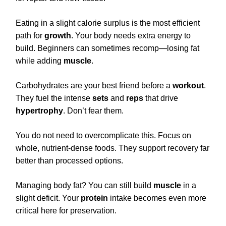
Eating in a slight calorie surplus is the most efficient
path for
growth
. Your body needs extra energy to
build. Beginners can sometimes recomp—losing fat
while adding
muscle
.
Carbohydrates are your best friend before a
workout
.
They fuel the intense
sets
and
reps
that drive
hypertrophy
. Don’t fear them.
You do not need to overcomplicate this. Focus on
whole, nutrient-dense foods. They support recovery far
better than processed options.
Managing body fat? You can still build
muscle
in a
slight deficit. Your
protein
intake becomes even more
critical here for preservation.