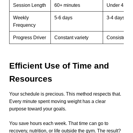
Session Length
60+ minutes
Under 45 mi
Weekly
5-6 days
3-4 days
Frequency
Progress Driver
Constant variety
Consistent 
Efficient Use of Time and
Resources
Your schedule is precious. This method respects that.
Every minute spent moving weight has a clear
purpose toward your goals.
You save hours each week. That time can go to
recovery, nutrition, or life outside the gym. The result?