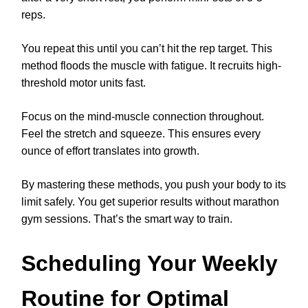
reps.
You repeat this until you can’t hit the rep target. This
method floods the muscle with fatigue. It recruits high-
threshold motor units fast.
Focus on the mind-muscle connection throughout.
Feel the stretch and squeeze. This ensures every
ounce of effort translates into growth.
By mastering these methods, you push your body to its
limit safely. You get superior results without marathon
gym sessions. That’s the smart way to train.
Scheduling Your Weekly
Routine for Optimal