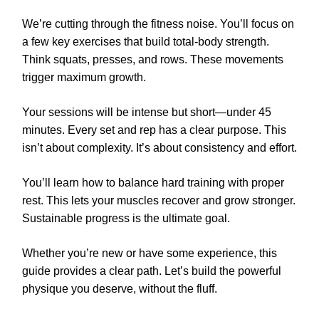
We’re cutting through the fitness noise. You’ll focus on
a few key exercises that build total-body strength.
Think squats, presses, and rows. These movements
trigger maximum growth.
Your sessions will be intense but short—under 45
minutes. Every set and rep has a clear purpose. This
isn’t about complexity. It’s about consistency and effort.
You’ll learn how to balance hard training with proper
rest. This lets your muscles recover and grow stronger.
Sustainable progress is the ultimate goal.
Whether you’re new or have some experience, this
guide provides a clear path. Let’s build the powerful
physique you deserve, without the fluff.