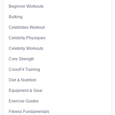
Beginner Workouts
Bulking
Celebrities Workout
Celebrity Physiques
Celebrity Workouts
Core Strength
CrossFit Training
Diet & Nutrition
Equipment & Gear
Exercise Guides
Fitness Fundamentals