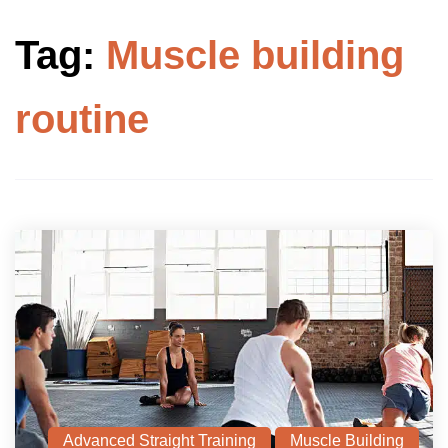
Tag:
Muscle building
routine
Advanced Straight Training
Muscle Building