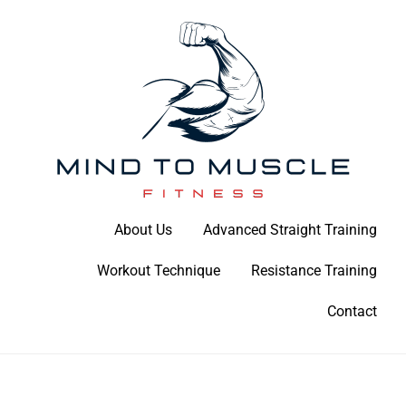
Skip
to
content
Build Your Strength Naturally: Your Guide to Muscle Mastery
About Us
Advanced Straight Training
Mind To Muscle Fitness
Workout Technique
Resistance Training
Contact