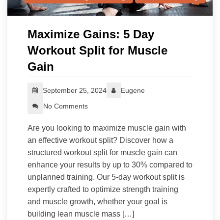
Maximize Gains: 5 Day
Workout Split for Muscle
Gain
September 25, 2024
Eugene
No Comments
Are you looking to maximize muscle gain with
an effective workout split? Discover how a
structured workout split for muscle gain can
enhance your results by up to 30% compared to
unplanned training. Our 5-day workout split is
expertly crafted to optimize strength training
and muscle growth, whether your goal is
building lean muscle mass […]