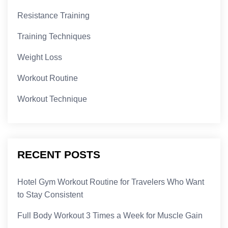
Resistance Training
Training Techniques
Weight Loss
Workout Routine
Workout Technique
RECENT POSTS
Hotel Gym Workout Routine for Travelers Who Want
to Stay Consistent
Full Body Workout 3 Times a Week for Muscle Gain