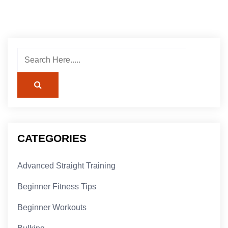
CATEGORIES
Advanced Straight Training
Beginner Fitness Tips
Beginner Workouts