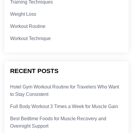
Training Techniques
Weight Loss
Workout Routine
Workout Technique
RECENT POSTS
Hotel Gym Workout Routine for Travelers Who Want
to Stay Consistent
Full Body Workout 3 Times a Week for Muscle Gain
Best Bedtime Foods for Muscle Recovery and
Overnight Support