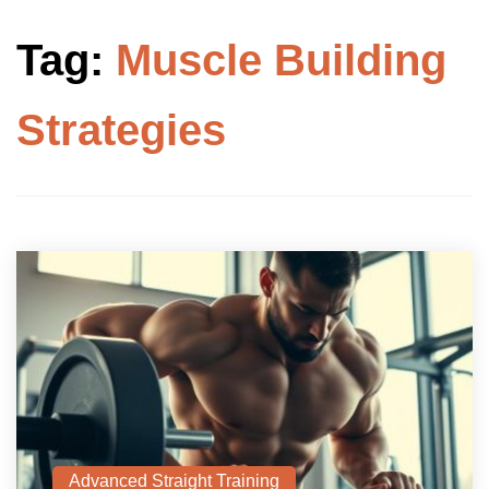
Tag:
Muscle Building
Strategies
Advanced Straight Training