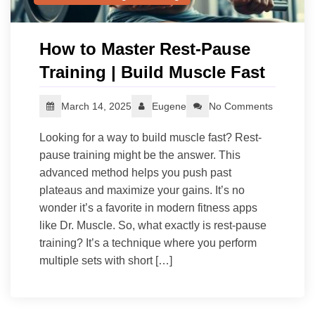
How to Master Rest-Pause
Training | Build Muscle Fast
March 14, 2025
Eugene
No Comments
Looking for a way to build muscle fast? Rest-
pause training might be the answer. This
advanced method helps you push past
plateaus and maximize your gains. It’s no
wonder it’s a favorite in modern fitness apps
like Dr. Muscle. So, what exactly is rest-pause
training? It’s a technique where you perform
multiple sets with short […]