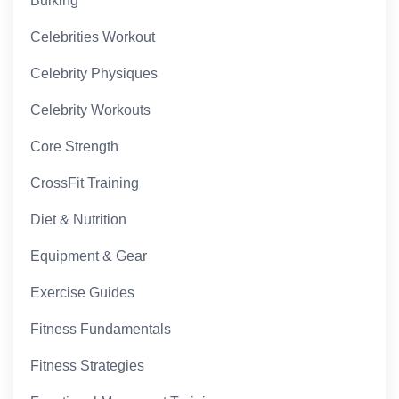
Bulking
Celebrities Workout
Celebrity Physiques
Celebrity Workouts
Core Strength
CrossFit Training
Diet & Nutrition
Equipment & Gear
Exercise Guides
Fitness Fundamentals
Fitness Strategies