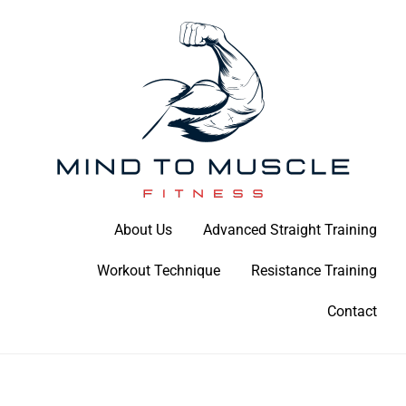
Skip
to
content
Build Your Strength Naturally: Your Guide to Muscle Mastery
About Us
Advanced Straight Training
Mind To Muscle Fitness
Workout Technique
Resistance Training
Contact