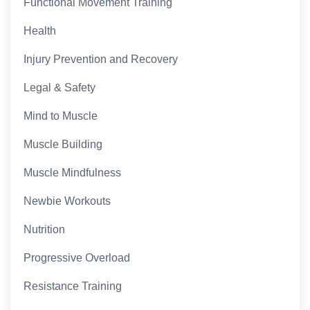
Functional Movement Training
Health
Injury Prevention and Recovery
Legal & Safety
Mind to Muscle
Muscle Building
Muscle Mindfulness
Newbie Workouts
Nutrition
Progressive Overload
Resistance Training