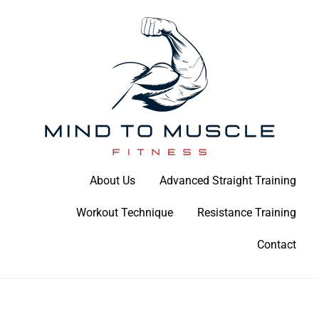
Skip
to
content
Build Your Strength Naturally: Your Guide to Muscle Mastery
About Us
Advanced Straight Training
Mind To Muscle Fitness
Workout Technique
Resistance Training
Contact