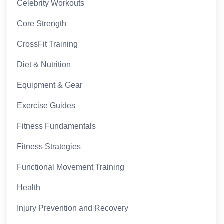
Celebrity Workouts
Core Strength
CrossFit Training
Diet & Nutrition
Equipment & Gear
Exercise Guides
Fitness Fundamentals
Fitness Strategies
Functional Movement Training
Health
Injury Prevention and Recovery