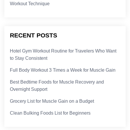
Workout Technique
RECENT POSTS
Hotel Gym Workout Routine for Travelers Who Want
to Stay Consistent
Full Body Workout 3 Times a Week for Muscle Gain
Best Bedtime Foods for Muscle Recovery and
Overnight Support
Grocery List for Muscle Gain on a Budget
Clean Bulking Foods List for Beginners