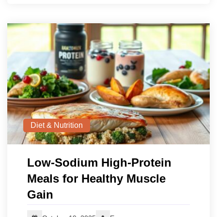
Diet & Nutrition
Low‑Sodium High‑Protein
Meals for Healthy Muscle
Gain