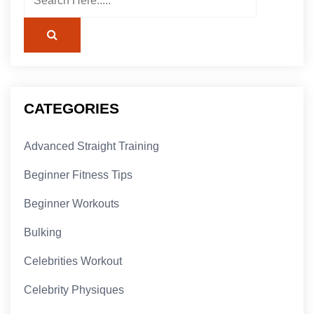
CATEGORIES
Advanced Straight Training
Beginner Fitness Tips
Beginner Workouts
Bulking
Celebrities Workout
Celebrity Physiques