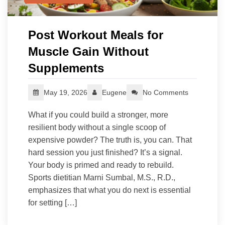
Post Workout Meals for
Muscle Gain Without
Supplements
May 19, 2026
Eugene
No Comments
What if you could build a stronger, more
resilient body without a single scoop of
expensive powder? The truth is, you can. That
hard session you just finished? It’s a signal.
Your body is primed and ready to rebuild.
Sports dietitian Marni Sumbal, M.S., R.D.,
emphasizes that what you do next is essential
for setting […]