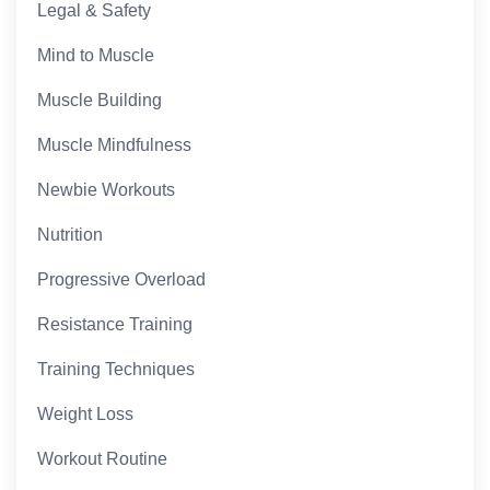
Legal & Safety
Mind to Muscle
Muscle Building
Muscle Mindfulness
Newbie Workouts
Nutrition
Progressive Overload
Resistance Training
Training Techniques
Weight Loss
Workout Routine