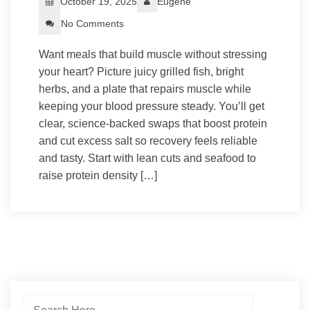
October 19, 2025
Eugene
No Comments
Want meals that build muscle without stressing
your heart? Picture juicy grilled fish, bright
herbs, and a plate that repairs muscle while
keeping your blood pressure steady. You’ll get
clear, science-backed swaps that boost protein
and cut excess salt so recovery feels reliable
and tasty. Start with lean cuts and seafood to
raise protein density […]