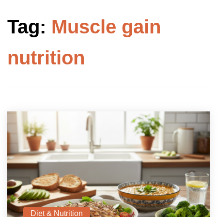
Tag:
Muscle gain
nutrition
Diet & Nutrition