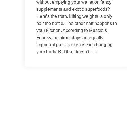
without emptying your wallet on fancy
supplements and exotic superfoods?
Here’s the truth. Lifting weights is only
half the battle. The other half happens in
your kitchen. According to Muscle &
Fitness, nutrition plays an equally
important part as exercise in changing
your body. But that doesn’t […]