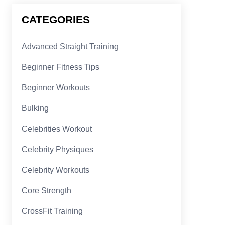
CATEGORIES
Advanced Straight Training
Beginner Fitness Tips
Beginner Workouts
Bulking
Celebrities Workout
Celebrity Physiques
Celebrity Workouts
Core Strength
CrossFit Training