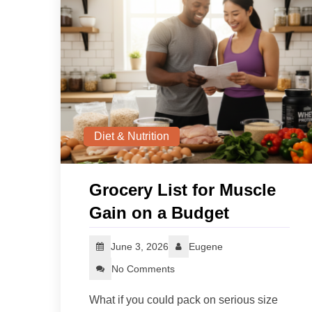
Diet & Nutrition
Grocery List for Muscle
Gain on a Budget
June 3, 2026
Eugene
No Comments
What if you could pack on serious size