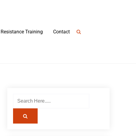
Resistance Training
Contact