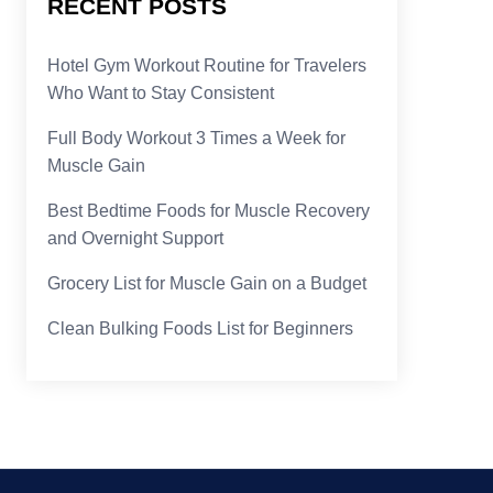
RECENT POSTS
Hotel Gym Workout Routine for Travelers
Who Want to Stay Consistent
Full Body Workout 3 Times a Week for
Muscle Gain
Best Bedtime Foods for Muscle Recovery
and Overnight Support
Grocery List for Muscle Gain on a Budget
Clean Bulking Foods List for Beginners