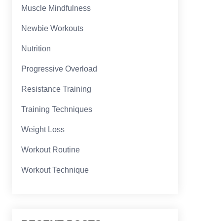
Muscle Mindfulness
Newbie Workouts
Nutrition
Progressive Overload
Resistance Training
Training Techniques
Weight Loss
Workout Routine
Workout Technique