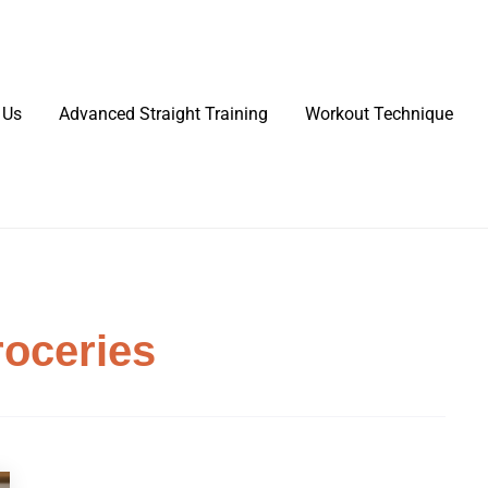
 Us
Advanced Straight Training
Workout Technique
roceries