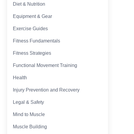
Diet & Nutrition
Equipment & Gear
Exercise Guides
Fitness Fundamentals
Fitness Strategies
Functional Movement Training
Health
Injury Prevention and Recovery
Legal & Safety
Mind to Muscle
Muscle Building