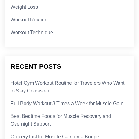
Weight Loss
Workout Routine
Workout Technique
RECENT POSTS
Hotel Gym Workout Routine for Travelers Who Want
to Stay Consistent
Full Body Workout 3 Times a Week for Muscle Gain
Best Bedtime Foods for Muscle Recovery and
Overnight Support
Grocery List for Muscle Gain on a Budget