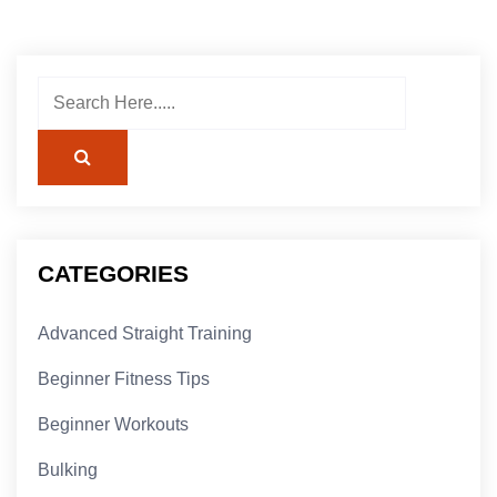
CATEGORIES
Advanced Straight Training
Beginner Fitness Tips
Beginner Workouts
Bulking