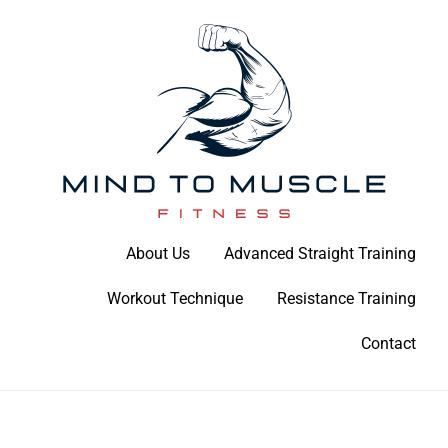
Skip
to
content
Build Your Strength Naturally: Your Guide to Muscle Mastery
About Us
Advanced Straight Training
Mind To Muscle Fitness
Workout Technique
Resistance Training
Contact