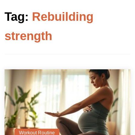
Tag:
Rebuilding
strength
Workout Routine