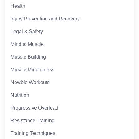
Health
Injury Prevention and Recovery
Legal & Safety
Mind to Muscle
Muscle Building
Muscle Mindfulness
Newbie Workouts
Nutrition
Progressive Overload
Resistance Training
Training Techniques