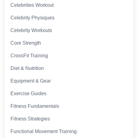
Celebrities Workout
Celebrity Physiques
Celebrity Workouts
Core Strength
CrossFit Training
Diet & Nutrition
Equipment & Gear
Exercise Guides
Fitness Fundamentals
Fitness Strategies
Functional Movement Training