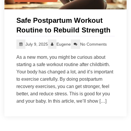
Safe Postpartum Workout
Routine to Rebuild Strength
July 9, 2025
Eugene
No Comments
As a new mom, you might be curious about
starting a safe workout routine after childbirth.
Your body has changed a lot, and it’s important
to exercise carefully. By doing postpartum
recovery exercises, you can get stronger, feel
better, and reduce stress. This is good for you
and your baby. In this article, we’ll show […]