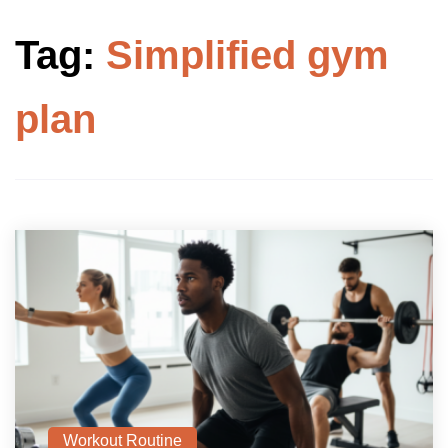
Tag:
Simplified gym
plan
Workout Routine