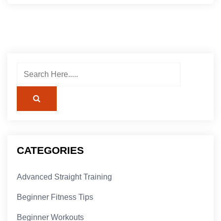
CATEGORIES
Advanced Straight Training
Beginner Fitness Tips
Beginner Workouts