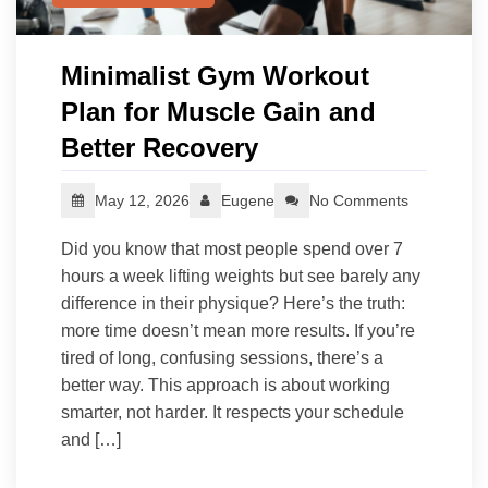
Minimalist Gym Workout
Plan for Muscle Gain and
Better Recovery
May 12, 2026
Eugene
No Comments
Did you know that most people spend over 7
hours a week lifting weights but see barely any
difference in their physique? Here’s the truth:
more time doesn’t mean more results. If you’re
tired of long, confusing sessions, there’s a
better way. This approach is about working
smarter, not harder. It respects your schedule
and […]