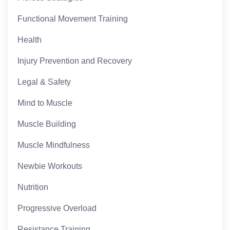
Functional Movement Training
Health
Injury Prevention and Recovery
Legal & Safety
Mind to Muscle
Muscle Building
Muscle Mindfulness
Newbie Workouts
Nutrition
Progressive Overload
Resistance Training