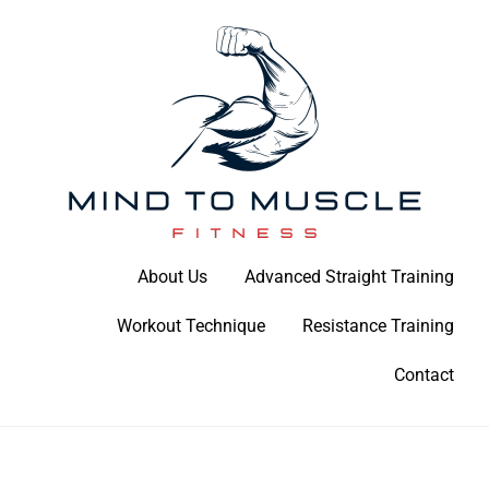
Skip
to
content
Build Your Strength Naturally: Your Guide to Muscle Mastery
About Us
Advanced Straight Training
Mind To Muscle Fitness
Workout Technique
Resistance Training
Contact