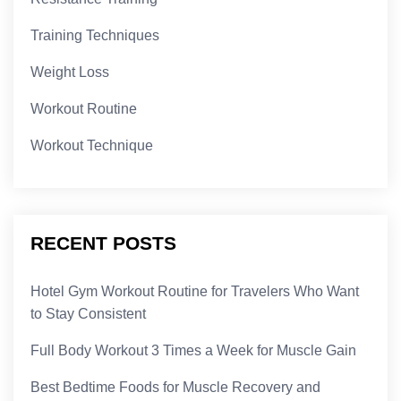
Training Techniques
Weight Loss
Workout Routine
Workout Technique
RECENT POSTS
Hotel Gym Workout Routine for Travelers Who Want
to Stay Consistent
Full Body Workout 3 Times a Week for Muscle Gain
Best Bedtime Foods for Muscle Recovery and