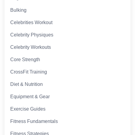
Bulking
Celebrities Workout
Celebrity Physiques
Celebrity Workouts
Core Strength
CrossFit Training
Diet & Nutrition
Equipment & Gear
Exercise Guides
Fitness Fundamentals
Fitness Strategies