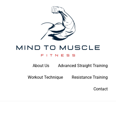
Skip
to
content
Build Your Strength Naturally: Your Guide to Muscle Mastery
About Us
Advanced Straight Training
Mind To Muscle Fitness
Workout Technique
Resistance Training
Contact