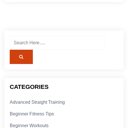
CATEGORIES
Advanced Straight Training
Beginner Fitness Tips
Beginner Workouts