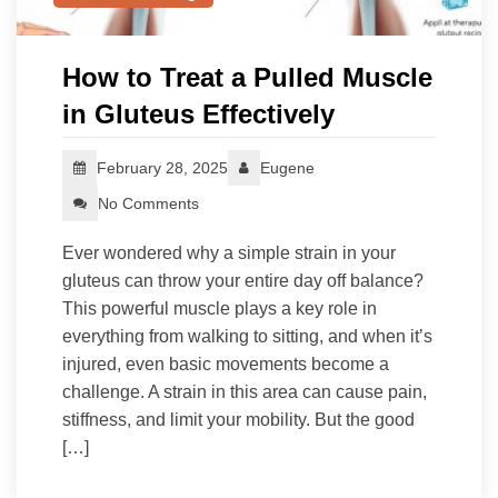
How to Treat a Pulled Muscle
in Gluteus Effectively
February 28, 2025
Eugene
No Comments
Ever wondered why a simple strain in your
gluteus can throw your entire day off balance?
This powerful muscle plays a key role in
everything from walking to sitting, and when it’s
injured, even basic movements become a
challenge. A strain in this area can cause pain,
stiffness, and limit your mobility. But the good
[…]