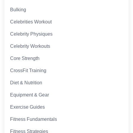
Bulking
Celebrities Workout
Celebrity Physiques
Celebrity Workouts
Core Strength
CrossFit Training
Diet & Nutrition
Equipment & Gear
Exercise Guides
Fitness Fundamentals
Fitness Strategies