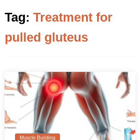
Tag:
Treatment for
pulled gluteus
Muscle Building