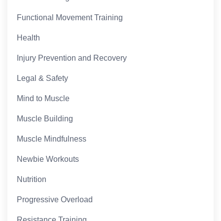
Functional Movement Training
Health
Injury Prevention and Recovery
Legal & Safety
Mind to Muscle
Muscle Building
Muscle Mindfulness
Newbie Workouts
Nutrition
Progressive Overload
Resistance Training