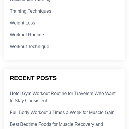
Training Techniques
Weight Loss
Workout Routine
Workout Technique
RECENT POSTS
Hotel Gym Workout Routine for Travelers Who Want
to Stay Consistent
Full Body Workout 3 Times a Week for Muscle Gain
Best Bedtime Foods for Muscle Recovery and