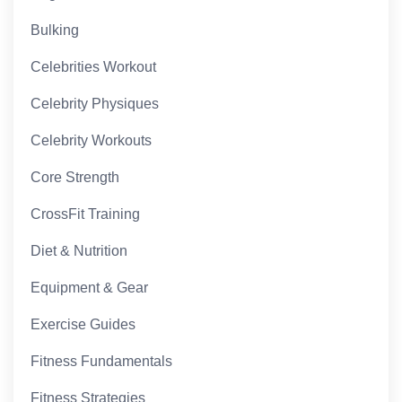
Bulking
Celebrities Workout
Celebrity Physiques
Celebrity Workouts
Core Strength
CrossFit Training
Diet & Nutrition
Equipment & Gear
Exercise Guides
Fitness Fundamentals
Fitness Strategies