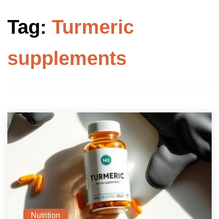
Tag:
Turmeric
supplements
Nutrition