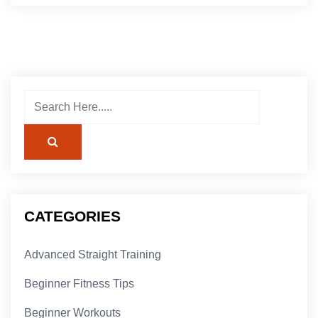
CATEGORIES
Advanced Straight Training
Beginner Fitness Tips
Beginner Workouts