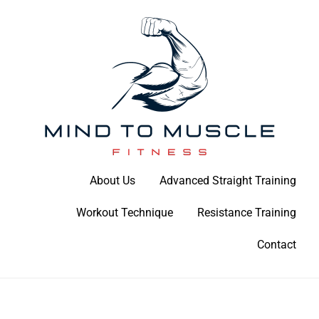
Skip
to
content
Build Your Strength Naturally: Your Guide to Muscle Mastery
About Us
Advanced Straight Training
Mind To Muscle Fitness
Workout Technique
Resistance Training
Contact