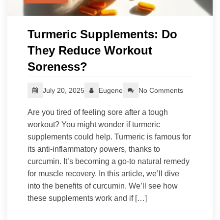
Turmeric Supplements: Do
They Reduce Workout
Soreness?
July 20, 2025
Eugene
No Comments
Are you tired of feeling sore after a tough
workout? You might wonder if turmeric
supplements could help. Turmeric is famous for
its anti-inflammatory powers, thanks to
curcumin. It’s becoming a go-to natural remedy
for muscle recovery. In this article, we’ll dive
into the benefits of curcumin. We’ll see how
these supplements work and if […]