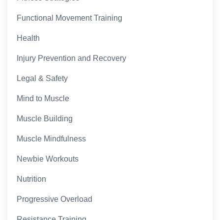
Functional Movement Training
Health
Injury Prevention and Recovery
Legal & Safety
Mind to Muscle
Muscle Building
Muscle Mindfulness
Newbie Workouts
Nutrition
Progressive Overload
Resistance Training