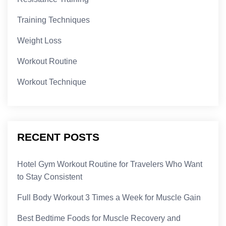
Training Techniques
Weight Loss
Workout Routine
Workout Technique
RECENT POSTS
Hotel Gym Workout Routine for Travelers Who Want
to Stay Consistent
Full Body Workout 3 Times a Week for Muscle Gain
Best Bedtime Foods for Muscle Recovery and