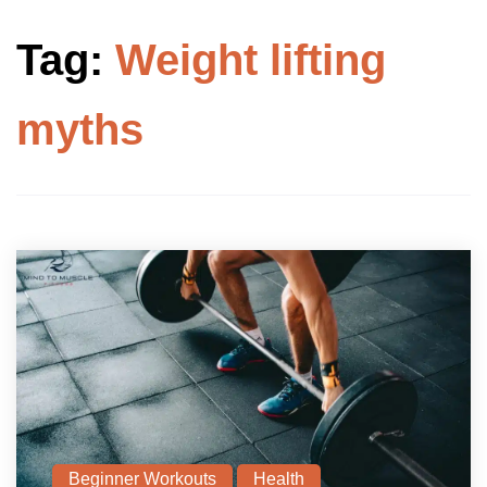
Tag:
Weight lifting
myths
Beginner Workouts
Health