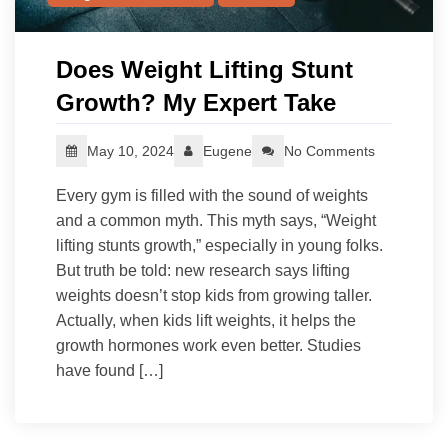
Does Weight Lifting Stunt
Growth? My Expert Take
May 10, 2024
Eugene
No Comments
Every gym is filled with the sound of weights
and a common myth. This myth says, “Weight
lifting stunts growth,” especially in young folks.
But truth be told: new research says lifting
weights doesn’t stop kids from growing taller.
Actually, when kids lift weights, it helps the
growth hormones work even better. Studies
have found […]