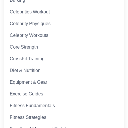
Bulking
Celebrities Workout
Celebrity Physiques
Celebrity Workouts
Core Strength
CrossFit Training
Diet & Nutrition
Equipment & Gear
Exercise Guides
Fitness Fundamentals
Fitness Strategies