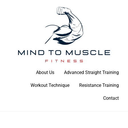
Skip
to
content
Build Your Strength Naturally: Your Guide to Muscle Mastery
About Us
Advanced Straight Training
Mind To Muscle Fitness
Workout Technique
Resistance Training
Contact