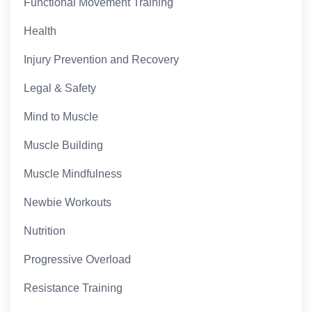
Functional Movement Training
Health
Injury Prevention and Recovery
Legal & Safety
Mind to Muscle
Muscle Building
Muscle Mindfulness
Newbie Workouts
Nutrition
Progressive Overload
Resistance Training