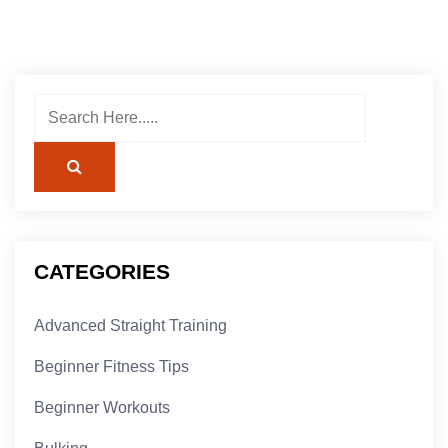
CATEGORIES
Advanced Straight Training
Beginner Fitness Tips
Beginner Workouts