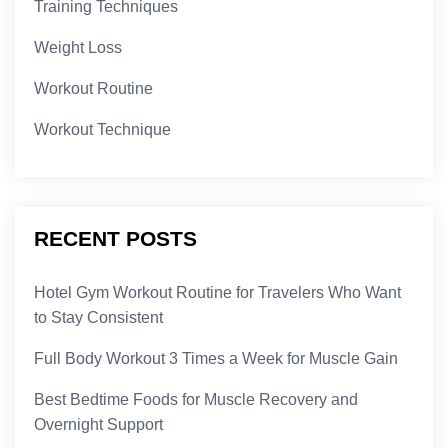
Training Techniques
Weight Loss
Workout Routine
Workout Technique
RECENT POSTS
Hotel Gym Workout Routine for Travelers Who Want
to Stay Consistent
Full Body Workout 3 Times a Week for Muscle Gain
Best Bedtime Foods for Muscle Recovery and
Overnight Support