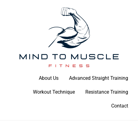
Skip
to
content
Build Your Strength Naturally: Your Guide to Muscle Mastery
About Us
Advanced Straight Training
Mind To Muscle Fitness
Workout Technique
Resistance Training
Contact