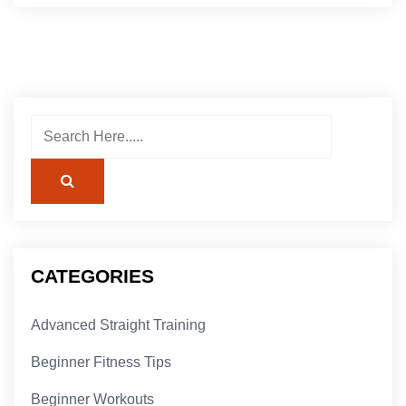
CATEGORIES
Advanced Straight Training
Beginner Fitness Tips
Beginner Workouts