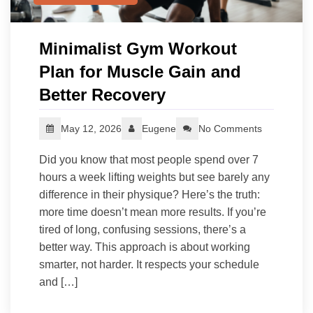
Minimalist Gym Workout
Plan for Muscle Gain and
Better Recovery
May 12, 2026
Eugene
No Comments
Did you know that most people spend over 7
hours a week lifting weights but see barely any
difference in their physique? Here’s the truth:
more time doesn’t mean more results. If you’re
tired of long, confusing sessions, there’s a
better way. This approach is about working
smarter, not harder. It respects your schedule
and […]