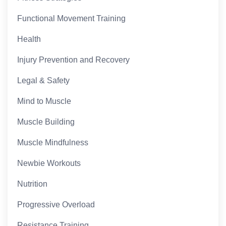
Functional Movement Training
Health
Injury Prevention and Recovery
Legal & Safety
Mind to Muscle
Muscle Building
Muscle Mindfulness
Newbie Workouts
Nutrition
Progressive Overload
Resistance Training