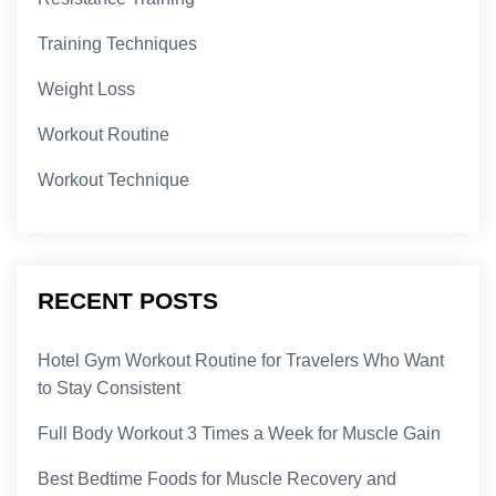
Training Techniques
Weight Loss
Workout Routine
Workout Technique
RECENT POSTS
Hotel Gym Workout Routine for Travelers Who Want
to Stay Consistent
Full Body Workout 3 Times a Week for Muscle Gain
Best Bedtime Foods for Muscle Recovery and