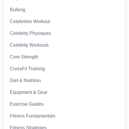
Bulking
Celebrities Workout
Celebrity Physiques
Celebrity Workouts
Core Strength
CrossFit Training
Diet & Nutrition
Equipment & Gear
Exercise Guides
Fitness Fundamentals
Fitness Strategies