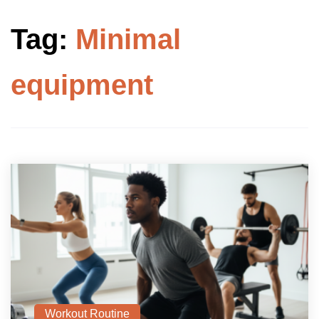
Tag:
Minimal
equipment
Workout Routine