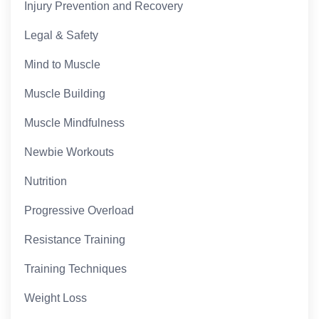
Injury Prevention and Recovery
Legal & Safety
Mind to Muscle
Muscle Building
Muscle Mindfulness
Newbie Workouts
Nutrition
Progressive Overload
Resistance Training
Training Techniques
Weight Loss