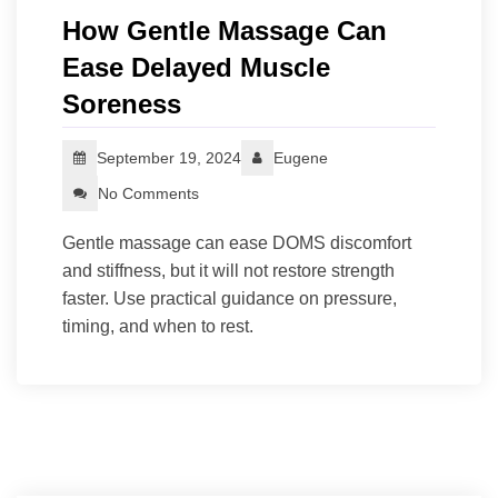
How Gentle Massage Can
Ease Delayed Muscle
Soreness
September 19, 2024
Eugene
No Comments
Gentle massage can ease DOMS discomfort
and stiffness, but it will not restore strength
faster. Use practical guidance on pressure,
timing, and when to rest.