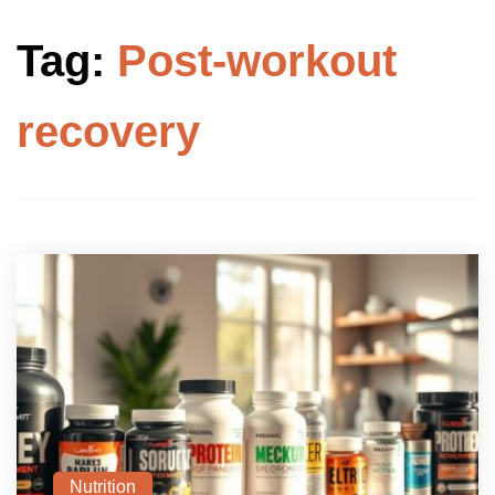
Tag:
Post-workout
recovery
Nutrition