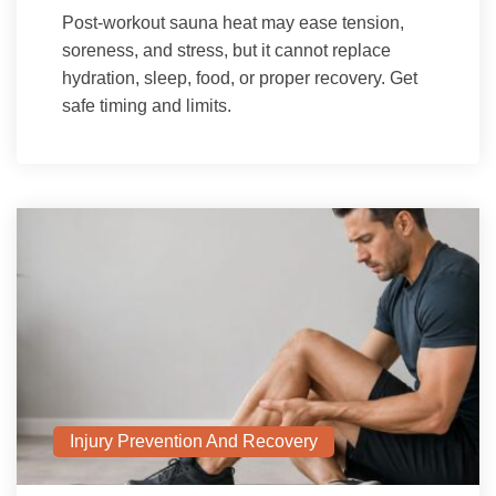
Post-workout sauna heat may ease tension,
soreness, and stress, but it cannot replace
hydration, sleep, food, or proper recovery. Get
safe timing and limits.
Injury Prevention And Recovery