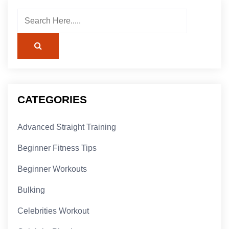
CATEGORIES
Advanced Straight Training
Beginner Fitness Tips
Beginner Workouts
Bulking
Celebrities Workout