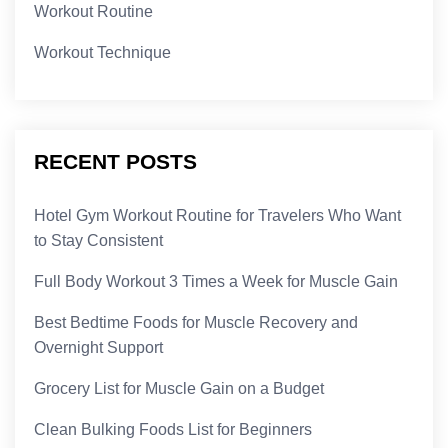
Workout Routine
Workout Technique
RECENT POSTS
Hotel Gym Workout Routine for Travelers Who Want
to Stay Consistent
Full Body Workout 3 Times a Week for Muscle Gain
Best Bedtime Foods for Muscle Recovery and
Overnight Support
Grocery List for Muscle Gain on a Budget
Clean Bulking Foods List for Beginners