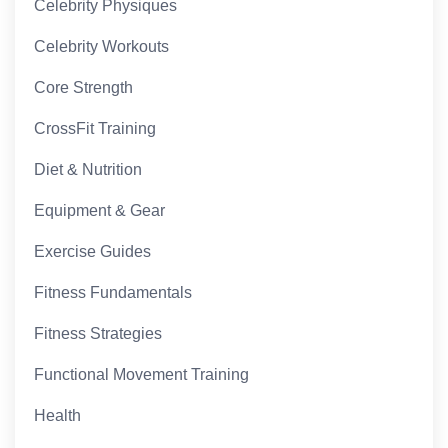
Celebrity Physiques
Celebrity Workouts
Core Strength
CrossFit Training
Diet & Nutrition
Equipment & Gear
Exercise Guides
Fitness Fundamentals
Fitness Strategies
Functional Movement Training
Health