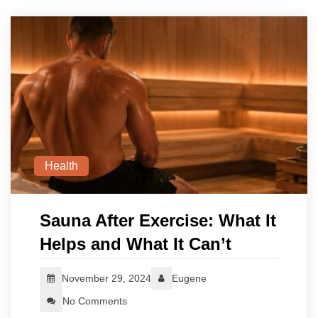
Health
Sauna After Exercise: What It
Helps and What It Can’t
November 29, 2024
Eugene
No Comments