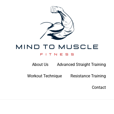
Skip
to
content
Build Your Strength Naturally: Your Guide to Muscle Mastery
About Us
Advanced Straight Training
Mind To Muscle Fitness
Workout Technique
Resistance Training
Contact