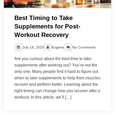
Best Timing to Take
Supplements for Post-
Workout Recovery
July 18, 2025
Eugene
No Comments
Are you curious about the best time to take
supplements after working out? You’re not the
only one. Many people find it hard to figure out
when to take supplements to help their muscles
recover and perform better. Learning about the
right timing can change how you recover after a
workout. In this article, we’ll […]