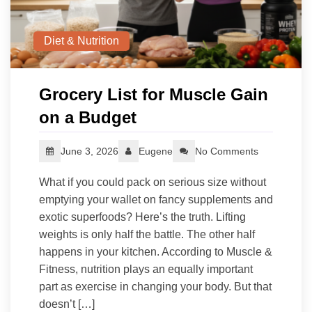
Diet & Nutrition
Grocery List for Muscle Gain
on a Budget
June 3, 2026
Eugene
No Comments
What if you could pack on serious size without
emptying your wallet on fancy supplements and
exotic superfoods? Here’s the truth. Lifting
weights is only half the battle. The other half
happens in your kitchen. According to Muscle &
Fitness, nutrition plays an equally important
part as exercise in changing your body. But that
doesn’t […]