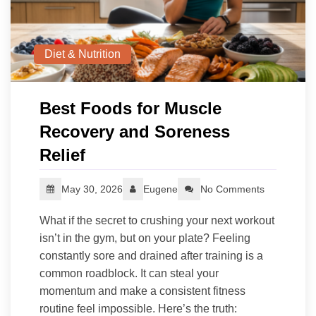
Diet & Nutrition
Best Foods for Muscle
Recovery and Soreness
Relief
May 30, 2026
Eugene
No Comments
What if the secret to crushing your next workout
isn’t in the gym, but on your plate? Feeling
constantly sore and drained after training is a
common roadblock. It can steal your
momentum and make a consistent fitness
routine feel impossible. Here’s the truth: