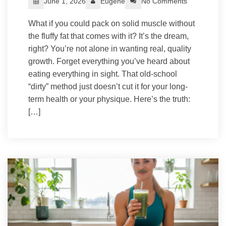
June 1, 2026
Eugene
No Comments
What if you could pack on solid muscle without
the fluffy fat that comes with it? It’s the dream,
right? You’re not alone in wanting real, quality
growth. Forget everything you’ve heard about
eating everything in sight. That old-school
“dirty” method just doesn’t cut it for your long-
term health or your physique. Here’s the truth:
[…]