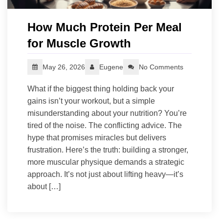
How Much Protein Per Meal
for Muscle Growth
May 26, 2026
Eugene
No Comments
What if the biggest thing holding back your
gains isn’t your workout, but a simple
misunderstanding about your nutrition? You’re
tired of the noise. The conflicting advice. The
hype that promises miracles but delivers
frustration. Here’s the truth: building a stronger,
more muscular physique demands a strategic
approach. It’s not just about lifting heavy—it’s
about […]