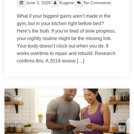
June 3, 2026
Eugene
No Comments
What if your biggest gains aren’t made in the
gym, but in your kitchen right before bed?
Here’s the truth. If you’re tired of slow progress,
your nightly routine might be the missing link.
Your body doesn’t clock out when you do. It
works overtime to repair and rebuild. Research
confirms this. A 2019 review […]