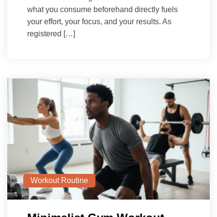
what you consume beforehand directly fuels
your effort, your focus, and your results. As
registered […]
Workout Routine