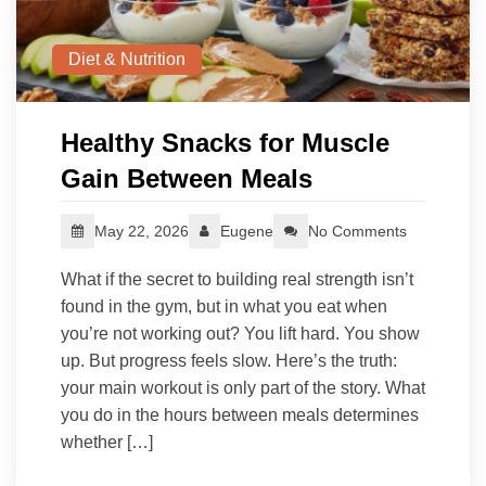
Diet & Nutrition
Healthy Snacks for Muscle
Gain Between Meals
May 22, 2026
Eugene
No Comments
What if the secret to building real strength isn’t
found in the gym, but in what you eat when
you’re not working out? You lift hard. You show
up. But progress feels slow. Here’s the truth:
your main workout is only part of the story. What
you do in the hours between meals determines
whether […]