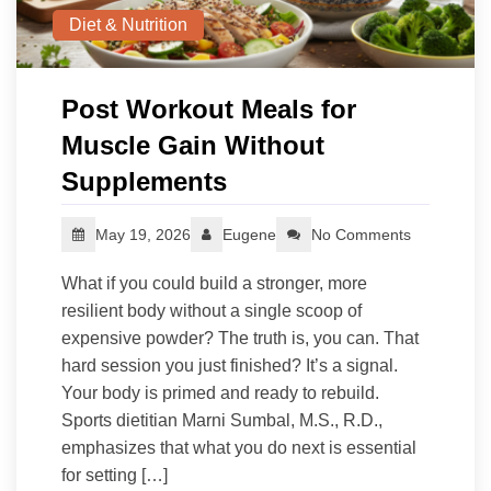
Diet & Nutrition
Post Workout Meals for
Muscle Gain Without
Supplements
May 19, 2026
Eugene
No Comments
What if you could build a stronger, more
resilient body without a single scoop of
expensive powder? The truth is, you can. That
hard session you just finished? It’s a signal.
Your body is primed and ready to rebuild.
Sports dietitian Marni Sumbal, M.S., R.D.,
emphasizes that what you do next is essential
for setting […]