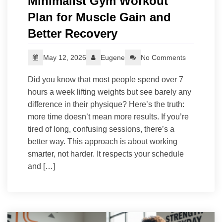
Minimalist Gym Workout
Plan for Muscle Gain and
Better Recovery
May 12, 2026
Eugene
No Comments
Did you know that most people spend over 7
hours a week lifting weights but see barely any
difference in their physique? Here’s the truth:
more time doesn’t mean more results. If you’re
tired of long, confusing sessions, there’s a
better way. This approach is about working
smarter, not harder. It respects your schedule
and […]