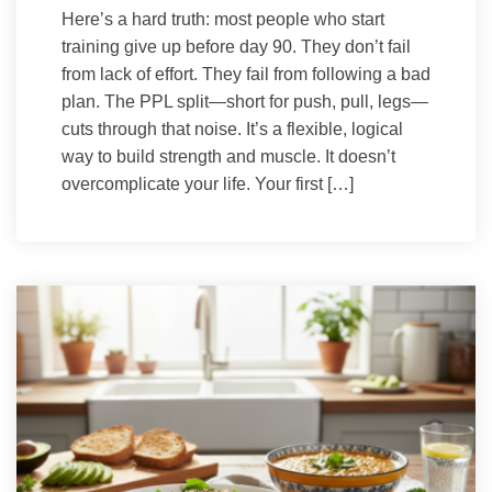
Here’s a hard truth: most people who start
training give up before day 90. They don’t fail
from lack of effort. They fail from following a bad
plan. The PPL split—short for push, pull, legs—
cuts through that noise. It’s a flexible, logical
way to build strength and muscle. It doesn’t
overcomplicate your life. Your first […]