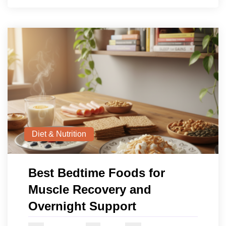
Diet & Nutrition
Best Bedtime Foods for
Muscle Recovery and
Overnight Support