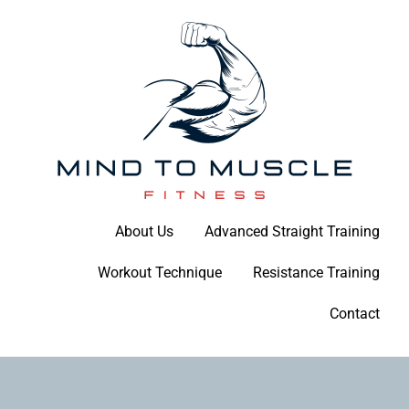
Skip
to
content
Build Your Strength Naturally: Your Guide to Muscle Mastery
About Us
Advanced Straight Training
Mind To Muscle Fitness
Workout Technique
Resistance Training
Contact