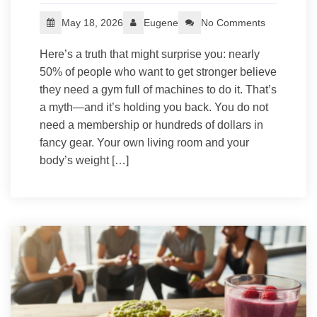
May 18, 2026
Eugene
No Comments
Here’s a truth that might surprise you: nearly
50% of people who want to get stronger believe
they need a gym full of machines to do it. That’s
a myth—and it’s holding you back. You do not
need a membership or hundreds of dollars in
fancy gear. Your own living room and your
body’s weight […]