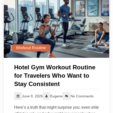
Workout Routine
Hotel Gym Workout Routine
for Travelers Who Want to
Stay Consistent
June 8, 2026
Eugene
No Comments
Here’s a truth that might surprise you: even elite