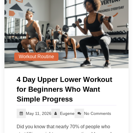
Workout Routine
4 Day Upper Lower Workout
for Beginners Who Want
Simple Progress
May 11, 2026
Eugene
No Comments
Did you know that nearly 70% of people who