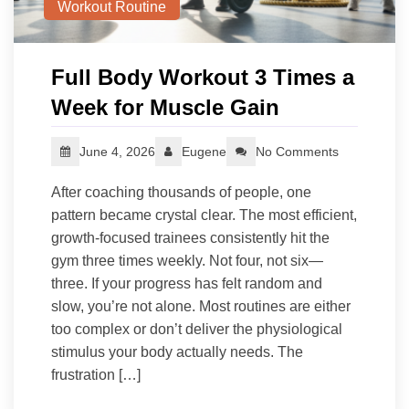
Workout Routine
Full Body Workout 3 Times a
Week for Muscle Gain
June 4, 2026
Eugene
No Comments
After coaching thousands of people, one
pattern became crystal clear. The most efficient,
growth-focused trainees consistently hit the
gym three times weekly. Not four, not six—
three. If your progress has felt random and
slow, you’re not alone. Most routines are either
too complex or don’t deliver the physiological
stimulus your body actually needs. The
frustration […]