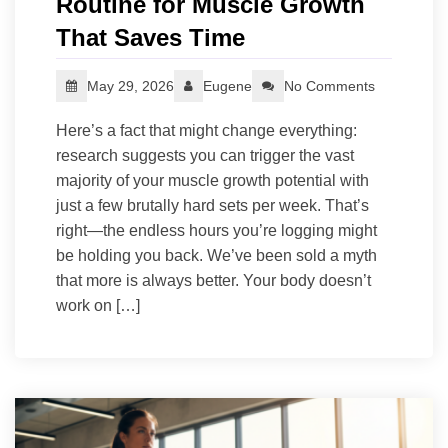
Routine for Muscle Growth
That Saves Time
May 29, 2026
Eugene
No Comments
Here’s a fact that might change everything:
research suggests you can trigger the vast
majority of your muscle growth potential with
just a few brutally hard sets per week. That’s
right—the endless hours you’re logging might
be holding you back. We’ve been sold a myth
that more is always better. Your body doesn’t
work on […]