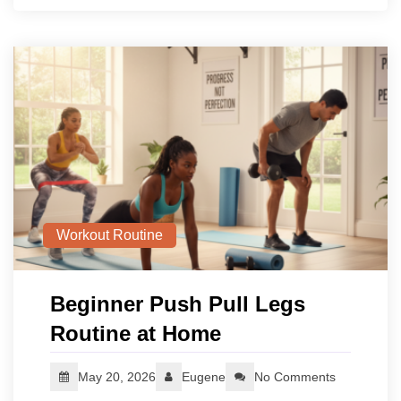
Workout Routine
Beginner Push Pull Legs
Routine at Home
May 20, 2026
Eugene
No Comments