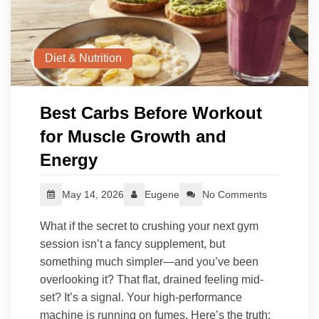
Diet & Nutrition
Best Carbs Before Workout
for Muscle Growth and
Energy
May 14, 2026
Eugene
No Comments
What if the secret to crushing your next gym
session isn’t a fancy supplement, but
something much simpler—and you’ve been
overlooking it? That flat, drained feeling mid-
set? It’s a signal. Your high-performance
machine is running on fumes. Here’s the truth: