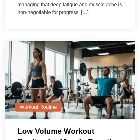
managing that deep fatigue and muscle ache is
non-negotiable for progress. […]
Workout Routine
Low Volume Workout