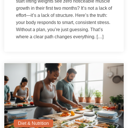
start lifting weights see zero noticeable muscle
growth in their first two months? It’s not a lack of
effort—it’s a lack of structure. Here’s the truth:
your body responds to smart, consistent stress.
Without a plan, you’re just guessing. That’s
where a clear path changes everything. […]
Diet & Nutrition