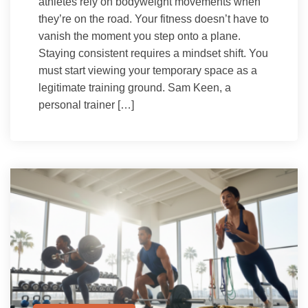
athletes rely on bodyweight movements when
they’re on the road. Your fitness doesn’t have to
vanish the moment you step onto a plane.
Staying consistent requires a mindset shift. You
must start viewing your temporary space as a
legitimate training ground. Sam Keen, a
personal trainer […]