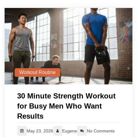
Workout Routine
30 Minute Strength Workout
for Busy Men Who Want
Results
May 23, 2026
Eugene
No Comments