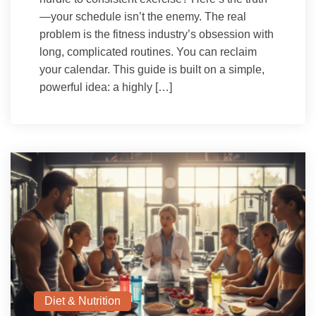
—your schedule isn’t the enemy. The real
problem is the fitness industry’s obsession with
long, complicated routines. You can reclaim
your calendar. This guide is built on a simple,
powerful idea: a highly […]
Diet & Nutrition