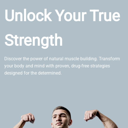
Unlock Your True
Strength
Discover the power of natural muscle building. Transform
your body and mind with proven, drug-free strategies
designed for the determined.