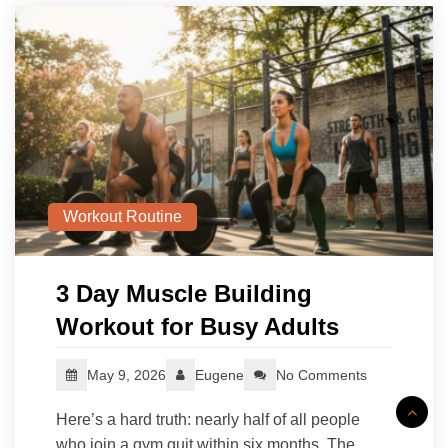
Workout Routine
3 Day Muscle Building
Workout for Busy Adults
May 9, 2026
Eugene
No Comments
Here’s a hard truth: nearly half of all people
who join a gym quit within six months. The