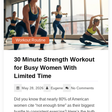
Workout Routine
30 Minute Strength Workout
for Busy Women With
Limited Time
May 28, 2026
Eugene
No Comments
Did you know that nearly 80% of American
women cite “not enough time” as their biggest
hurdle to consistent exercise? Here’s the truth