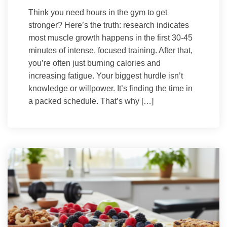
Think you need hours in the gym to get
stronger? Here’s the truth: research indicates
most muscle growth happens in the first 30-45
minutes of intense, focused training. After that,
you’re often just burning calories and
increasing fatigue. Your biggest hurdle isn’t
knowledge or willpower. It’s finding the time in
a packed schedule. That’s why […]