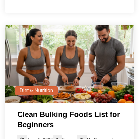
Diet & Nutrition
Clean Bulking Foods List for
Beginners