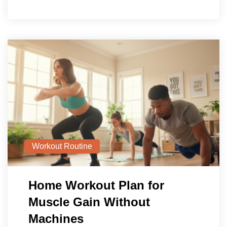
Workout Routine
Home Workout Plan for
Muscle Gain Without
Machines