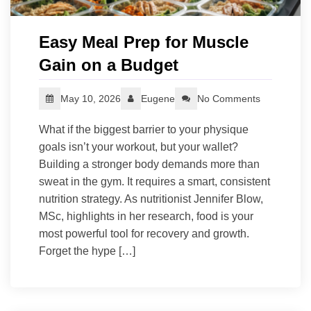
Easy Meal Prep for Muscle
Gain on a Budget
May 10, 2026
Eugene
No Comments
What if the biggest barrier to your physique
goals isn’t your workout, but your wallet?
Building a stronger body demands more than
sweat in the gym. It requires a smart, consistent
nutrition strategy. As nutritionist Jennifer Blow,
MSc, highlights in her research, food is your
most powerful tool for recovery and growth.
Forget the hype […]