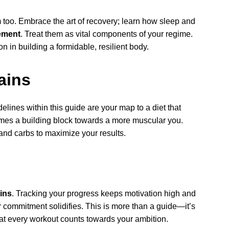
too. Embrace the art of recovery; learn how sleep and
ement
. Treat them as vital components of your regime.
n in building a formidable, resilient body.
ains
elines within this guide are your map to a diet that
mes a building block towards a more muscular you.
 and carbs to maximize your results.
ins
. Tracking your progress keeps motivation high and
r commitment solidifies. This is more than a guide—it’s
at every workout counts towards your ambition.