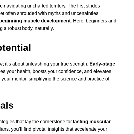
navigating uncharted territory. The first strides
yet often shrouded with myths and uncertainties.
beginning muscle development
. Here, beginners and
g a robust body, naturally.
tential
ow; it’s about unleashing your true strength.
Early-stage
es your health, boosts your confidence, and elevates
 your mentor, simplifying the science and practice of
als
tegies that lay the cornerstone for
lasting muscular
ans, you’ll find pivotal insights that accelerate your