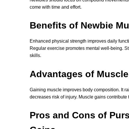
come with time and effort.
Benefits of Newbie Mu
Enhanced physical strength improves daily func
Regular exercise promotes mental well-being. Str
skills.
Advantages of Muscle 
Gaining muscle improves body composition. It rai
decreases risk of injury. Muscle gains contribute 
Pros and Cons of Pur