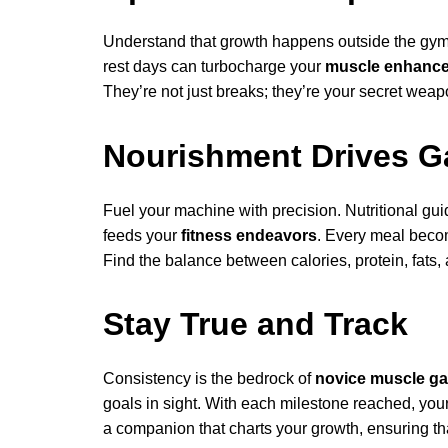
Understand that growth happens outside the gym 
rest days can turbocharge your
muscle enhanc
They’re not just breaks; they’re your secret weapo
Nourishment Drives G
Fuel your machine with precision. Nutritional guid
feeds your
fitness endeavors
. Every meal beco
Find the balance between calories, protein, fats,
Stay True and Track
Consistency is the bedrock of
novice muscle ga
goals in sight. With each milestone reached, you
a companion that charts your growth, ensuring th