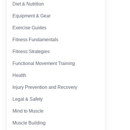
Diet & Nutrition
Equipment & Gear
Exercise Guides
Fitness Fundamentals
Fitness Strategies
Functional Movement Training
Health
Injury Prevention and Recovery
Legal & Safety
Mind to Muscle
Muscle Building