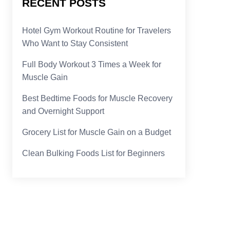
RECENT POSTS
Hotel Gym Workout Routine for Travelers
Who Want to Stay Consistent
Full Body Workout 3 Times a Week for
Muscle Gain
Best Bedtime Foods for Muscle Recovery
and Overnight Support
Grocery List for Muscle Gain on a Budget
Clean Bulking Foods List for Beginners