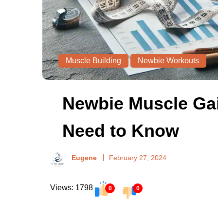
Muscle Building
Newbie Workouts
Newbie Muscle Gai
Need to Know
Eugene
February 27, 2024
Views: 1798
0
0