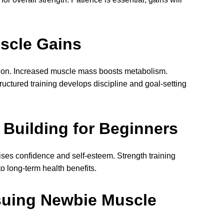
scle Gains
tion. Increased muscle mass boosts metabolism.
uctured training develops discipline and goal-setting
Building for Beginners
ses confidence and self-esteem. Strength training
to long-term health benefits.
suing Newbie Muscle