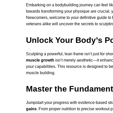
Embarking on a bodybuilding journey can feel like 
towards transforming your physique are crucial, 
Newcomers, welcome to your definitive guide to
veterans alike will uncover the secrets to sculptin
Unlock Your Body’s Po
Sculpting a powerful, lean frame isn’t just for sh
muscle growth
isn’t merely aesthetic—it enhanc
your capabilities. This resource is designed to be
muscle building.
Master the Fundament
Jumpstart your progress with evidence-based stra
gains
. From proper nutrition to precise workout pl