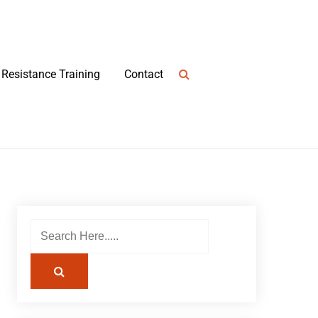
Resistance Training
Contact