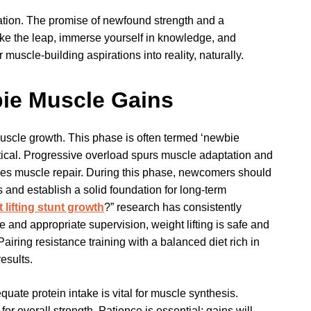
ation. The promise of newfound strength and a
ake the leap, immerse yourself in knowledge, and
 muscle-building aspirations into reality, naturally.
ie Muscle Gains
scle growth. This phase is often termed ‘newbie
ritical. Progressive overload spurs muscle adaptation and
ces muscle repair. During this phase, newcomers should
s and establish a solid foundation for long-term
 lifting stunt growth
?” research has consistently
and appropriate supervision, weight lifting is safe and
iring resistance training with a balanced diet rich in
esults.
uate protein intake is vital for muscle synthesis.
overall strength. Patience is essential; gains will