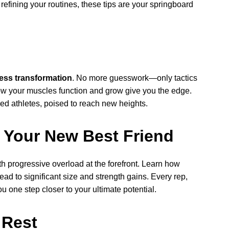
r refining your routines, these tips are your springboard
ness transformation
. No more guesswork—only tactics
ow your muscles function and grow give you the edge.
ed athletes, poised to reach new heights.
 Your New Best Friend
th progressive overload at the forefront. Learn how
ad to significant size and strength gains. Every rep,
 one step closer to your ultimate potential.
 Rest