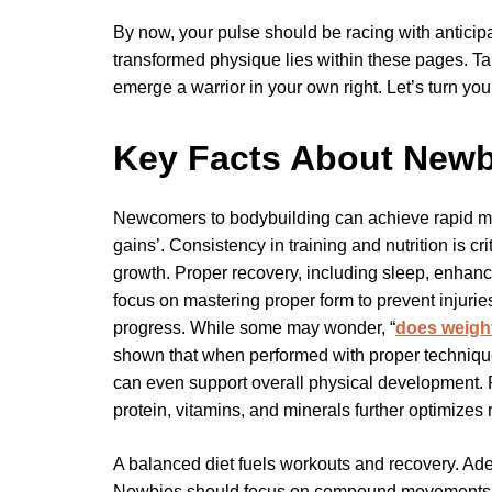
By now, your pulse should be racing with anticip
transformed physique lies within these pages. T
emerge a warrior in your own right. Let’s turn your
Key Facts About Newb
Newcomers to bodybuilding can achieve rapid mu
gains’. Consistency in training and nutrition is c
growth. Proper recovery, including sleep, enhan
focus on mastering proper form to prevent injurie
progress. While some may wonder, “
does weight
shown that when performed with proper technique 
can even support overall physical development. Pa
protein, vitamins, and minerals further optimizes r
A balanced diet fuels workouts and recovery. Adeq
Newbies should focus on compound movements for 