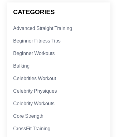
CATEGORIES
Advanced Straight Training
Beginner Fitness Tips
Beginner Workouts
Bulking
Celebrities Workout
Celebrity Physiques
Celebrity Workouts
Core Strength
CrossFit Training