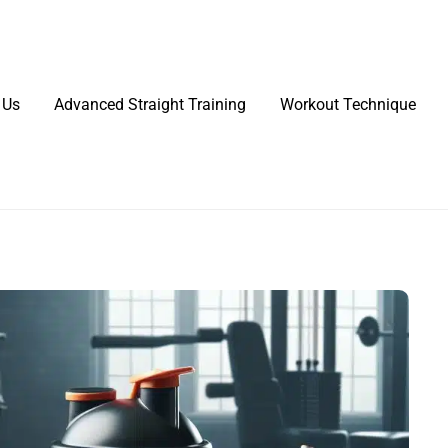
 Us
Advanced Straight Training
Workout Technique