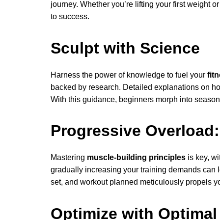
journey. Whether you’re lifting your first weight o
to success.
Sculpt with Science
Harness the power of knowledge to fuel your
fit
backed by research. Detailed explanations on h
With this guidance, beginners morph into season
Progressive Overload:
Mastering
muscle-building principles
is key, wi
gradually increasing your training demands can le
set, and workout planned meticulously propels you
Optimize with Optimal