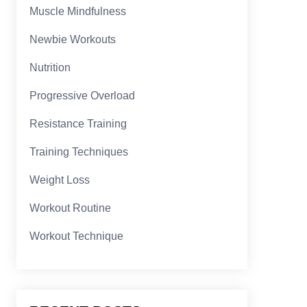
Muscle Mindfulness
Newbie Workouts
Nutrition
Progressive Overload
Resistance Training
Training Techniques
Weight Loss
Workout Routine
Workout Technique