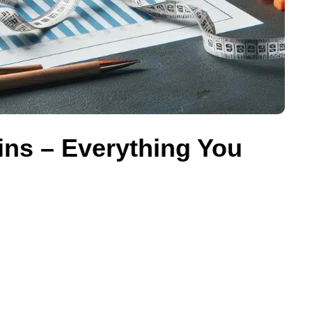
ns – Everything You