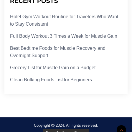
RECENT POSTS
Hotel Gym Workout Routine for Travelers Who Want
to Stay Consistent
Full Body Workout 3 Times a Week for Muscle Gain
Best Bedtime Foods for Muscle Recovery and
Overnight Support
Grocery List for Muscle Gain on a Budget
Clean Bulking Foods List for Beginners
Copyright
2024. All rights reserved.