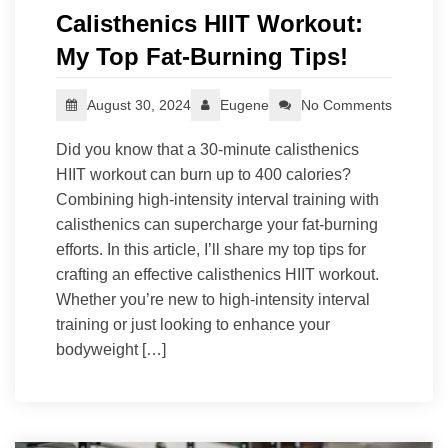
Calisthenics HIIT Workout:
My Top Fat-Burning Tips!
August 30, 2024
Eugene
No Comments
Did you know that a 30-minute calisthenics
HIIT workout can burn up to 400 calories?
Combining high-intensity interval training with
calisthenics can supercharge your fat-burning
efforts. In this article, I’ll share my top tips for
crafting an effective calisthenics HIIT workout.
Whether you’re new to high-intensity interval
training or just looking to enhance your
bodyweight […]