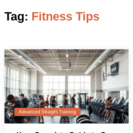
Tag:
Fitness Tips
Advanced Straight Training