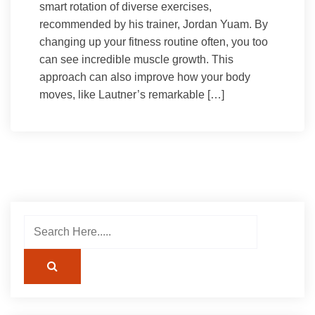
smart rotation of diverse exercises,
recommended by his trainer, Jordan Yuam. By
changing up your fitness routine often, you too
can see incredible muscle growth. This
approach can also improve how your body
moves, like Lautner’s remarkable […]