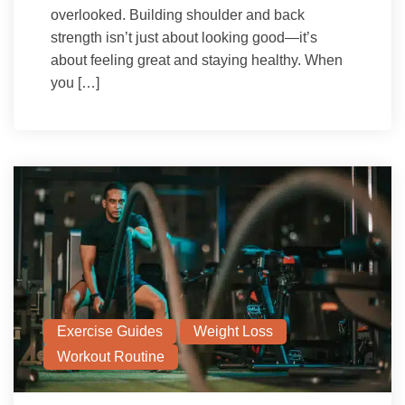
overlooked. Building shoulder and back
strength isn’t just about looking good—it’s
about feeling great and staying healthy. When
you […]
Exercise Guides
Weight Loss
Workout Routine