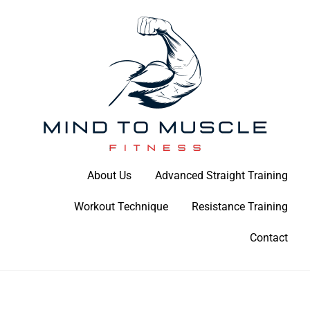
Skip
to
content
Build Your Strength Naturally: Your Guide to Muscle Mastery
About Us
Advanced Straight Training
Mind To Muscle Fitness
Workout Technique
Resistance Training
Contact