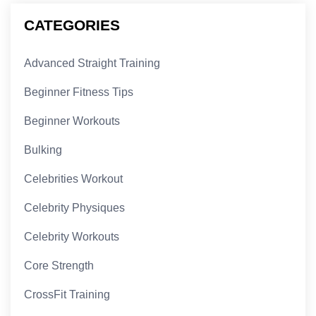
CATEGORIES
Advanced Straight Training
Beginner Fitness Tips
Beginner Workouts
Bulking
Celebrities Workout
Celebrity Physiques
Celebrity Workouts
Core Strength
CrossFit Training