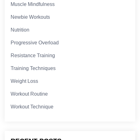
Muscle Mindfulness
Newbie Workouts
Nutrition
Progressive Overload
Resistance Training
Training Techniques
Weight Loss
Workout Routine
Workout Technique