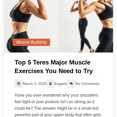
Muscle Building
Top 5 Teres Major Muscle
Exercises You Need to Try
March 3, 2025
Eugene
No Comments
Have you ever wondered why your shoulders
feel tight or your posture isn’t as strong as it
could be? The answer might lie in a small but
powerful part of your upper body that often gets