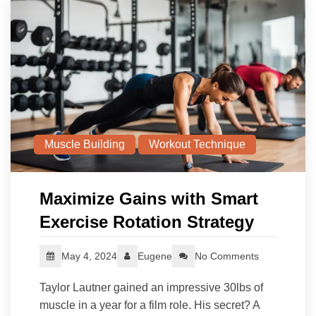
Muscle Building
Workout Technique
Maximize Gains with Smart
Exercise Rotation Strategy
May 4, 2024
Eugene
No Comments
Taylor Lautner gained an impressive 30lbs of
muscle in a year for a film role. His secret? A