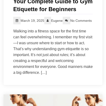
Your Complete Guide to Gym
Etiquette for Beginners
March 19, 2025
Eugene
No Comments
Walking into a fitness space for the first time
can feel overwhelming. I remember my first visit
—I was unsure where to start or how to act.
That’s why understanding gym etiquette is so
important. It’s not just about rules; it’s about
creating a respectful and welcoming
environment for everyone. Good manners make
a big difference. […]