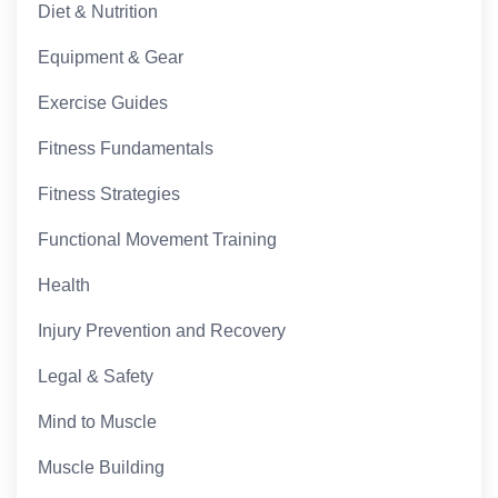
Diet & Nutrition
Equipment & Gear
Exercise Guides
Fitness Fundamentals
Fitness Strategies
Functional Movement Training
Health
Injury Prevention and Recovery
Legal & Safety
Mind to Muscle
Muscle Building