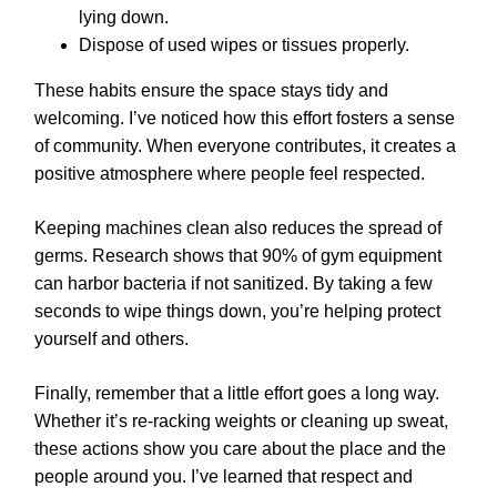
lying down.
Dispose of used wipes or tissues properly.
These habits ensure the space stays tidy and
welcoming. I’ve noticed how this effort fosters a sense
of community. When everyone contributes, it creates a
positive atmosphere where people feel respected.
Keeping machines clean also reduces the spread of
germs. Research shows that 90% of gym equipment
can harbor bacteria if not sanitized. By taking a few
seconds to wipe things down, you’re helping protect
yourself and others.
Finally, remember that a little effort goes a long way.
Whether it’s re-racking weights or cleaning up sweat,
these actions show you care about the place and the
people around you. I’ve learned that respect and