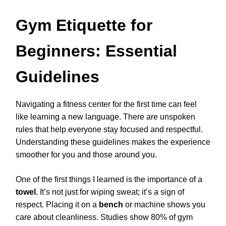
Gym Etiquette for
Beginners: Essential
Guidelines
Navigating a fitness center for the first time can feel
like learning a new language. There are unspoken
rules that help everyone stay focused and respectful.
Understanding these guidelines makes the experience
smoother for you and those around you.
One of the first things I learned is the importance of a
towel
. It’s not just for wiping sweat; it’s a sign of
respect. Placing it on a
bench
or machine shows you
care about cleanliness. Studies show 80% of gym