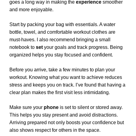
goes a long way in making the
experience
smoother
and more enjoyable.
Start by packing your bag with essentials. A water
bottle, towel, and comfortable workout clothes are
must-haves. I also recommend bringing a small
notebook to
set
your goals and track progress. Being
organized helps you stay focused and confident.
Before you arrive, take a few minutes to plan your
workout. Knowing what you want to achieve reduces
stress and keeps you on track. I’ve found that having a
clear plan makes the first visit less intimidating.
Make sure your
phone
is set to silent or stored away.
This helps you stay present and avoid distractions.
Arriving prepared not only boosts your confidence but
also shows respect for others in the space.