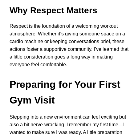
Why Respect Matters
Respect is the foundation of a welcoming workout
atmosphere. Whether it’s giving someone space on a
cardio machine or keeping conversations brief, these
actions foster a supportive community. I’ve learned that
a little consideration goes a long way in making
everyone feel comfortable.
Preparing for Your First
Gym Visit
Stepping into a new environment can feel exciting but
also a bit nerve-wracking. I remember my first time—I
wanted to make sure I was ready. A little preparation