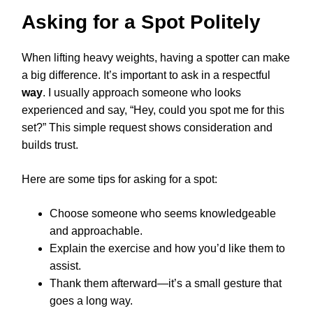
Asking for a Spot Politely
When lifting heavy weights, having a spotter can make
a big difference. It’s important to ask in a respectful
way
. I usually approach someone who looks
experienced and say, “Hey, could you spot me for this
set?” This simple request shows consideration and
builds trust.
Here are some tips for asking for a spot:
Choose someone who seems knowledgeable
and approachable.
Explain the exercise and how you’d like them to
assist.
Thank them afterward—it’s a small gesture that
goes a long way.