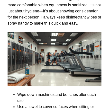
more comfortable when equipment is sanitized. It’s not
just about hygiene—it’s about showing consideration
for the next person. I always keep disinfectant wipes or
spray handy to make this quick and easy.
Wipe down machines and benches after each
use.
Use a towel to cover surfaces when sitting or