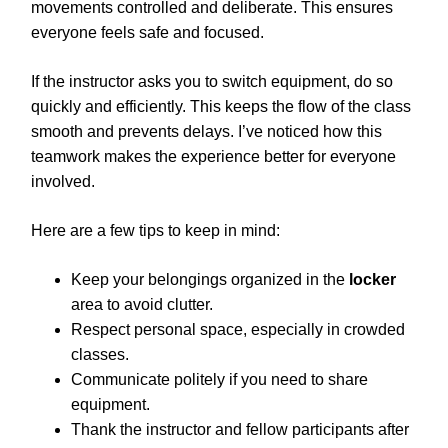
movements controlled and deliberate. This ensures
everyone feels safe and focused.
If the instructor asks you to switch equipment, do so
quickly and efficiently. This keeps the flow of the class
smooth and prevents delays. I’ve noticed how this
teamwork makes the experience better for everyone
involved.
Here are a few tips to keep in mind:
Keep your belongings organized in the
locker
area to avoid clutter.
Respect personal space, especially in crowded
classes.
Communicate politely if you need to share
equipment.
Thank the instructor and fellow participants after