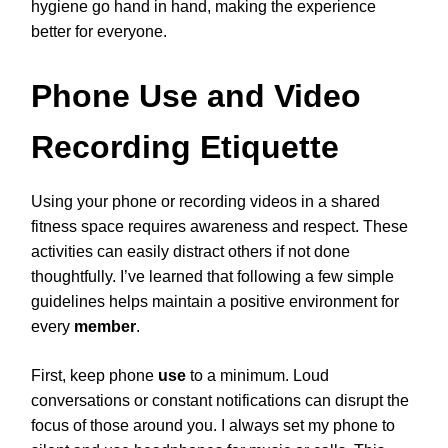
hygiene go hand in hand, making the experience
better for everyone.
Phone Use and Video
Recording Etiquette
Using your phone or recording videos in a shared
fitness space requires awareness and respect. These
activities can easily distract others if not done
thoughtfully. I’ve learned that following a few simple
guidelines helps maintain a positive environment for
every
member
.
First, keep phone
use
to a minimum. Loud
conversations or constant notifications can disrupt the
focus of those around you. I always set my phone to