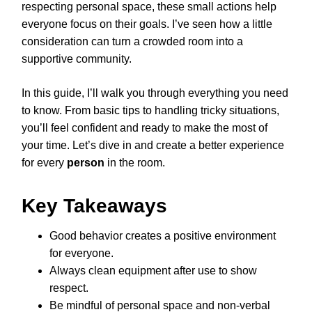
respecting personal space, these small actions help
everyone focus on their goals. I’ve seen how a little
consideration can turn a crowded room into a
supportive community.
In this guide, I’ll walk you through everything you need
to know. From basic tips to handling tricky situations,
you’ll feel confident and ready to make the most of
your time. Let’s dive in and create a better experience
for every
person
in the room.
Key Takeaways
Good behavior creates a positive environment
for everyone.
Always clean equipment after use to show
respect.
Be mindful of personal space and non-verbal