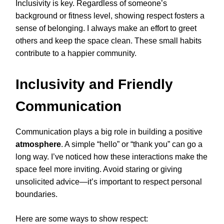
Inclusivity is key. Regardless of someone’s
background or fitness level, showing respect fosters a
sense of belonging. I always make an effort to greet
others and keep the space clean. These small habits
contribute to a happier community.
Inclusivity and Friendly
Communication
Communication plays a big role in building a positive
atmosphere
. A simple “hello” or “thank you” can go a
long way. I’ve noticed how these interactions make the
space feel more inviting. Avoid staring or giving
unsolicited advice—it’s important to respect personal
boundaries.
Here are some ways to show respect: