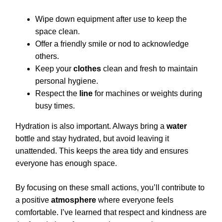
Wipe down equipment after use to keep the
space clean.
Offer a friendly smile or nod to acknowledge
others.
Keep your
clothes
clean and fresh to maintain
personal hygiene.
Respect the
line
for machines or weights during
busy times.
Hydration is also important. Always bring a
water
bottle and stay hydrated, but avoid leaving it
unattended. This keeps the area tidy and ensures
everyone has enough space.
By focusing on these small actions, you’ll contribute to
a positive
atmosphere
where everyone feels
comfortable. I’ve learned that respect and kindness are