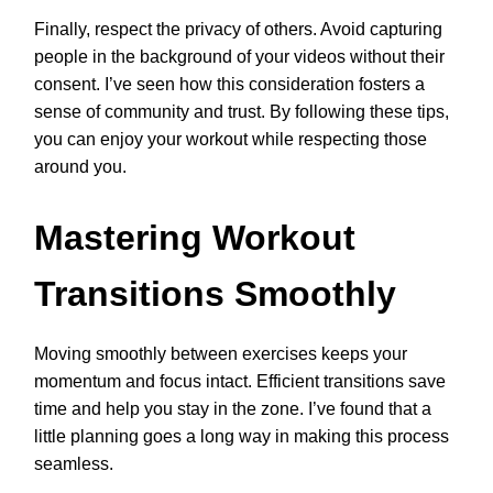
Finally, respect the privacy of others. Avoid capturing
people in the background of your videos without their
consent. I’ve seen how this consideration fosters a
sense of community and trust. By following these tips,
you can enjoy your workout while respecting those
around you.
Mastering Workout
Transitions Smoothly
Moving smoothly between exercises keeps your
momentum and focus intact. Efficient transitions save
time and help you stay in the zone. I’ve found that a
little planning goes a long way in making this process
seamless.