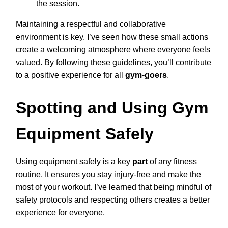
the session.
Maintaining a respectful and collaborative
environment is key. I’ve seen how these small actions
create a welcoming atmosphere where everyone feels
valued. By following these guidelines, you’ll contribute
to a positive experience for all
gym-goers
.
Spotting and Using Gym
Equipment Safely
Using equipment safely is a key
part
of any fitness
routine. It ensures you stay injury-free and make the
most of your workout. I’ve learned that being mindful of
safety protocols and respecting others creates a better
experience for everyone.