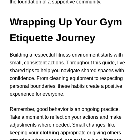
the foundation of a supportive community.
Wrapping Up Your Gym
Etiquette Journey
Building a respectful fitness environment starts with
small, consistent actions. Throughout this guide, I’ve
shared tips to help you navigate shared spaces with
confidence. From cleaning equipment to respecting
personal boundaries, these habits create a positive
experience for everyone.
Remember, good behavior is an ongoing practice.
Take a moment to reflect on your actions and make
adjustments where needed. Small changes, like
keeping your
clothing
appropriate or giving others