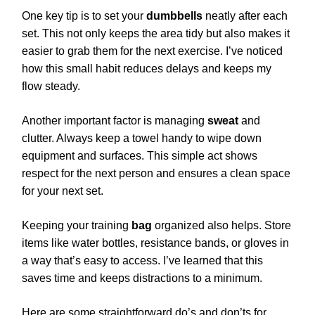
One key tip is to set your
dumbbells
neatly after each
set. This not only keeps the area tidy but also makes it
easier to grab them for the next exercise. I’ve noticed
how this small habit reduces delays and keeps my
flow steady.
Another important factor is managing
sweat
and
clutter. Always keep a towel handy to wipe down
equipment and surfaces. This simple act shows
respect for the next person and ensures a clean space
for your next set.
Keeping your training
bag
organized also helps. Store
items like water bottles, resistance bands, or gloves in
a way that’s easy to access. I’ve learned that this
saves time and keeps distractions to a minimum.
Here are some straightforward do’s and don’ts for