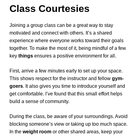
Class Courtesies
Joining a group class can be a great way to stay
motivated and connect with others. It’s a shared
experience where everyone works toward their goals
together. To make the most of it, being mindful of a few
key
things
ensures a positive environment for all.
First, arrive a few minutes early to set up your space.
This shows respect for the instructor and fellow
gym-
goers
. It also gives you time to introduce yourself and
get comfortable. I’ve found that this small effort helps
build a sense of community.
During the class, be aware of your surroundings. Avoid
blocking someone’s view or taking up too much space.
In the
weight room
or other shared areas, keep your