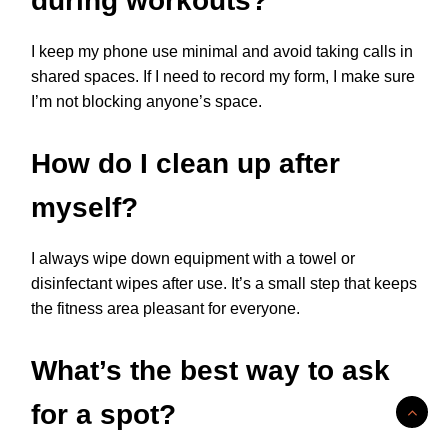
during workouts?
I keep my phone use minimal and avoid taking calls in
shared spaces. If I need to record my form, I make sure
I’m not blocking anyone’s space.
How do I clean up after
myself?
I always wipe down equipment with a towel or
disinfectant wipes after use. It’s a small step that keeps
the fitness area pleasant for everyone.
What’s the best way to ask
for a spot?