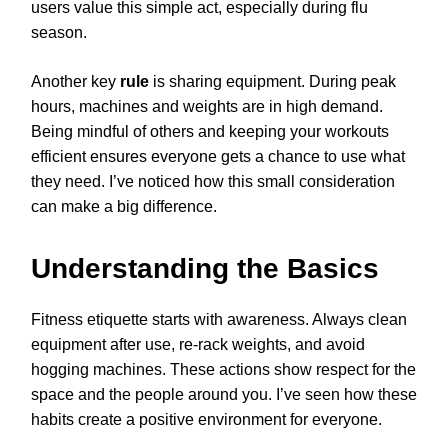
users value this simple act, especially during flu
season.
Another key
rule
is sharing equipment. During peak
hours, machines and weights are in high demand.
Being mindful of others and keeping your workouts
efficient ensures everyone gets a chance to use what
they need. I’ve noticed how this small consideration
can make a big difference.
Understanding the Basics
Fitness etiquette starts with awareness. Always clean
equipment after use, re-rack weights, and avoid
hogging machines. These actions show respect for the
space and the people around you. I’ve seen how these
habits create a positive environment for everyone.