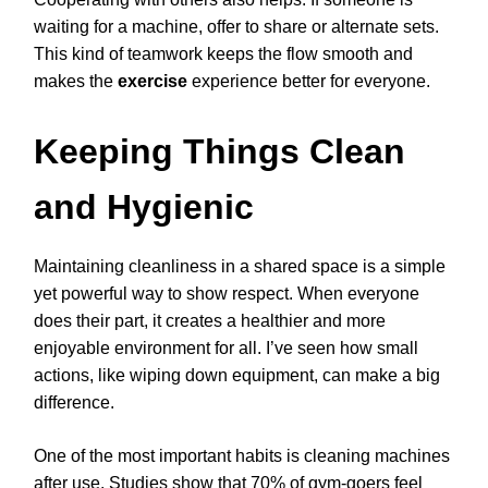
waiting for a machine, offer to share or alternate sets.
This kind of teamwork keeps the flow smooth and
makes the
exercise
experience better for everyone.
Keeping Things Clean
and Hygienic
Maintaining cleanliness in a shared space is a simple
yet powerful way to show respect. When everyone
does their part, it creates a healthier and more
enjoyable environment for all. I’ve seen how small
actions, like wiping down equipment, can make a big
difference.
One of the most important habits is cleaning machines
after use. Studies show that 70% of gym-goers feel