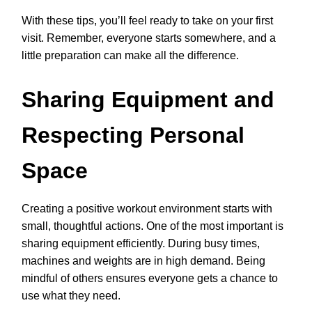
With these tips, you’ll feel ready to take on your first
visit. Remember, everyone starts somewhere, and a
little preparation can make all the difference.
Sharing Equipment and
Respecting Personal
Space
Creating a positive workout environment starts with
small, thoughtful actions. One of the most important is
sharing equipment efficiently. During busy times,
machines and weights are in high demand. Being
mindful of others ensures everyone gets a chance to
use what they need.