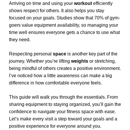
Arriving on time and using your
workout
efficiently
shows respect for others. It also helps you stay
focused on your goals. Studies show that 70% of gym-
goers value equipment availability, so managing your
time well ensures everyone gets a chance to use what
they need.
Respecting personal
space
is another key part of the
journey. Whether you’re lifting
weights
or stretching,
being mindful of others creates a positive environment.
I’ve noticed how a little awareness can make a big
difference in how comfortable everyone feels.
This guide will walk you through the essentials. From
sharing equipment to staying organized, you’ll gain the
confidence to navigate your fitness space with ease.
Let’s make every visit a step toward your goals and a
positive experience for everyone around you.