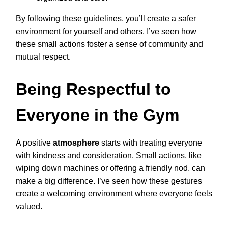
By following these guidelines, you’ll create a safer
environment for yourself and others. I’ve seen how
these small actions foster a sense of community and
mutual respect.
Being Respectful to
Everyone in the Gym
A positive
atmosphere
starts with treating everyone
with kindness and consideration. Small actions, like
wiping down machines or offering a friendly nod, can
make a big difference. I’ve seen how these gestures
create a welcoming environment where everyone feels
valued.