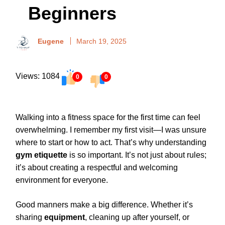
Beginners
Eugene
March 19, 2025
Views: 1084
0
0
Walking into a fitness space for the first time can feel
overwhelming. I remember my first visit—I was unsure
where to start or how to act. That’s why understanding
gym etiquette
is so important. It’s not just about rules;
it’s about creating a respectful and welcoming
environment for everyone.
Good manners make a big difference. Whether it’s
sharing
equipment
, cleaning up after yourself, or