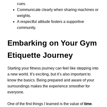
cues.
Communicate clearly when sharing machines or
weights.
A respectful attitude fosters a supportive
community.
Embarking on Your Gym
Etiquette Journey
Starting your fitness journey can feel like stepping into
a new world. It’s exciting, but it’s also important to
know the basics. Being prepared and aware of your
surroundings makes the experience smoother for
everyone.
One of the first things I learned is the value of
time
.