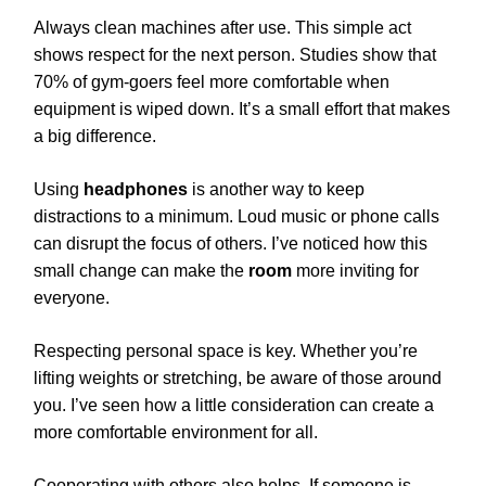
Always clean machines after use. This simple act
shows respect for the next person. Studies show that
70% of gym-goers feel more comfortable when
equipment is wiped down. It’s a small effort that makes
a big difference.
Using
headphones
is another way to keep
distractions to a minimum. Loud music or phone calls
can disrupt the focus of others. I’ve noticed how this
small change can make the
room
more inviting for
everyone.
Respecting personal space is key. Whether you’re
lifting weights or stretching, be aware of those around
you. I’ve seen how a little consideration can create a
more comfortable environment for all.
Cooperating with others also helps. If someone is