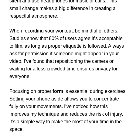
silent and use headphones for music or calls. This
small change makes a big difference in creating a
respectful atmosphere.
When recording your workout, be mindful of others.
Studies show that 80% of users agree it’s acceptable
to film, as long as proper etiquette is followed. Always
ask for permission if someone might appear in your
video. I’ve found that repositioning the camera or
waiting for a less crowded time ensures privacy for
everyone.
Focusing on proper
form
is essential during exercises.
Setting your phone aside allows you to concentrate
fully on your movements. I’ve noticed how this
improves my technique and reduces the risk of injury.
It’s a simple way to make the most of your time in the
space.