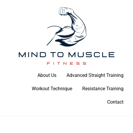
Skip
to
content
Build Your Strength Naturally: Your Guide to Muscle Mastery
About Us
Advanced Straight Training
Mind To Muscle Fitness
Workout Technique
Resistance Training
Contact