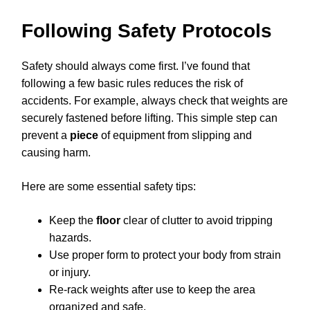
Following Safety Protocols
Safety should always come first. I’ve found that
following a few basic rules reduces the risk of
accidents. For example, always check that weights are
securely fastened before lifting. This simple step can
prevent a
piece
of equipment from slipping and
causing harm.
Here are some essential safety tips:
Keep the
floor
clear of clutter to avoid tripping
hazards.
Use proper form to protect your body from strain
or injury.
Re-rack weights after use to keep the area
organized and safe.