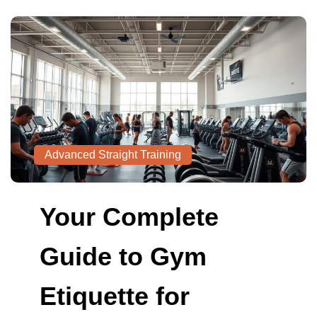
Advanced Straight Training
Your Complete
Guide to Gym
Etiquette for