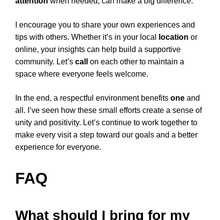
attention
when needed, can make a big difference.
I encourage you to share your own experiences and
tips with others. Whether it’s in your local
location
or
online, your insights can help build a supportive
community. Let’s
call
on each other to maintain a
space where everyone feels welcome.
In the end, a respectful environment benefits
one
and
all. I’ve seen how these small efforts create a sense of
unity and positivity. Let’s continue to work together to
make every visit a step toward our goals and a better
experience for everyone.
FAQ
What should I bring for my