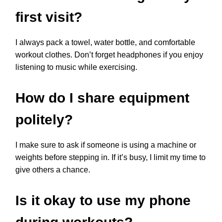
first visit?
I always pack a towel, water bottle, and comfortable
workout clothes. Don’t forget headphones if you enjoy
listening to music while exercising.
How do I share equipment
politely?
I make sure to ask if someone is using a machine or
weights before stepping in. If it’s busy, I limit my time to
give others a chance.
Is it okay to use my phone