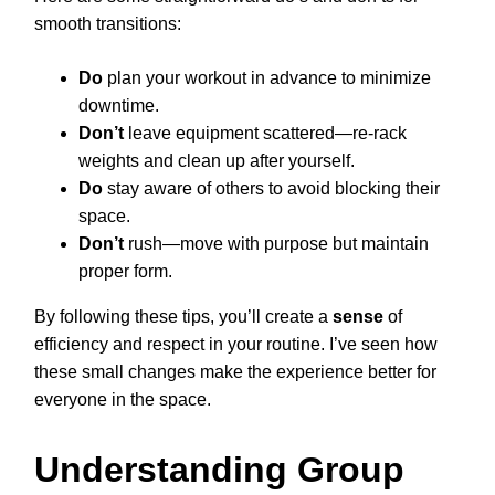
smooth transitions:
Do
plan your workout in advance to minimize
downtime.
Don’t
leave equipment scattered—re-rack
weights and clean up after yourself.
Do
stay aware of others to avoid blocking their
space.
Don’t
rush—move with purpose but maintain
proper form.
By following these tips, you’ll create a
sense
of
efficiency and respect in your routine. I’ve seen how
these small changes make the experience better for
everyone in the space.
Understanding Group