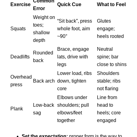
Common
Exercise
Quick Cue
What to Feel
Error
Weight on
“Sit back”, press
Glutes
toes;
Squats
whole foot, aim
engage;
shallow
~90°
heels rooted
depth
Brace, engage
Neutral
Rounded
Deadlifts
lats, drive with
spine; bar
back
legs
close to shins
Lower load, ribs
Shoulders
Overhead
Back arch
down, tighten
stable; ribs
press
core
not flaring
Elbows under
Line from
Low-back
shoulders; pull
head to
Plank
sag
elbows/feet
heels; core
together
engaged
Set the expectation:
proper form is the way to