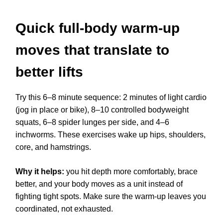
Quick full-body warm-up
moves that translate to
better lifts
Try this 6–8 minute sequence: 2 minutes of light cardio
(jog in place or bike), 8–10 controlled bodyweight
squats, 6–8 spider lunges per side, and 4–6
inchworms. These exercises wake up hips, shoulders,
core, and hamstrings.
Why it helps:
you hit depth more comfortably, brace
better, and your body moves as a unit instead of
fighting tight spots. Make sure the warm-up leaves you
coordinated, not exhausted.