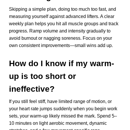
Skipping a simple plan, doing too much too fast, and
measuring yourself against advanced lifters. A clear
weekly plan helps you hit all muscle groups and track
progress. Ramp volume and intensity gradually to
avoid burnout or nagging soreness. Focus on your
own consistent improvements—small wins add up.
How do I know if my warm-
up is too short or
ineffective?
If you still feel stiff, have limited range of motion, or
your heart rate jumps suddenly when you begin work
sets, your warm-up likely missed the mark. Spend 5–
10 minutes on light aerobic movement, dynamic