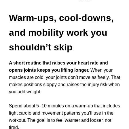
Warm-ups, cool-downs,
and mobility work you
shouldn’t skip
A short routine that raises your heart rate and
opens joints keeps you lifting longer.
When your
muscles are cold, your joints don’t move as freely. That
makes positions sloppy and raises the injury risk when
you add weight.
Spend about 5–10 minutes on a warm-up that includes
light cardio and movement patterns you’ll use in the
workout. The goal is to feel warmer and looser, not
tired.