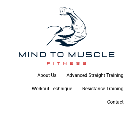
Skip
to
content
Build Your Strength Naturally: Your Guide to Muscle Mastery
About Us
Advanced Straight Training
Mind To Muscle Fitness
Workout Technique
Resistance Training
Contact