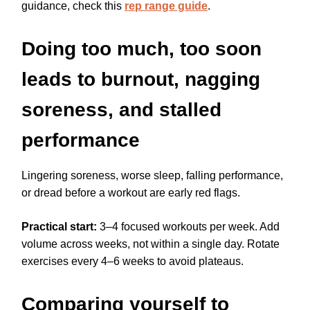
guidance, check this
rep range guide
.
Doing too much, too soon
leads to burnout, nagging
soreness, and stalled
performance
Lingering soreness, worse sleep, falling performance,
or dread before a workout are early red flags.
Practical start:
3–4 focused workouts per week. Add
volume across weeks, not within a single day. Rotate
exercises every 4–6 weeks to avoid plateaus.
Comparing yourself to