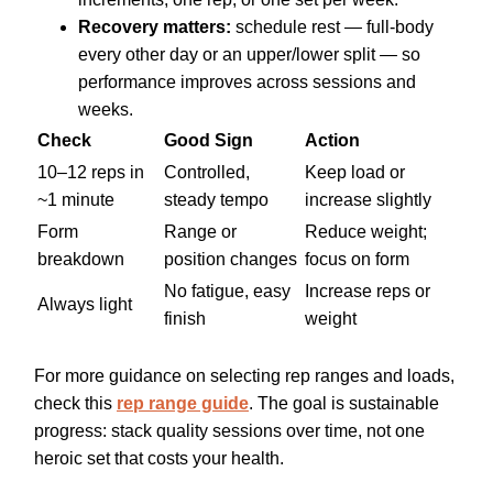
Recovery matters:
schedule rest — full-body
every other day or an upper/lower split — so
performance improves across sessions and
weeks.
Check
Good Sign
Action
10–12 reps in
Controlled,
Keep load or
~1 minute
steady tempo
increase slightly
Form
Range or
Reduce weight;
breakdown
position changes
focus on form
No fatigue, easy
Increase reps or
Always light
finish
weight
For more guidance on selecting rep ranges and loads,
check this
rep range guide
. The goal is sustainable
progress: stack quality sessions over time, not one
heroic set that costs your health.