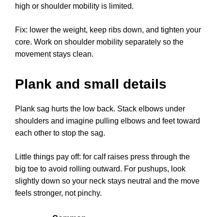
high or shoulder mobility is limited.
Fix: lower the weight, keep ribs down, and tighten your
core. Work on shoulder mobility separately so the
movement stays clean.
Plank and small details
Plank sag hurts the low back. Stack elbows under
shoulders and imagine pulling elbows and feet toward
each other to stop the sag.
Little things pay off: for calf raises press through the
big toe to avoid rolling outward. For pushups, look
slightly down so your neck stays neutral and the move
feels stronger, not pinchy.