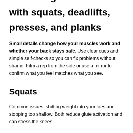
with squats, deadlifts,
presses, and planks
Small details change how your muscles work and
whether your back stays safe.
Use clear cues and
simple self-checks so you can fix problems without
shame. Film a rep from the side or use a mirror to
confirm what you feel matches what you see.
Squats
Common issues: shifting weight into your toes and
stopping too shallow. Both reduce glute activation and
can stress the knees.