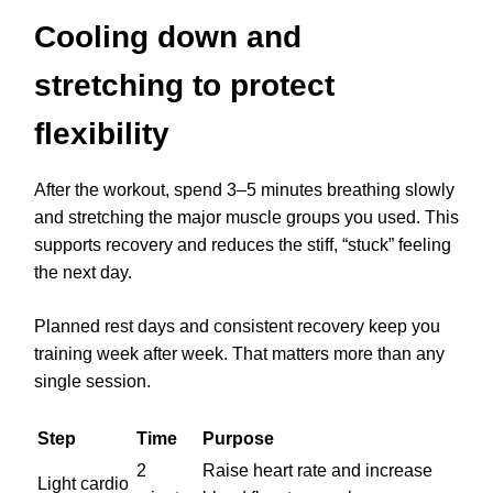
Cooling down and
stretching to protect
flexibility
After the workout, spend 3–5 minutes breathing slowly
and stretching the major muscle groups you used. This
supports recovery and reduces the stiff, “stuck” feeling
the next day.
Planned rest days and consistent recovery keep you
training week after week. That matters more than any
single session.
Step
Time
Purpose
2
Raise heart rate and increase
Light cardio