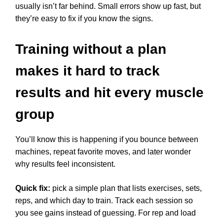
usually isn’t far behind. Small errors show up fast, but
they’re easy to fix if you know the signs.
Training without a plan
makes it hard to track
results and hit every muscle
group
You’ll know this is happening if you bounce between
machines, repeat favorite moves, and later wonder
why results feel inconsistent.
Quick fix:
pick a simple plan that lists exercises, sets,
reps, and which day to train. Track each session so
you see gains instead of guessing. For rep and load