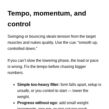
Tempo, momentum, and
control
Swinging or bouncing steals tension from the target
muscles and nukes quality. Use the cue: “smooth up,
controlled down.”
If you can’t slow the lowering phase, the load or pace
is wrong. Fix the tempo before chasing bigger
numbers.
Simple too-heavy filter:
form falls apart, setup is
unsafe, or you contort to start — lower the
weight.
Progress without ego:
add small weight
increments, one rep, or one set per week.