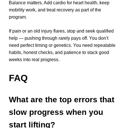
Balance matters. Add cardio for heart health, keep
mobility work, and treat recovery as part of the
program.
If pain or an old injury flares, stop and seek qualified
help — pushing through rarely pays off. You don’t
need perfect timing or genetics. You need repeatable
habits, honest checks, and patience to stack good
weeks into real progress.
FAQ
What are the top errors that
slow progress when you
start lifting?