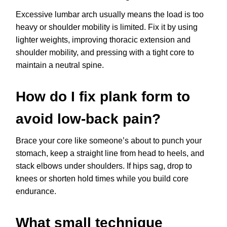
Excessive lumbar arch usually means the load is too
heavy or shoulder mobility is limited. Fix it by using
lighter weights, improving thoracic extension and
shoulder mobility, and pressing with a tight core to
maintain a neutral spine.
How do I fix plank form to
avoid low-back pain?
Brace your core like someone’s about to punch your
stomach, keep a straight line from head to heels, and
stack elbows under shoulders. If hips sag, drop to
knees or shorten hold times while you build core
endurance.
What small technique