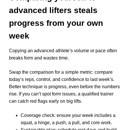
advanced lifters steals
progress from your own
week
Copying an advanced athlete’s volume or pace often
breaks form and wastes time.
Swap the comparison for a simple metric: compare
today’s reps, control, and confidence to last week’s.
Better technique is progress, even before the numbers
rise. If you can’t spot form issues, a qualified trainer
can catch red flags early on big lifts.
Coverage check: ensure your week includes a
squat, a hinge, a push, a pull, and core work.
Sustainable plan: schedule rest days and build