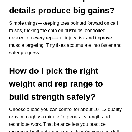
details produce big gains?
Simple things—keeping toes pointed forward on calf
raises, tucking the chin on pushups, controlled
descent on every rep—cut injury risk and improve
muscle targeting. Tiny fixes accumulate into faster and
safer progress.
How do I pick the right
weight and rep range to
build strength safely?
Choose a load you can control for about 10–12 quality
reps in roughly a minute for general strength and
technique work. That balance lets you practice
movement without sacrificing safety. As you gain skill,