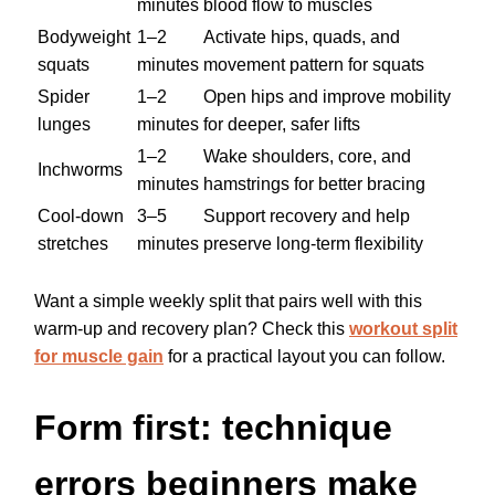
minutes
blood flow to muscles
Bodyweight
1–2
Activate hips, quads, and
squats
minutes
movement pattern for squats
Spider
1–2
Open hips and improve mobility
lunges
minutes
for deeper, safer lifts
1–2
Wake shoulders, core, and
Inchworms
minutes
hamstrings for better bracing
Cool-down
3–5
Support recovery and help
stretches
minutes
preserve long-term flexibility
Want a simple weekly split that pairs well with this
warm-up and recovery plan? Check this
workout split
for muscle gain
for a practical layout you can follow.
Form first: technique
errors beginners make