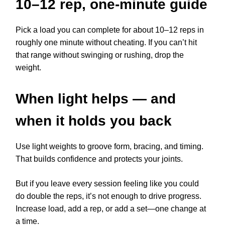
10–12 rep, one-minute guide
Pick a load you can complete for about 10–12 reps in
roughly one minute without cheating. If you can’t hit
that range without swinging or rushing, drop the
weight.
When light helps — and
when it holds you back
Use light weights to groove form, bracing, and timing.
That builds confidence and protects your joints.
But if you leave every session feeling like you could
do double the reps, it’s not enough to drive progress.
Increase load, add a rep, or add a set—one change at
a time.