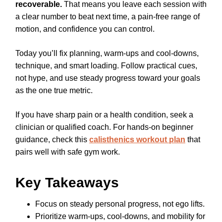
recoverable.
That means you leave each session with
a clear number to beat next time, a pain-free range of
motion, and confidence you can control.
Today you’ll fix planning, warm-ups and cool-downs,
technique, and smart loading. Follow practical cues,
not hype, and use steady progress toward your goals
as the one true metric.
If you have sharp pain or a health condition, seek a
clinician or qualified coach. For hands-on beginner
guidance, check this
calisthenics workout plan
that
pairs well with safe gym work.
Key Takeaways
Focus on steady personal progress, not ego lifts.
Prioritize warm-ups, cool-downs, and mobility for