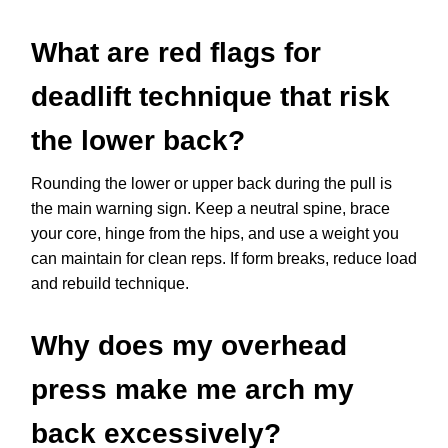
What are red flags for
deadlift technique that risk
the lower back?
Rounding the lower or upper back during the pull is
the main warning sign. Keep a neutral spine, brace
your core, hinge from the hips, and use a weight you
can maintain for clean reps. If form breaks, reduce load
and rebuild technique.
Why does my overhead
press make me arch my
back excessively?