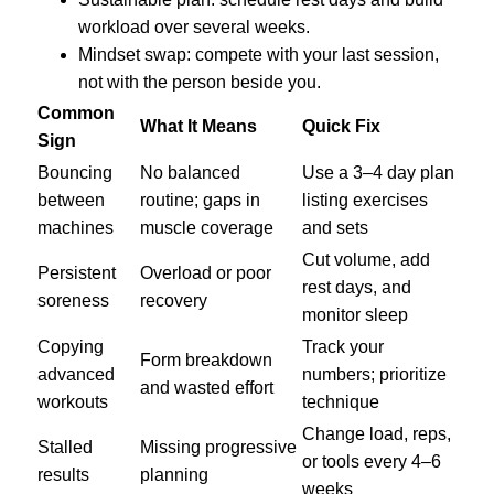
workload over several weeks.
Mindset swap: compete with your last session,
not with the person beside you.
Common
What It Means
Quick Fix
Sign
Bouncing
No balanced
Use a 3–4 day plan
between
routine; gaps in
listing exercises
machines
muscle coverage
and sets
Cut volume, add
Persistent
Overload or poor
rest days, and
soreness
recovery
monitor sleep
Copying
Track your
Form breakdown
advanced
numbers; prioritize
and wasted effort
workouts
technique
Change load, reps,
Stalled
Missing progressive
or tools every 4–6
results
planning
weeks