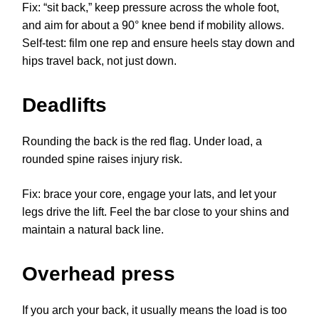
Fix: “sit back,” keep pressure across the whole foot,
and aim for about a 90° knee bend if mobility allows.
Self-test: film one rep and ensure heels stay down and
hips travel back, not just down.
Deadlifts
Rounding the back is the red flag. Under load, a
rounded spine raises injury risk.
Fix: brace your core, engage your lats, and let your
legs drive the lift. Feel the bar close to your shins and
maintain a natural back line.
Overhead press
If you arch your back, it usually means the load is too