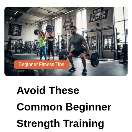
Beginner Fitness Tips
Avoid These
Common Beginner
Strength Training