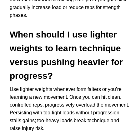
gradually increase load or reduce reps for strength
phases.
When should I use lighter
weights to learn technique
versus pushing heavier for
progress?
Use lighter weights whenever form falters or you’re
learning a new movement. Once you can hit clean,
controlled reps, progressively overload the movement.
Persisting with too-light loads without progression
stalls gains; too-heavy loads break technique and
raise injury risk.