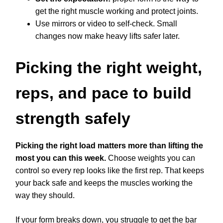
get the right muscle working and protect joints.
Use mirrors or video to self-check. Small
changes now make heavy lifts safer later.
Picking the right weight,
reps, and pace to build
strength safely
Picking the right load matters more than lifting the
most you can this week.
Choose weights you can
control so every rep looks like the first rep. That keeps
your back safe and keeps the muscles working the
way they should.
If your form breaks down, you struggle to get the bar