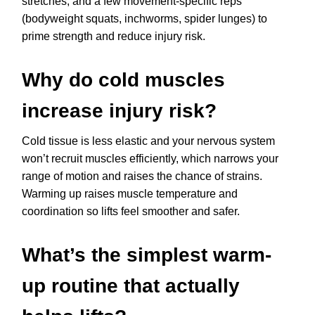
stretches, and a few movement-specific reps
(bodyweight squats, inchworms, spider lunges) to
prime strength and reduce injury risk.
Why do cold muscles
increase injury risk?
Cold tissue is less elastic and your nervous system
won’t recruit muscles efficiently, which narrows your
range of motion and raises the chance of strains.
Warming up raises muscle temperature and
coordination so lifts feel smoother and safer.
What’s the simplest warm-
up routine that actually