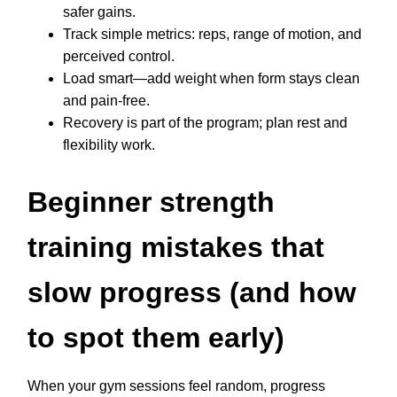
safer gains.
Track simple metrics: reps, range of motion, and
perceived control.
Load smart—add weight when form stays clean
and pain-free.
Recovery is part of the program; plan rest and
flexibility work.
Beginner strength
training mistakes that
slow progress (and how
to spot them early)
When your gym sessions feel random, progress