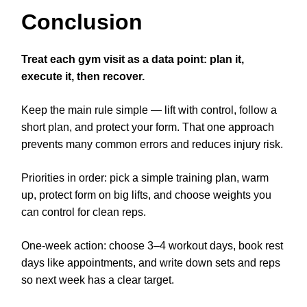
Conclusion
Treat each gym visit as a data point: plan it,
execute it, then recover.
Keep the main rule simple — lift with control, follow a
short plan, and protect your form. That one approach
prevents many common errors and reduces injury risk.
Priorities in order: pick a simple training plan, warm
up, protect form on big lifts, and choose weights you
can control for clean reps.
One-week action: choose 3–4 workout days, book rest
days like appointments, and write down sets and reps
so next week has a clear target.