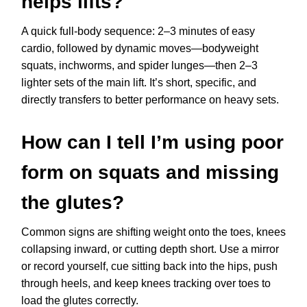
helps lifts?
A quick full-body sequence: 2–3 minutes of easy
cardio, followed by dynamic moves—bodyweight
squats, inchworms, and spider lunges—then 2–3
lighter sets of the main lift. It’s short, specific, and
directly transfers to better performance on heavy sets.
How can I tell I’m using poor
form on squats and missing
the glutes?
Common signs are shifting weight onto the toes, knees
collapsing inward, or cutting depth short. Use a mirror
or record yourself, cue sitting back into the hips, push
through heels, and keep knees tracking over toes to
load the glutes correctly.