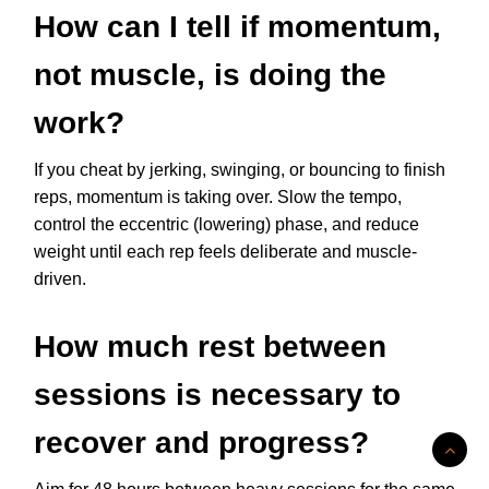
How can I tell if momentum,
not muscle, is doing the
work?
If you cheat by jerking, swinging, or bouncing to finish
reps, momentum is taking over. Slow the tempo,
control the eccentric (lowering) phase, and reduce
weight until each rep feels deliberate and muscle-
driven.
How much rest between
sessions is necessary to
recover and progress?