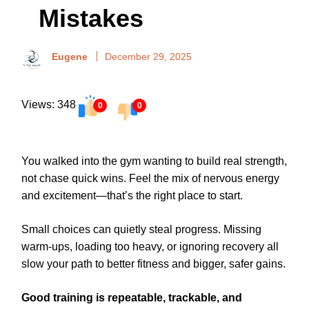
Mistakes
Eugene
December 29, 2025
Views: 348
0
0
You walked into the gym wanting to build real strength,
not chase quick wins. Feel the mix of nervous energy
and excitement—that’s the right place to start.
Small choices can quietly steal progress. Missing
warm-ups, loading too heavy, or ignoring recovery all
slow your path to better fitness and bigger, safer gains.
Good training is repeatable, trackable, and