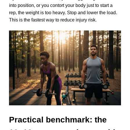
into position, or you contort your body just to start a
rep, the weight is too heavy. Stop and lower the load.
This is the fastest way to reduce injury risk.
Practical benchmark: the