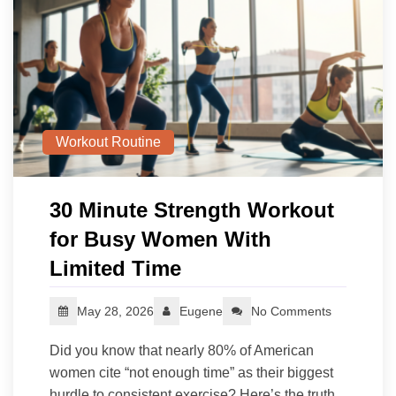
Workout Routine
30 Minute Strength Workout
for Busy Women With
Limited Time
May 28, 2026
Eugene
No Comments
Did you know that nearly 80% of American
women cite “not enough time” as their biggest
hurdle to consistent exercise? Here’s the truth