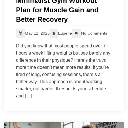
Minimalist Gym Workout
Plan for Muscle Gain and
Better Recovery
May 12, 2026
Eugene
No Comments
Did you know that most people spend over 7
hours a week lifting weights but see barely any
difference in their physique? Here’s the truth:
more time doesn’t mean more results. If you’re
tired of long, confusing sessions, there’s a
better way. This approach is about working
smarter, not harder. It respects your schedule
and […]