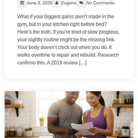
June 3, 2026
Eugene
No Comments
What if your biggest gains aren’t made in the
gym, but in your kitchen right before bed?
Here’s the truth. If you’re tired of slow progress,
your nightly routine might be the missing link.
Your body doesn’t clock out when you do. It
works overtime to repair and rebuild. Research
confirms this. A 2019 review […]