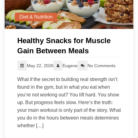
Diet & Nutrition
Healthy Snacks for Muscle
Gain Between Meals
May 22, 2026
Eugene
No Comments
What if the secret to building real strength isn’t
found in the gym, but in what you eat when
you’re not working out? You lift hard. You show
up. But progress feels slow. Here’s the truth:
your main workout is only part of the story. What
you do in the hours between meals determines
whether […]