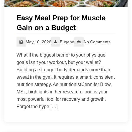
Easy Meal Prep for Muscle
Gain on a Budget
May 10, 2026
Eugene
No Comments
What if the biggest barrier to your physique
goals isn’t your workout, but your wallet?
Building a stronger body demands more than
sweat in the gym. It requires a smart, consistent
nutrition strategy. As nutritionist Jennifer Blow,
MSc, highlights in her research, food is your
most powerful tool for recovery and growth.
Forget the hype […]