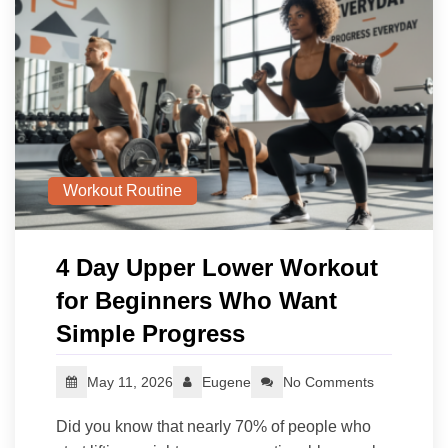
Workout Routine
4 Day Upper Lower Workout
for Beginners Who Want
Simple Progress
May 11, 2026
Eugene
No Comments
Did you know that nearly 70% of people who