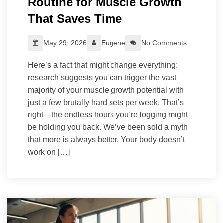
Routine for Muscle Growth
That Saves Time
May 29, 2026
Eugene
No Comments
Here’s a fact that might change everything:
research suggests you can trigger the vast
majority of your muscle growth potential with
just a few brutally hard sets per week. That’s
right—the endless hours you’re logging might
be holding you back. We’ve been sold a myth
that more is always better. Your body doesn’t
work on […]