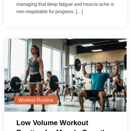
managing that deep fatigue and muscle ache is
non-negotiable for progress. […]
Workout Routine
Low Volume Workout