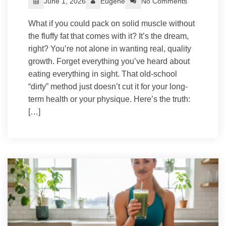
June 1, 2026
Eugene
No Comments
What if you could pack on solid muscle without
the fluffy fat that comes with it? It’s the dream,
right? You’re not alone in wanting real, quality
growth. Forget everything you’ve heard about
eating everything in sight. That old-school
“dirty” method just doesn’t cut it for your long-
term health or your physique. Here’s the truth:
[…]