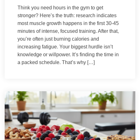
Think you need hours in the gym to get
stronger? Here’s the truth: research indicates
most muscle growth happens in the first 30-45
minutes of intense, focused training. After that,
you’re often just burning calories and
increasing fatigue. Your biggest hurdle isn’t
knowledge or willpower. It’s finding the time in
a packed schedule. That’s why […]