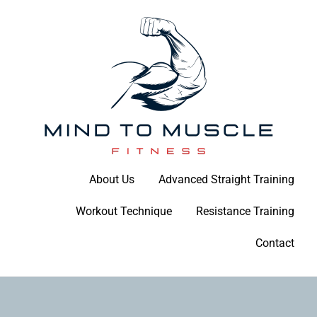
Skip
to
content
Build Your Strength Naturally: Your Guide to Muscle Mastery
About Us
Advanced Straight Training
Mind To Muscle Fitness
Workout Technique
Resistance Training
Contact