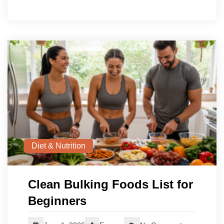
Diet & Nutrition
Clean Bulking Foods List for
Beginners