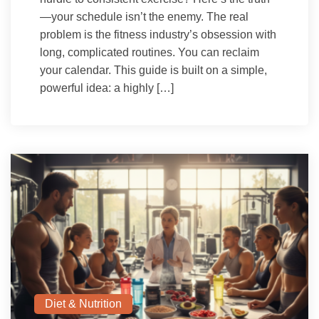
—your schedule isn’t the enemy. The real
problem is the fitness industry’s obsession with
long, complicated routines. You can reclaim
your calendar. This guide is built on a simple,
powerful idea: a highly […]
Diet & Nutrition