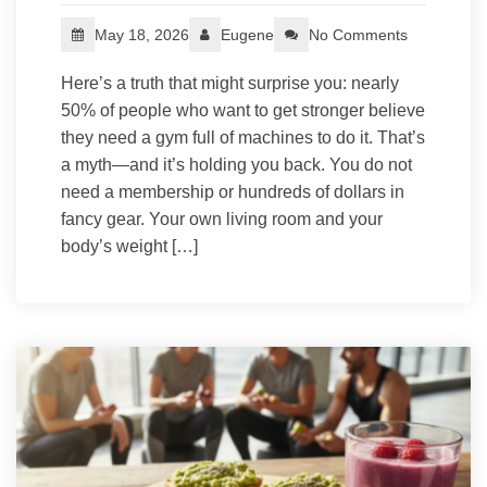
May 18, 2026
Eugene
No Comments
Here’s a truth that might surprise you: nearly
50% of people who want to get stronger believe
they need a gym full of machines to do it. That’s
a myth—and it’s holding you back. You do not
need a membership or hundreds of dollars in
fancy gear. Your own living room and your
body’s weight […]