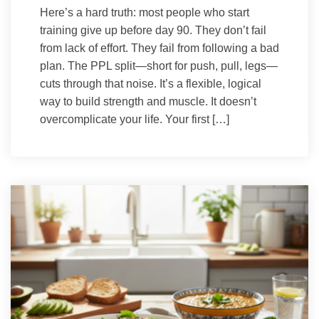
Here’s a hard truth: most people who start
training give up before day 90. They don’t fail
from lack of effort. They fail from following a bad
plan. The PPL split—short for push, pull, legs—
cuts through that noise. It’s a flexible, logical
way to build strength and muscle. It doesn’t
overcomplicate your life. Your first […]