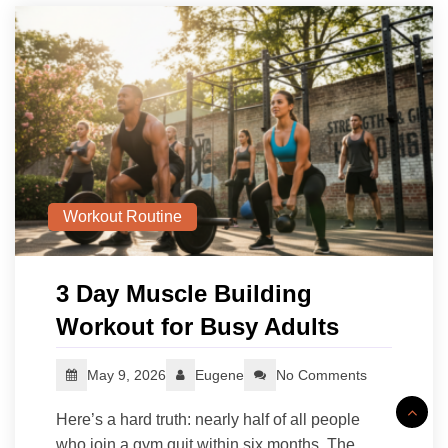
Workout Routine
3 Day Muscle Building
Workout for Busy Adults
May 9, 2026
Eugene
No Comments
Here’s a hard truth: nearly half of all people
who join a gym quit within six months. The