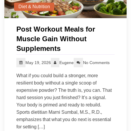
Diet & Nutrition
Post Workout Meals for
Muscle Gain Without
Supplements
May 19, 2026
Eugene
No Comments
What if you could build a stronger, more
resilient body without a single scoop of
expensive powder? The truth is, you can. That
hard session you just finished? It’s a signal.
Your body is primed and ready to rebuild.
Sports dietitian Marni Sumbal, M.S., R.D.,
emphasizes that what you do next is essential
for setting […]