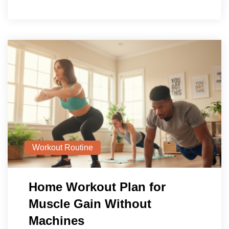
Workout Routine
Home Workout Plan for
Muscle Gain Without
Machines