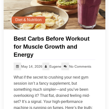
Diet & Nutrition
Best Carbs Before Workout
for Muscle Growth and
Energy
May 14, 2026
Eugene
No Comments
What if the secret to crushing your next gym
session isn’t a fancy supplement, but
something much simpler—and you’ve been
overlooking it? That flat, drained feeling mid-
set? It’s a signal. Your high-performance
machine is running on fumes. Here’s the truth: