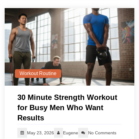
Workout Routine
30 Minute Strength Workout
for Busy Men Who Want
Results
May 23, 2026
Eugene
No Comments