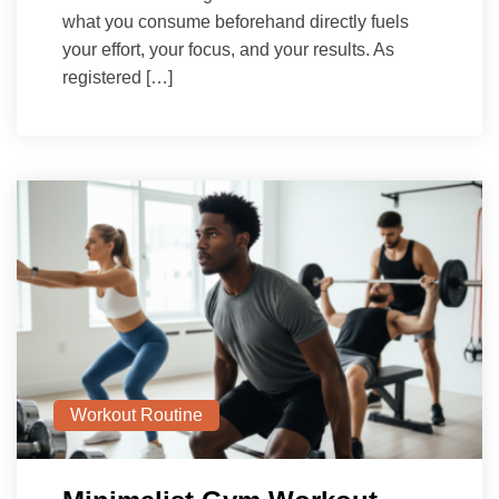
what you consume beforehand directly fuels
your effort, your focus, and your results. As
registered […]
Workout Routine