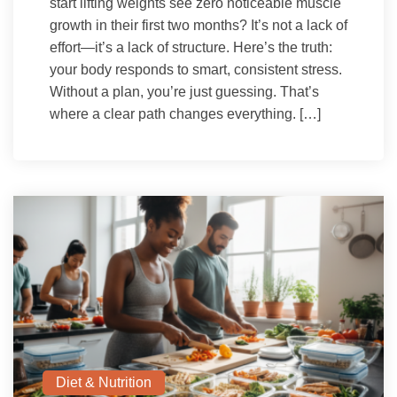
start lifting weights see zero noticeable muscle
growth in their first two months? It’s not a lack of
effort—it’s a lack of structure. Here’s the truth:
your body responds to smart, consistent stress.
Without a plan, you’re just guessing. That’s
where a clear path changes everything. […]
Diet & Nutrition