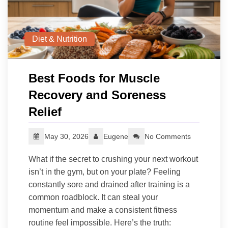
Diet & Nutrition
Best Foods for Muscle
Recovery and Soreness
Relief
May 30, 2026
Eugene
No Comments
What if the secret to crushing your next workout
isn’t in the gym, but on your plate? Feeling
constantly sore and drained after training is a
common roadblock. It can steal your
momentum and make a consistent fitness
routine feel impossible. Here’s the truth: