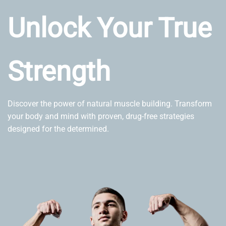
Unlock Your True
Strength
Discover the power of natural muscle building. Transform
your body and mind with proven, drug-free strategies
designed for the determined.