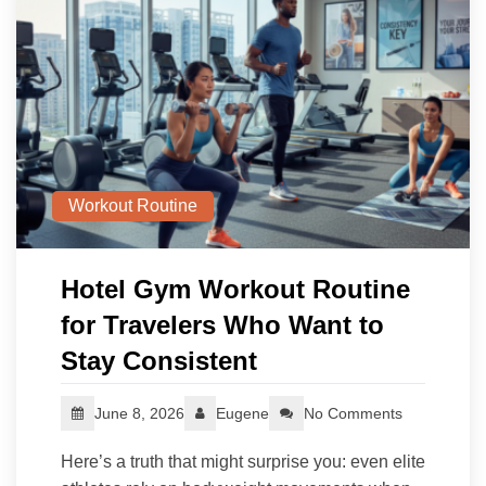
Workout Routine
Hotel Gym Workout Routine
for Travelers Who Want to
Stay Consistent
June 8, 2026
Eugene
No Comments
Here’s a truth that might surprise you: even elite