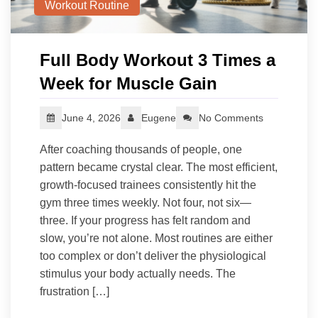
Workout Routine
Full Body Workout 3 Times a
Week for Muscle Gain
June 4, 2026
Eugene
No Comments
After coaching thousands of people, one
pattern became crystal clear. The most efficient,
growth-focused trainees consistently hit the
gym three times weekly. Not four, not six—
three. If your progress has felt random and
slow, you’re not alone. Most routines are either
too complex or don’t deliver the physiological
stimulus your body actually needs. The
frustration […]