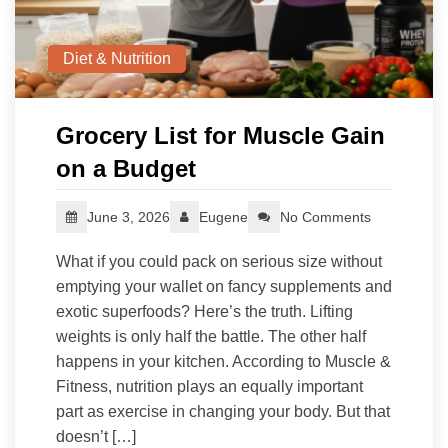
Diet & Nutrition
Grocery List for Muscle Gain
on a Budget
June 3, 2026
Eugene
No Comments
What if you could pack on serious size without
emptying your wallet on fancy supplements and
exotic superfoods? Here’s the truth. Lifting
weights is only half the battle. The other half
happens in your kitchen. According to Muscle &
Fitness, nutrition plays an equally important
part as exercise in changing your body. But that
doesn’t […]