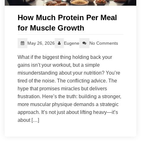
How Much Protein Per Meal
for Muscle Growth
May 26, 2026
Eugene
No Comments
What if the biggest thing holding back your
gains isn’t your workout, but a simple
misunderstanding about your nutrition? You’re
tired of the noise. The conflicting advice. The
hype that promises miracles but delivers
frustration. Here’s the truth: building a stronger,
more muscular physique demands a strategic
approach. It’s not just about lifting heavy—it’s
about […]