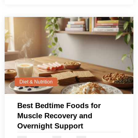
Diet & Nutrition
Best Bedtime Foods for
Muscle Recovery and
Overnight Support