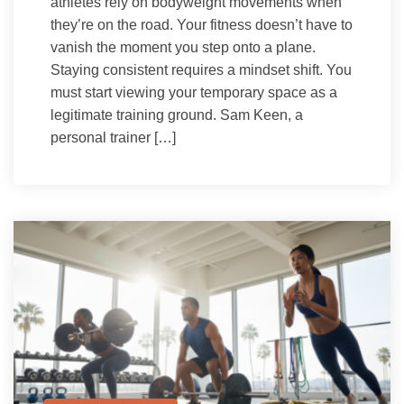
athletes rely on bodyweight movements when
they’re on the road. Your fitness doesn’t have to
vanish the moment you step onto a plane.
Staying consistent requires a mindset shift. You
must start viewing your temporary space as a
legitimate training ground. Sam Keen, a
personal trainer […]