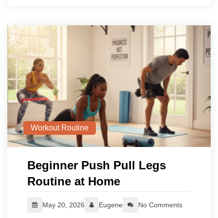
Workout Routine
Beginner Push Pull Legs
Routine at Home
May 20, 2026
Eugene
No Comments