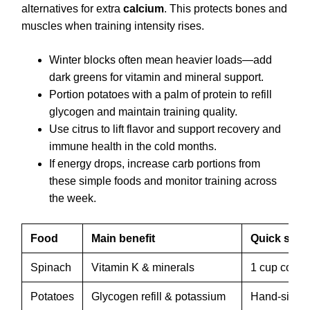
alternatives for extra
calcium
. This protects bones and
muscles when training intensity rises.
Winter blocks often mean heavier loads—add
dark greens for vitamin and mineral support.
Portion potatoes with a palm of protein to refill
glycogen and maintain training quality.
Use citrus to lift flavor and support recovery and
immune health in the cold months.
If energy drops, increase carb portions from
these simple foods and monitor training across
the week.
Food
Main benefit
Quick serv
Spinach
Vitamin K & minerals
1 cup cook
Potatoes
Glycogen refill & potassium
Hand-sized 