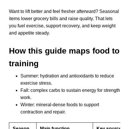
Want to lift better and feel fresher afterward? Seasonal
items lower grocery bills and raise quality. That lets
you fuel exercise, support recovery, and keep weight
and appetite steady.
How this guide maps food to
training
Summer: hydration and antioxidants to reduce
exercise stress.
Fall: complex carbs to sustain energy for strength
work.
Winter: mineral-dense foods to support
contraction and repair.
Season
Main function
Key sources