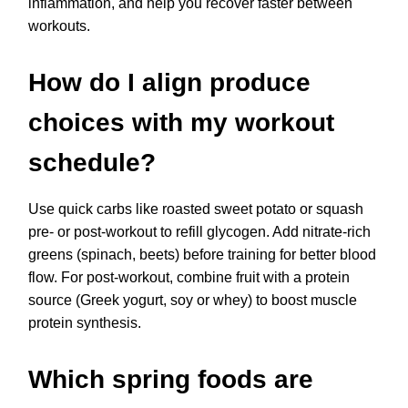
inflammation, and help you recover faster between
workouts.
How do I align produce
choices with my workout
schedule?
Use quick carbs like roasted sweet potato or squash
pre- or post-workout to refill glycogen. Add nitrate-rich
greens (spinach, beets) before training for better blood
flow. For post-workout, combine fruit with a protein
source (Greek yogurt, soy or whey) to boost muscle
protein synthesis.
Which spring foods are