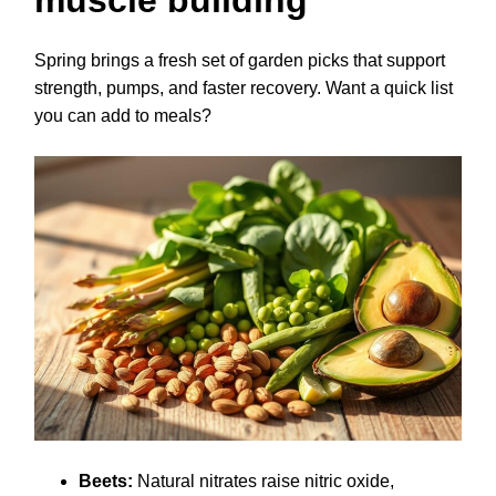
muscle building
Spring brings a fresh set of garden picks that support
strength, pumps, and faster recovery. Want a quick list
you can add to meals?
Beets:
Natural nitrates raise nitric oxide,