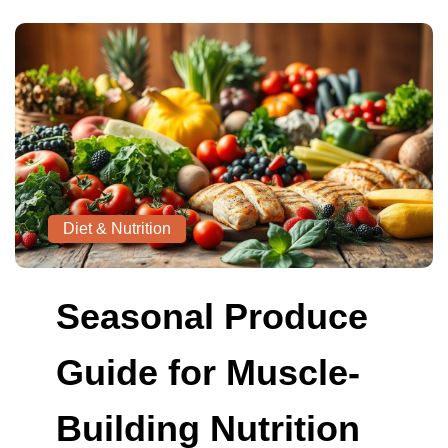
Diet & Nutrition
Seasonal Produce
Guide for Muscle-
Building Nutrition