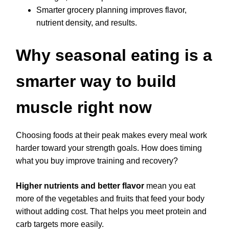
Smarter grocery planning improves flavor,
nutrient density, and results.
Why seasonal eating is a
smarter way to build
muscle right now
Choosing foods at their peak makes every meal work
harder toward your strength goals. How does timing
what you buy improve training and recovery?
Higher nutrients and better flavor
mean you eat
more of the vegetables and fruits that feed your body
without adding cost. That helps you meet protein and
carb targets more easily.