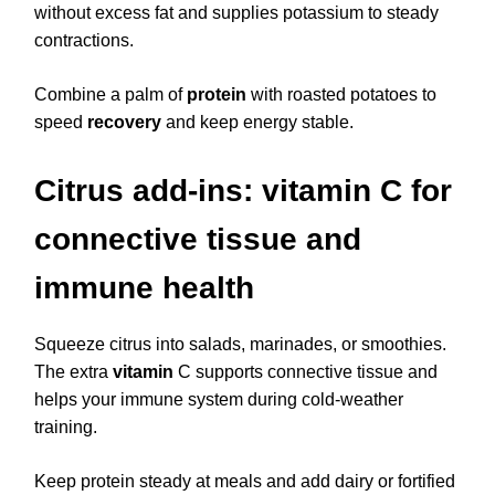
without excess fat and supplies potassium to steady
contractions.
Combine a palm of
protein
with roasted potatoes to
speed
recovery
and keep energy stable.
Citrus add-ins: vitamin C for
connective tissue and
immune health
Squeeze citrus into salads, marinades, or smoothies.
The extra
vitamin
C supports connective tissue and
helps your immune system during cold-weather
training.
Keep protein steady at meals and add dairy or fortified