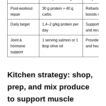
Post-workout
30 g protein + 40 g
Refuels gly
repair
carbs
boosts repai
Daily target
1.4–2 g/kg protein per
Supports m
day
and recover
Joint &
1 serving salmon or 1
Provides o
hormone
tbsp olive oil
and healthy 
support
Kitchen strategy: shop,
prep, and mix produce
to support muscle