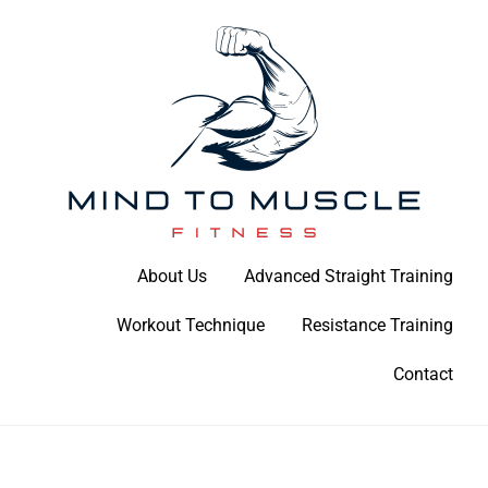
Skip
to
content
Build Your Strength Naturally: Your Guide to Muscle Mastery
About Us
Advanced Straight Training
Mind To Muscle Fitness
Workout Technique
Resistance Training
Contact