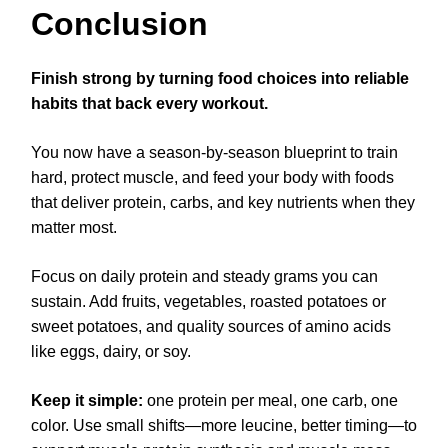
Conclusion
Finish strong by turning food choices into reliable
habits that back every workout.
You now have a season-by-season blueprint to train
hard, protect muscle, and feed your body with foods
that deliver protein, carbs, and key nutrients when they
matter most.
Focus on daily protein and steady grams you can
sustain. Add fruits, vegetables, roasted potatoes or
sweet potatoes, and quality sources of amino acids
like eggs, dairy, or soy.
Keep it simple:
one protein per meal, one carb, one
color. Use small shifts—more leucine, better timing—to