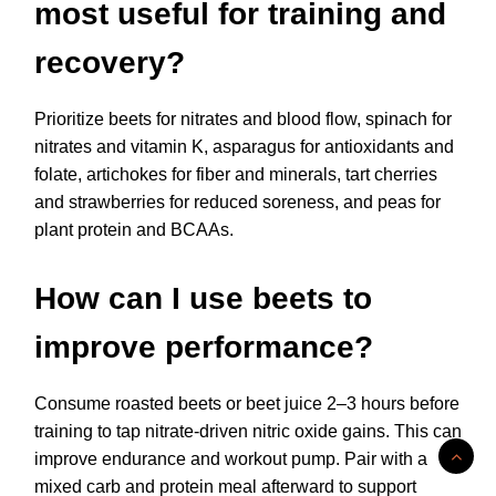
most useful for training and
recovery?
Prioritize beets for nitrates and blood flow, spinach for
nitrates and vitamin K, asparagus for antioxidants and
folate, artichokes for fiber and minerals, tart cherries
and strawberries for reduced soreness, and peas for
plant protein and BCAAs.
How can I use beets to
improve performance?
Consume roasted beets or beet juice 2–3 hours before
training to tap nitrate-driven nitric oxide gains. This can
improve endurance and workout pump. Pair with a
mixed carb and protein meal afterward to support