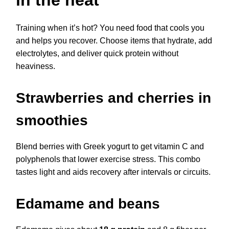
Training when it’s hot? You need food that cools you
and helps you recover. Choose items that hydrate, add
electrolytes, and deliver quick protein without
heaviness.
Strawberries and cherries in
smoothies
Blend berries with Greek yogurt to get vitamin C and
polyphenols that lower exercise stress. This combo
tastes light and aids recovery after intervals or circuits.
Edamame and beans