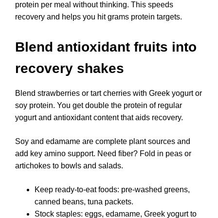
protein per meal without thinking. This speeds
recovery and helps you hit grams protein targets.
Blend antioxidant fruits into
recovery shakes
Blend strawberries or tart cherries with Greek yogurt or
soy protein. You get double the protein of regular
yogurt and antioxidant content that aids recovery.
Soy and edamame are complete plant sources and
add key amino support. Need fiber? Fold in peas or
artichokes to bowls and salads.
Keep ready-to-eat foods: pre-washed greens,
canned beans, tuna packets.
Stock staples: eggs, edamame, Greek yogurt to