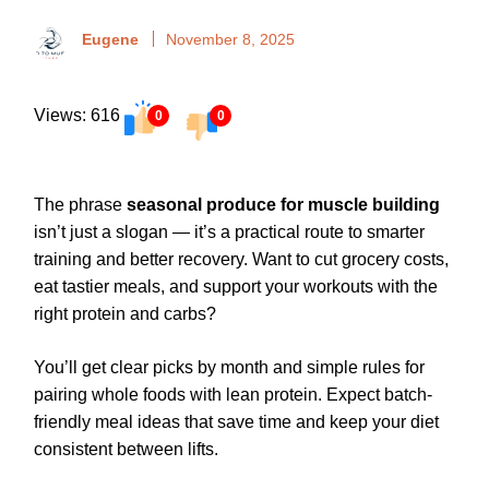
Eugene
November 8, 2025
Views: 616
0
0
The phrase
seasonal produce for muscle building
isn’t just a slogan — it’s a practical route to smarter
training and better recovery. Want to cut grocery costs,
eat tastier meals, and support your workouts with the
right protein and carbs?
You’ll get clear picks by month and simple rules for
pairing whole foods with lean protein. Expect batch-
friendly meal ideas that save time and keep your diet
consistent between lifts.