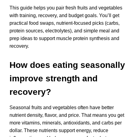
This guide helps you pair fresh fruits and vegetables
with training, recovery, and budget goals. You’ll get
practical food swaps, nutrient-focused picks (carbs,
protein sources, electrolytes), and simple meal and
prep ideas to support muscle protein synthesis and
recovery.
How does eating seasonally
improve strength and
recovery?
Seasonal fruits and vegetables often have better
nutrient density, flavor, and price. That means you get
more vitamins, minerals, antioxidants, and carbs per
dollar. These nutrients support energy, reduce