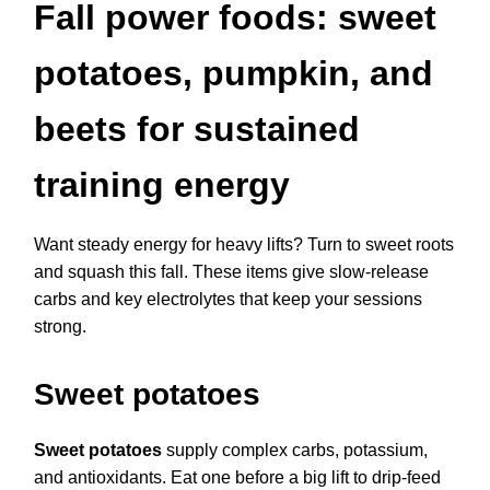
Fall power foods: sweet
potatoes, pumpkin, and
beets for sustained
training energy
Want steady energy for heavy lifts? Turn to sweet roots
and squash this fall. These items give slow-release
carbs and key electrolytes that keep your sessions
strong.
Sweet potatoes
Sweet potatoes
supply complex carbs, potassium,
and antioxidants. Eat one before a big lift to drip-feed