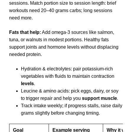
sessions. Match portion size to session length: brief
workouts need 20–40 grams carbs; long sessions
need more.
Fats that help:
Add omega-3 sources like salmon,
tuna, or walnuts in modest portions. Healthy fats
support joints and hormone levels without displacing
needed protein.
Hydration & electrolytes: pair potassium-rich
vegetables with fluids to maintain contraction
levels
.
Leucine & amino acids: pick eggs, dairy, or soy
to trigger repair and help you
support muscle
.
Track intake weekly; if progress stalls, raise daily
grams slightly before changing timing.
Goal
Example serving
Why it wor