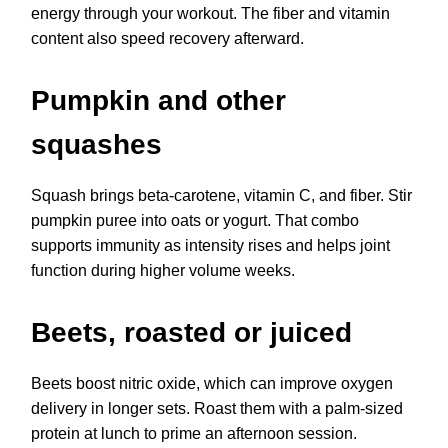
energy through your workout. The fiber and vitamin
content also speed recovery afterward.
Pumpkin and other
squashes
Squash brings beta-carotene, vitamin C, and fiber. Stir
pumpkin puree into oats or yogurt. That combo
supports immunity as intensity rises and helps joint
function during higher volume weeks.
Beets, roasted or juiced
Beets boost nitric oxide, which can improve oxygen
delivery in longer sets. Roast them with a palm-sized
protein at lunch to prime an afternoon session.