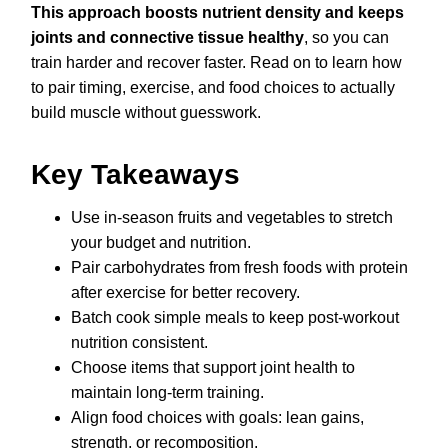
This approach boosts nutrient density and keeps
joints and connective tissue healthy
, so you can
train harder and recover faster. Read on to learn how
to pair timing, exercise, and food choices to actually
build muscle without guesswork.
Key Takeaways
Use in-season fruits and vegetables to stretch
your budget and nutrition.
Pair carbohydrates from fresh foods with protein
after exercise for better recovery.
Batch cook simple meals to keep post-workout
nutrition consistent.
Choose items that support joint health to
maintain long-term training.
Align food choices with goals: lean gains,
strength, or recomposition.