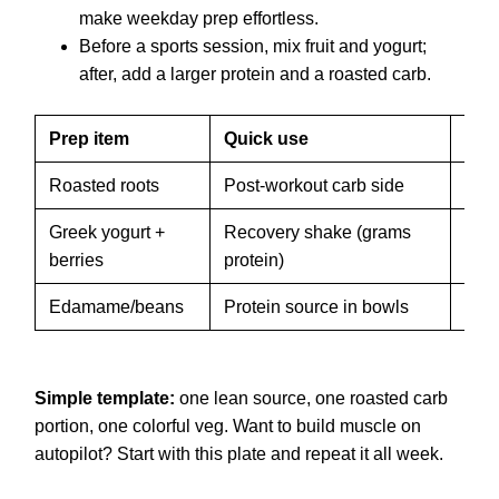
make weekday prep effortless.
Before a sports session, mix fruit and yogurt;
after, add a larger protein and a roasted carb.
Prep item
Quick use
Sto
Roasted roots
Post-workout carb side
3–4 
Greek yogurt +
Recovery shake (grams
Use 
berries
protein)
froz
Edamame/beans
Protein source in bowls
5–7 
Simple template:
one lean source, one roasted carb
portion, one colorful veg. Want to build muscle on
autopilot? Start with this plate and repeat it all week.