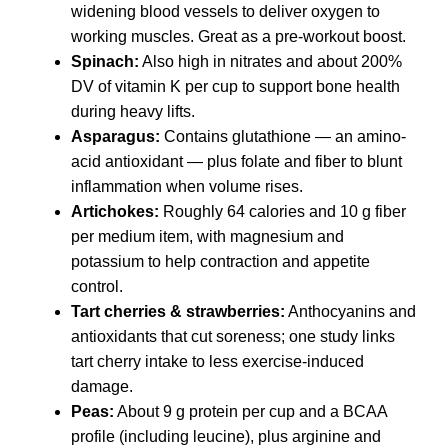
widening blood vessels to deliver oxygen to
working muscles. Great as a pre-workout boost.
Spinach:
Also high in nitrates and about 200%
DV of vitamin K per cup to support bone health
during heavy lifts.
Asparagus:
Contains glutathione — an amino-
acid antioxidant — plus folate and fiber to blunt
inflammation when volume rises.
Artichokes:
Roughly 64 calories and 10 g fiber
per medium item, with magnesium and
potassium to help contraction and appetite
control.
Tart cherries & strawberries:
Anthocyanins and
antioxidants that cut soreness; one study links
tart cherry intake to less exercise-induced
damage.
Peas:
About 9 g protein per cup and a BCAA
profile (including leucine), plus arginine and