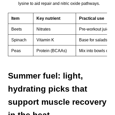
lysine to aid repair and nitric oxide pathways.
Item
Key nutrient
Practical use
Beets
Nitrates
Pre-workout juice o
Spinach
Vitamin K
Base for salads wit
Peas
Protein (BCAAs)
Mix into bowls or b
Summer fuel: light,
hydrating picks that
support muscle recovery
in the heat