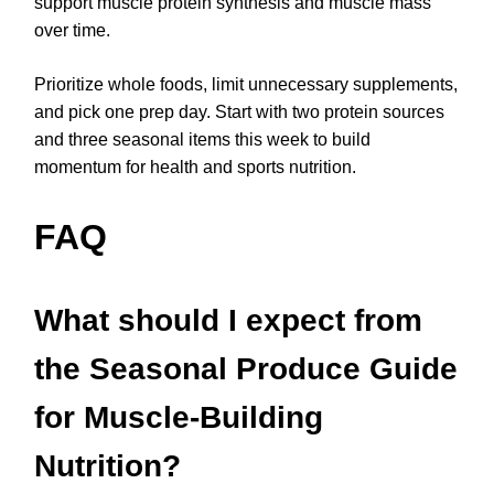
support muscle protein synthesis and muscle mass
over time.
Prioritize whole foods, limit unnecessary supplements,
and pick one prep day. Start with two protein sources
and three seasonal items this week to build
momentum for health and sports nutrition.
FAQ
What should I expect from
the Seasonal Produce Guide
for Muscle-Building
Nutrition?