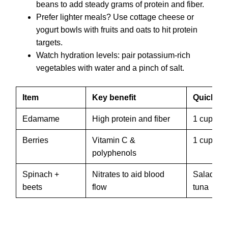
beans to add steady grams of protein and fiber.
Prefer lighter meals? Use cottage cheese or
yogurt bowls with fruits and oats to hit protein
targets.
Watch hydration levels: pair potassium-rich
vegetables with water and a pinch of salt.
Item
Key benefit
Quick se
Edamame
High protein and fiber
1 cup, 18 
Berries
Vitamin C &
1 cup in 
polyphenols
Spinach +
Nitrates to aid blood
Salad wit
beets
flow
tuna