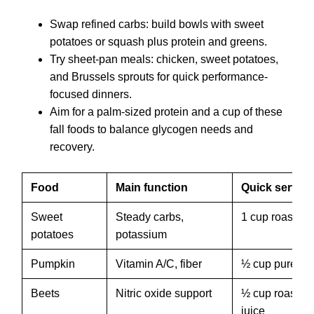
Swap refined carbs: build bowls with sweet
potatoes or squash plus protein and greens.
Try sheet-pan meals: chicken, sweet potatoes,
and Brussels sprouts for quick performance-
focused dinners.
Aim for a palm-sized protein and a cup of these
fall foods to balance glycogen needs and
recovery.
Food
Main function
Quick servin
Sweet
Steady carbs,
1 cup roasted
potatoes
potassium
Pumpkin
Vitamin A/C, fiber
½ cup puree
Beets
Nitric oxide support
½ cup roasted 
juice