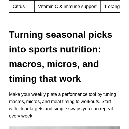
Citrus
Vitamin C & immune support
1 orange or
Turning seasonal picks
into sports nutrition:
macros, micros, and
timing that work
Make your weekly plate a performance tool by tuning
macros, micros, and meal timing to workouts. Start
with clear targets and simple swaps you can repeat
every week.