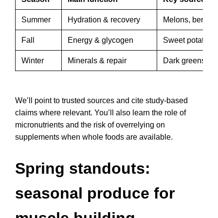
Summer
Hydration & recovery
Melons, berries
Fall
Energy & glycogen
Sweet potatoes
Winter
Minerals & repair
Dark greens, ro
We’ll point to trusted sources and cite study-based
claims where relevant. You’ll also learn the role of
micronutrients and the risk of overrelying on
supplements when whole foods are available.
Spring standouts:
seasonal produce for