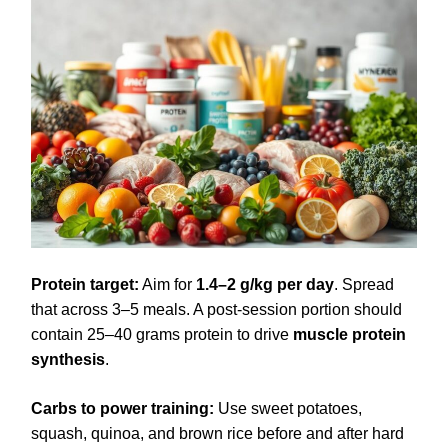
Protein target:
Aim for
1.4–2 g/kg per day
. Spread
that across 3–5 meals. A post-session portion should
contain 25–40 grams protein to drive
muscle protein
synthesis
.
Carbs to power training:
Use sweet potatoes,
squash, quinoa, and brown rice before and after hard