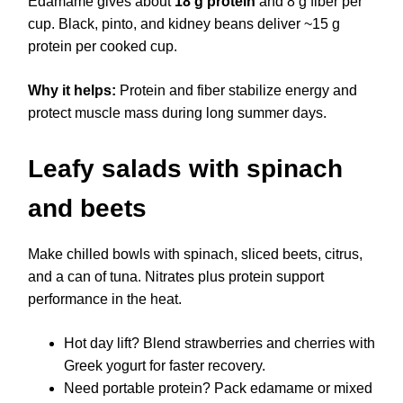
Edamame gives about
18 g protein
and 8 g fiber per
cup. Black, pinto, and kidney beans deliver ~15 g
protein per cooked cup.
Why it helps:
Protein and fiber stabilize energy and
protect muscle mass during long summer days.
Leafy salads with spinach
and beets
Make chilled bowls with spinach, sliced beets, citrus,
and a can of tuna. Nitrates plus protein support
performance in the heat.
Hot day lift? Blend strawberries and cherries with
Greek yogurt for faster recovery.
Need portable protein? Pack edamame or mixed