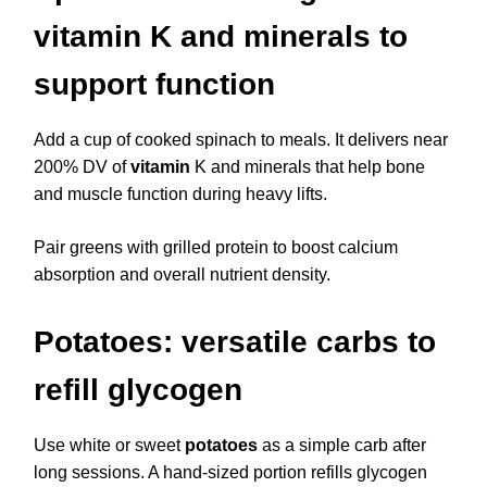
vitamin K and minerals to
support function
Add a cup of cooked spinach to meals. It delivers near
200% DV of
vitamin
K and minerals that help bone
and muscle function during heavy lifts.
Pair greens with grilled protein to boost calcium
absorption and overall nutrient density.
Potatoes: versatile carbs to
refill glycogen
Use white or sweet
potatoes
as a simple carb after
long sessions. A hand-sized portion refills glycogen