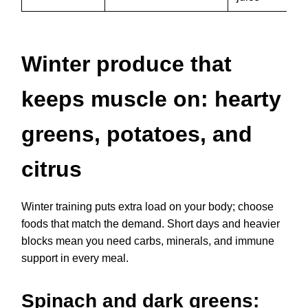
Winter produce that
keeps muscle on: hearty
greens, potatoes, and
citrus
Winter training puts extra load on your body; choose
foods that match the demand. Short days and heavier
blocks mean you need carbs, minerals, and immune
support in every meal.
Spinach and dark greens: