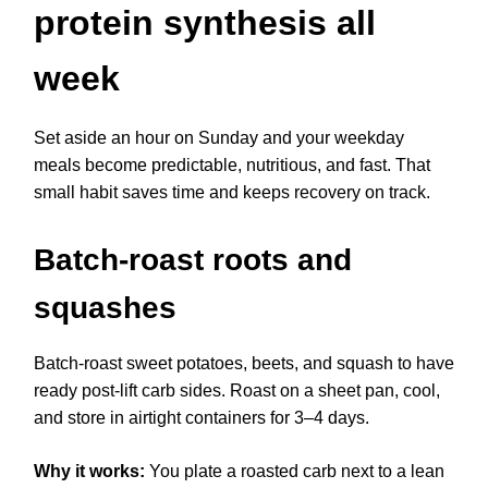
protein synthesis all
week
Set aside an hour on Sunday and your weekday
meals become predictable, nutritious, and fast. That
small habit saves time and keeps recovery on track.
Batch-roast roots and
squashes
Batch-roast sweet potatoes, beets, and squash to have
ready post-lift carb sides. Roast on a sheet pan, cool,
and store in airtight containers for 3–4 days.
Why it works:
You plate a roasted carb next to a lean