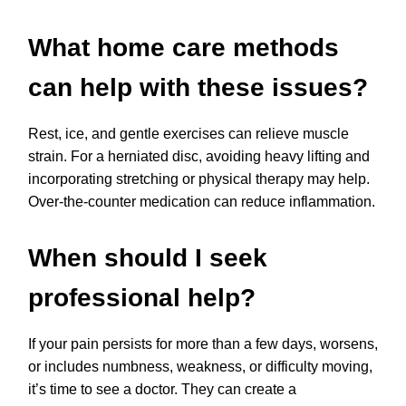
What home care methods
can help with these issues?
Rest, ice, and gentle exercises can relieve muscle
strain. For a herniated disc, avoiding heavy lifting and
incorporating stretching or physical therapy may help.
Over-the-counter medication can reduce inflammation.
When should I seek
professional help?
If your pain persists for more than a few days, worsens,
or includes numbness, weakness, or difficulty moving,
it’s time to see a doctor. They can create a