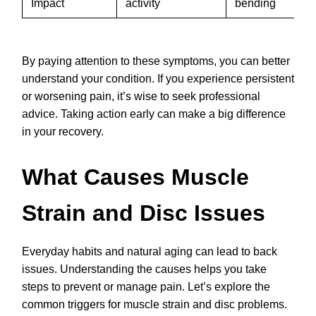
Impact
activity
bending
By paying attention to these symptoms, you can better
understand your condition. If you experience persistent
or worsening pain, it’s wise to seek professional
advice. Taking action early can make a big difference
in your recovery.
What Causes Muscle
Strain and Disc Issues
Everyday habits and natural aging can lead to back
issues. Understanding the causes helps you take
steps to prevent or manage pain. Let’s explore the
common triggers for muscle strain and disc problems.