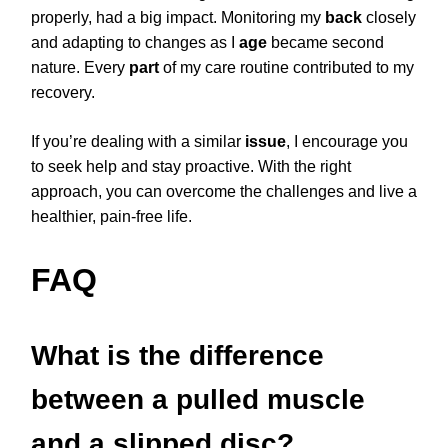
properly, had a big impact. Monitoring my
back
closely
and adapting to changes as I
age
became second
nature. Every
part
of my care routine contributed to my
recovery.
If you’re dealing with a similar
issue
, I encourage you
to seek help and stay proactive. With the right
approach, you can overcome the challenges and live a
healthier, pain-free life.
FAQ
What is the difference
between a pulled muscle
and a slipped disc?