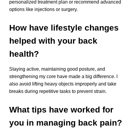
personalized treatment plan or recommend advanced
options like injections or surgery.
How have lifestyle changes
helped with your back
health?
Staying active, maintaining good posture, and
strengthening my core have made a big difference. I
also avoid lifting heavy objects improperly and take
breaks during repetitive tasks to prevent strain.
What tips have worked for
you in managing back pain?