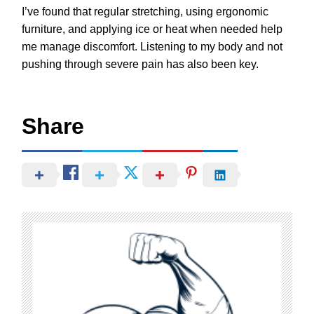
I’ve found that regular stretching, using ergonomic
furniture, and applying ice or heat when needed help
me manage discomfort. Listening to my body and not
pushing through severe pain has also been key.
Share