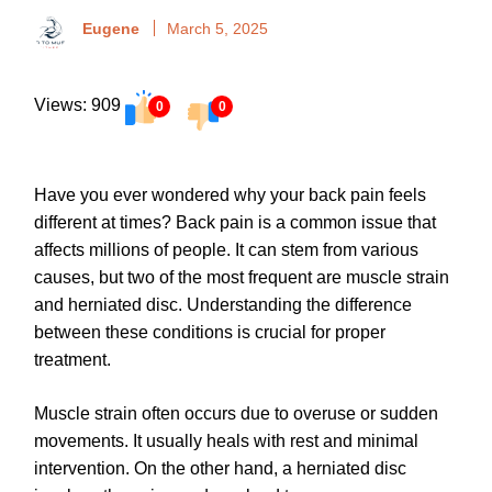
Eugene
March 5, 2025
Views: 909
0
0
Have you ever wondered why your back pain feels
different at times? Back pain is a common issue that
affects millions of people. It can stem from various
causes, but two of the most frequent are muscle strain
and herniated disc. Understanding the difference
between these conditions is crucial for proper
treatment.
Muscle strain often occurs due to overuse or sudden
movements. It usually heals with rest and minimal
intervention. On the other hand, a herniated disc