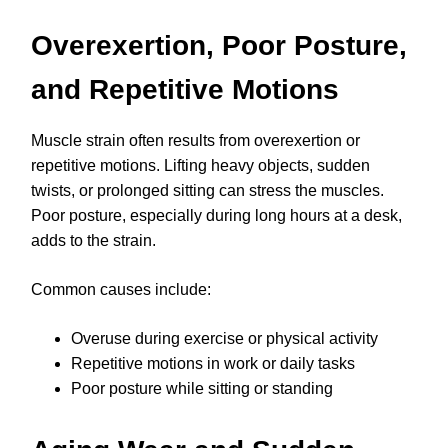
Overexertion, Poor Posture,
and Repetitive Motions
Muscle strain often results from overexertion or
repetitive motions. Lifting heavy objects, sudden
twists, or prolonged sitting can stress the muscles.
Poor posture, especially during long hours at a desk,
adds to the strain.
Common causes include:
Overuse during exercise or physical activity
Repetitive motions in work or daily tasks
Poor posture while sitting or standing