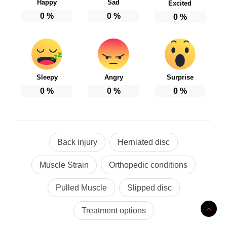
Happy
Sad
Excited
0
%
0
%
0
%
Sleepy
Angry
Surprise
0
%
0
%
0
%
Back injury
Herniated disc
Muscle Strain
Orthopedic conditions
Pulled Muscle
Slipped disc
Treatment options