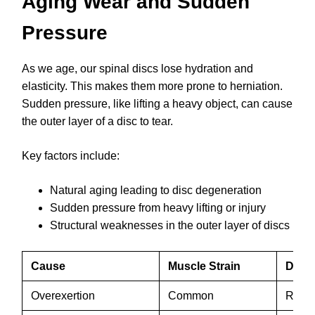
Aging Wear and Sudden
Pressure
As we age, our spinal discs lose hydration and
elasticity. This makes them more prone to herniation.
Sudden pressure, like lifting a heavy object, can cause
the outer layer of a disc to tear.
Key factors include:
Natural aging leading to disc degeneration
Sudden pressure from heavy lifting or injury
Structural weaknesses in the outer layer of discs
Cause
Muscle Strain
Disc 
Overexertion
Common
Rare