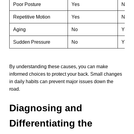
Poor Posture
Yes
No
Repetitive Motion
Yes
No
Aging
No
Yes
Sudden Pressure
No
Yes
By understanding these causes, you can make
informed choices to protect your back. Small changes
in daily habits can prevent major issues down the
road.
Diagnosing and
Differentiating the