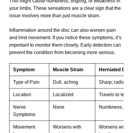
This might cause numbness, tingling, or weakness in
your limbs. These sensations are a clear sign that the
issue involves more than just muscle strain.
Inflammation around the disc can also worsen pain
and limit movement. If you notice these symptoms, it’s
important to monitor them closely. Early detection can
prevent the condition from becoming more serious.
Symptom
Muscle Strain
Herniated Disc
Type of Pain
Dull, aching
Sharp, radiating
Location
Localized
Travels to leg o
Nerve
None
Numbness, tingl
Symptoms
Movement
Worsens with
Worsens with sit