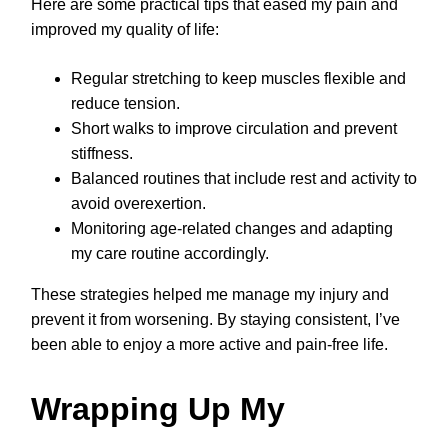
Here are some practical tips that eased my pain and
improved my quality of life:
Regular stretching to keep muscles flexible and
reduce tension.
Short walks to improve circulation and prevent
stiffness.
Balanced routines that include rest and activity to
avoid overexertion.
Monitoring age-related changes and adapting
my care routine accordingly.
These strategies helped me manage my injury and
prevent it from worsening. By staying consistent, I’ve
been able to enjoy a more active and pain-free life.
Wrapping Up My