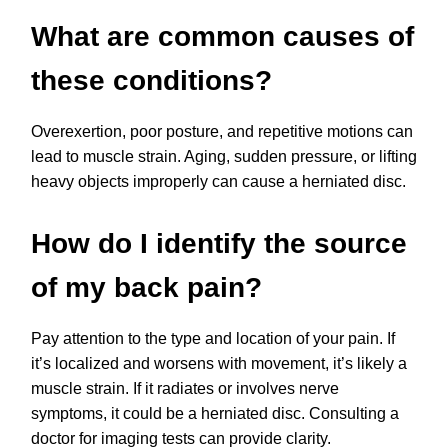
What are common causes of
these conditions?
Overexertion, poor posture, and repetitive motions can
lead to muscle strain. Aging, sudden pressure, or lifting
heavy objects improperly can cause a herniated disc.
How do I identify the source
of my back pain?
Pay attention to the type and location of your pain. If
it’s localized and worsens with movement, it’s likely a
muscle strain. If it radiates or involves nerve
symptoms, it could be a herniated disc. Consulting a
doctor for imaging tests can provide clarity.