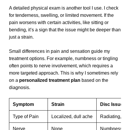
A detailed physical exam is another tool I use. I check
for tenderness, swelling, or limited movement. If the
pain worsens with certain activities, like sitting or
bending, it’s a sign that the issue might be deeper than
just a strain.
Small differences in pain and sensation guide my
treatment options. For example, numbness or tingling
often points to nerve involvement, which requires a
more targeted approach. This is why I sometimes rely
on a
personalized treatment plan
based on the
diagnosis.
Symptom
Strain
Disc Issue
Type of Pain
Localized, dull ache
Radiating, sha
Nerve
None
Numbness, tin