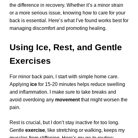
the difference in recovery. Whether it’s a minor strain
or a more serious issue, knowing how to care for your
back is essential. Here’s what I’ve found works best for
managing discomfort and promoting healing.
Using Ice, Rest, and Gentle
Exercises
For minor back pain, I start with simple home care.
Applying
ice
for 15-20 minutes helps reduce swelling
and inflammation. I make sure to take breaks and
avoid overdoing any
movement
that might worsen the
pain.
Rest is crucial, but I don’t stay inactive for too long.
Gentle
exercise
, like stretching or walking, keeps my
muscles from stiffening. Here’s my go-to routine: