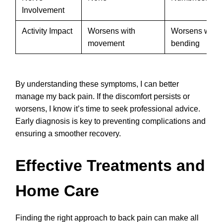
Involvement
Activity Impact
Worsens with
Worsens with s
movement
bending
By understanding these symptoms, I can better
manage my back pain. If the discomfort persists or
worsens, I know it’s time to seek professional advice.
Early diagnosis is key to preventing complications and
ensuring a smoother recovery.
Effective Treatments and
Home Care
Finding the right approach to back pain can make all