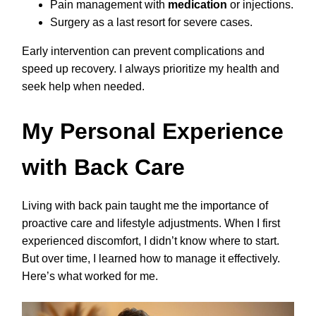
Pain management with
medication
or injections.
Surgery as a last resort for severe cases.
Early intervention can prevent complications and
speed up recovery. I always prioritize my health and
seek help when needed.
My Personal Experience
with Back Care
Living with back pain taught me the importance of
proactive care and lifestyle adjustments. When I first
experienced discomfort, I didn’t know where to start.
But over time, I learned how to manage it effectively.
Here’s what worked for me.