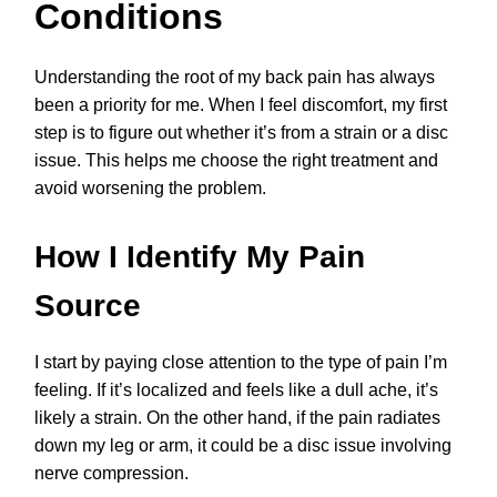
Conditions
Understanding the root of my back pain has always
been a priority for me. When I feel discomfort, my first
step is to figure out whether it’s from a strain or a disc
issue. This helps me choose the right treatment and
avoid worsening the problem.
How I Identify My Pain
Source
I start by paying close attention to the type of pain I’m
feeling. If it’s localized and feels like a dull ache, it’s
likely a strain. On the other hand, if the pain radiates
down my leg or arm, it could be a disc issue involving
nerve compression.