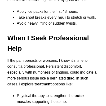
Apply ice packs for the first 48 hours.
Take short breaks every
hour
to stretch or walk.
Avoid heavy lifting or sudden twists.
When I Seek Professional
Help
If the pain persists or worsens, I know it’s time to
consult a professional. Persistent discomfort,
especially with numbness or tingling, could indicate a
more serious issue like a herniated
disc
. In such
cases, I explore
treatment
options like:
Physical therapy to strengthen the
outer
muscles supporting the spine.