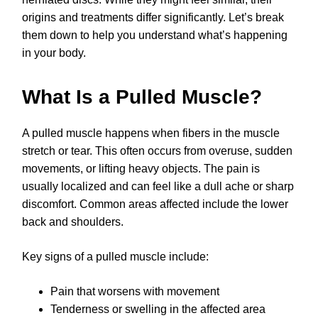
origins and treatments differ significantly. Let’s break
them down to help you understand what’s happening
in your body.
What Is a Pulled Muscle?
A pulled muscle happens when fibers in the muscle
stretch or tear. This often occurs from overuse, sudden
movements, or lifting heavy objects. The pain is
usually localized and can feel like a dull ache or sharp
discomfort. Common areas affected include the lower
back and shoulders.
Key signs of a pulled muscle include:
Pain that worsens with movement
Tenderness or swelling in the affected area