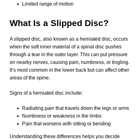
Limited range of motion
What Is a Slipped Disc?
A slipped disc, also known as a herniated disc, occurs
when the soft inner material of a spinal disc pushes
through a tear in the outer layer. This can put pressure
on nearby nerves, causing pain, numbness, or tingling.
It’s most common in the lower back but can affect other
areas of the spine.
Signs of a herniated disc include:
Radiating pain that travels down the legs or arms
Numbness or weakness in the limbs
Pain that worsens with sitting or bending
Understanding these differences helps you decide