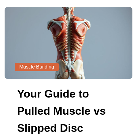
Muscle Building
Your Guide to
Pulled Muscle vs
Slipped Disc