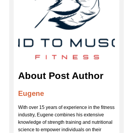
About Post Author
Eugene
With over 15 years of experience in the fitness
industry, Eugene combines his extensive
knowledge of strength training and nutritional
science to empower individuals on their