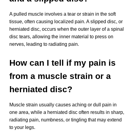
A pulled muscle involves a tear or strain in the soft
tissue, often causing localized pain. A slipped disc, or
herniated disc, occurs when the outer layer of a spinal
disc tears, allowing the inner material to press on
nerves, leading to radiating pain.
How can I tell if my pain is
from a muscle strain or a
herniated disc?
Muscle strain usually causes aching or dull pain in
one area, while a herniated disc often results in sharp,
radiating pain, numbness, or tingling that may extend
to your legs.