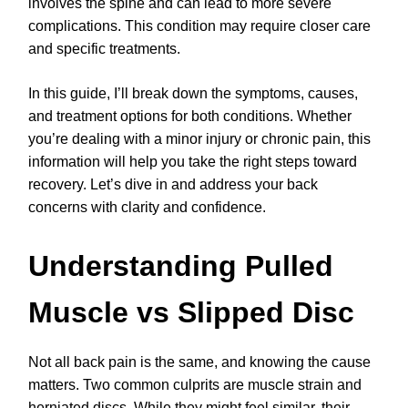
involves the spine and can lead to more severe
complications. This condition may require closer care
and specific treatments.
In this guide, I’ll break down the symptoms, causes,
and treatment options for both conditions. Whether
you’re dealing with a minor injury or chronic pain, this
information will help you take the right steps toward
recovery. Let’s dive in and address your back
concerns with clarity and confidence.
Understanding Pulled
Muscle vs Slipped Disc
Not all back pain is the same, and knowing the cause
matters. Two common culprits are muscle strain and
herniated discs. While they might feel similar, their