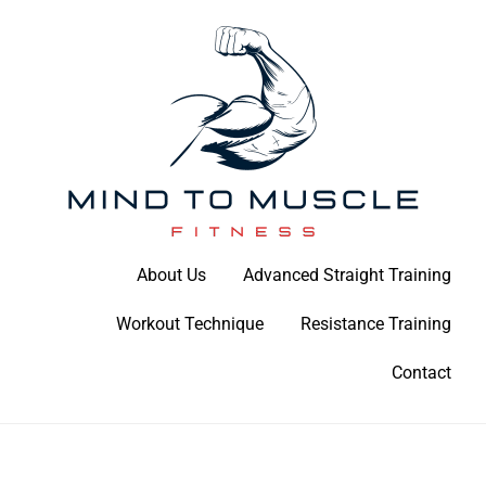
Skip
to
content
Build Your Strength Naturally: Your Guide to Muscle Mastery
About Us
Advanced Straight Training
Mind To Muscle Fitness
Workout Technique
Resistance Training
Contact