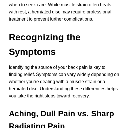
when to seek care. While muscle strain often heals
with rest, a herniated disc may require professional
treatment to prevent further complications.
Recognizing the
Symptoms
Identifying the source of your back pain is key to
finding relief. Symptoms can vary widely depending on
whether you’re dealing with a muscle strain or a
herniated disc. Understanding these differences helps
you take the right steps toward recovery.
Aching, Dull Pain vs. Sharp
Radiating Pain