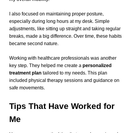
I also focused on maintaining proper posture,
especially during long hours at my desk. Simple
adjustments, like sitting up straight and taking regular
breaks, made a big difference. Over time, these habits
became second nature.
Working with healthcare professionals was another
key step. They helped me create a
personalized
treatment plan
tailored to my needs. This plan
included physical therapy sessions and guidance on
safe movements.
Tips That Have Worked for
Me