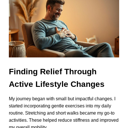
Finding Relief Through
Active Lifestyle Changes
My journey began with small but impactful changes. I
started incorporating gentle exercises into my daily
routine. Stretching and short walks became my go-to
activities. These helped reduce stiffness and improved
my overall mobility.