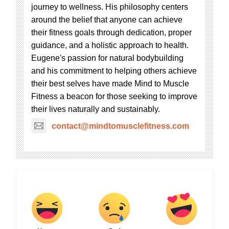
journey to wellness. His philosophy centers
around the belief that anyone can achieve
their fitness goals through dedication, proper
guidance, and a holistic approach to health.
Eugene's passion for natural bodybuilding
and his commitment to helping others achieve
their best selves have made Mind to Muscle
Fitness a beacon for those seeking to improve
their lives naturally and sustainably.
contact@mindtomusclefitness.com