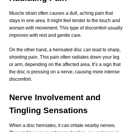
Muscle strain often causes a dull, aching pain that
stays in one area. It might feel tender to the touch and
worsen with movement. This type of discomfort usually
improves with rest and gentle care.
On the other hand, a herniated disc can lead to sharp,
shooting pain. This pain often radiates down your leg
or arm, depending on the affected area. It’s a sign that
the disc is pressing on a nerve, causing more intense
discomfort.
Nerve Involvement and
Tingling Sensations
When a disc herniates, it can irritate nearby nerves.