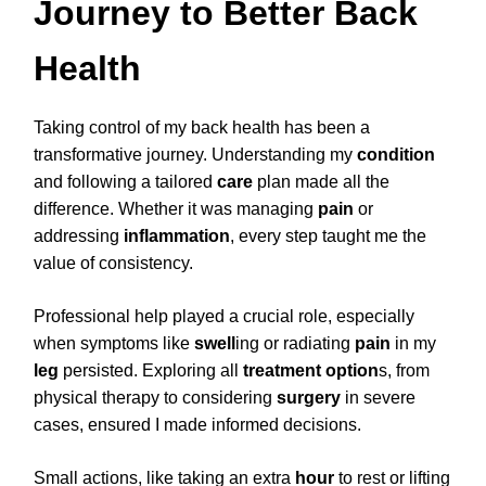
Journey to Better Back
Health
Taking control of my back health has been a
transformative journey. Understanding my
condition
and following a tailored
care
plan made all the
difference. Whether it was managing
pain
or
addressing
inflammation
, every step taught me the
value of consistency.
Professional help played a crucial role, especially
when symptoms like
swell
ing or radiating
pain
in my
leg
persisted. Exploring all
treatment
option
s, from
physical therapy to considering
surgery
in severe
cases, ensured I made informed decisions.
Small actions, like taking an extra
hour
to rest or lifting